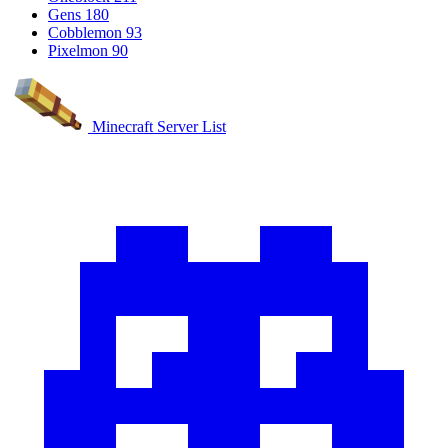
Gens
180
Cobblemon
93
Pixelmon
90
Minecraft Server List