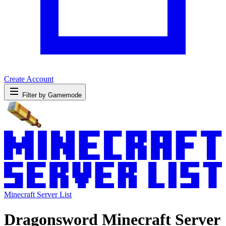
Create Account
Filter by Gamemode
Minecraft Server List
Dragonsword Minecraft Server