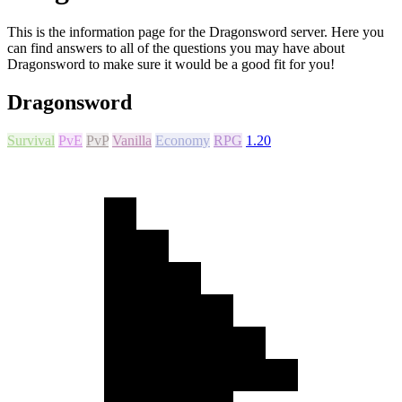
This is the information page for the Dragonsword server. Here you
can find answers to all of the questions you may have about
Dragonsword to make sure it would be a good fit for you!
Dragonsword
Survival
PvE
PvP
Vanilla
Economy
RPG
1.20