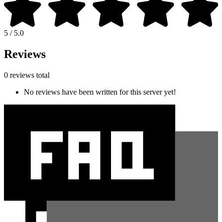
5 / 5.0
Reviews
0 reviews total
No reviews have been written for this server yet!