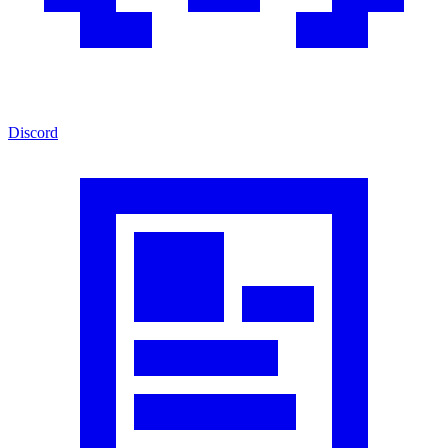
Discord