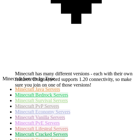
Minecraft has many different versions - each with their own
Minecraft Servers by Type
features. Dragonsword supports 1.20 connectivity, so make
sure you join on one of those versions!
Minecraft
Java Servers
Minecraft
Bedrock Servers
Minecraft
Survival Servers
Minecraft
PvP Servers
Minecraft
Economy Servers
Minecraft
Vanilla Servers
Minecraft
PvE Servers
Minecraft
Lifesteal Servers
Minecraft
Cracked Servers
Minecraft
Towny Servers