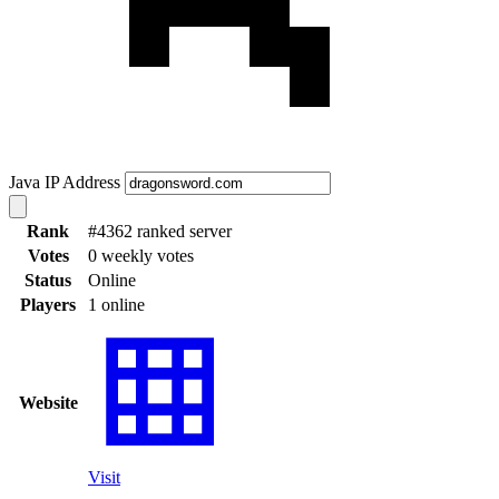
Java IP Address
Rank
#4362 ranked server
Votes
0 weekly votes
Status
Online
Players
1 online
Website
Visit