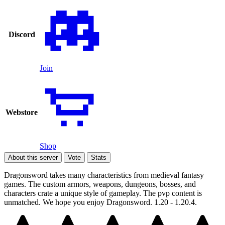
Discord
Join
Webstore
Shop
About this server
Vote
Stats
Dragonsword takes many characteristics from medieval fantasy
games. The custom armors, weapons, dungeons, bosses, and
characters crate a unique style of gameplay. The pvp content is
unmatched. We hope you enjoy Dragonsword. 1.20 - 1.20.4.