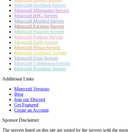
Minecraft
Skyblock Servers
Minecraft
Minigames Servers
Minecraft
RPG Servers
Minecraft
Modded Servers
Minecraft
Factions Servers
Minecraft
Anarchy Servers
Minecraft
Parkour Servers
Minecraft
Earth Servers
Minecraft
Prison Servers
Minecraft
Oneblock Servers
Minecraft
Gens Servers
Minecraft
Cobblemon Servers
Minecraft
Pixelmon Servers
Additional Links
Minecraft Versions
Blog
Join our Discord
Get Featured
Create an Account
Sponsor Disclaimer
The servers listed on this site are sorted by the servers with the most