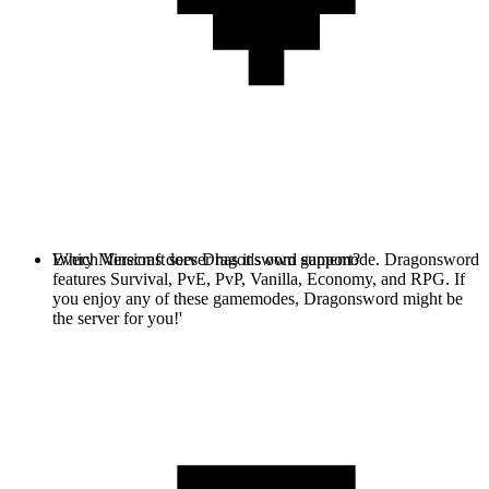
Every Minecraft server has it's own gamemode. Dragonsword
Which Versions does Dragonsword support?
features Survival, PvE, PvP, Vanilla, Economy, and RPG. If
you enjoy any of these gamemodes, Dragonsword might be
the server for you!'