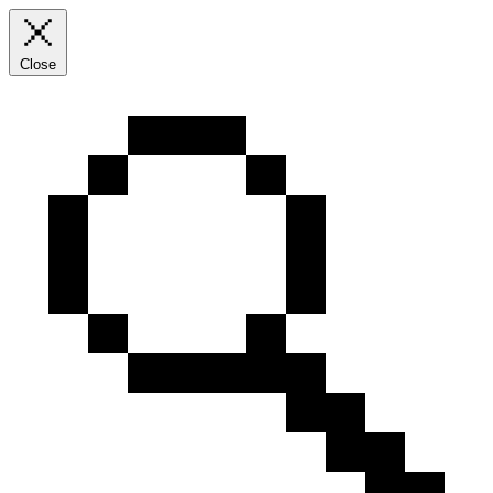
Close