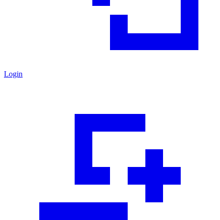
Login