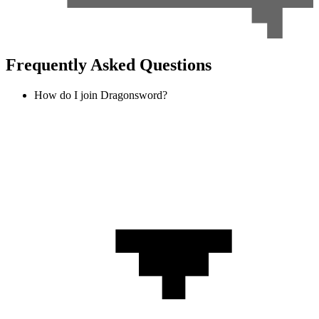
Frequently Asked Questions
How do I join Dragonsword?