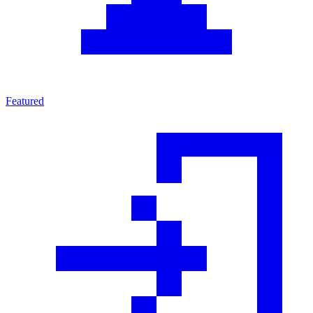
Featured