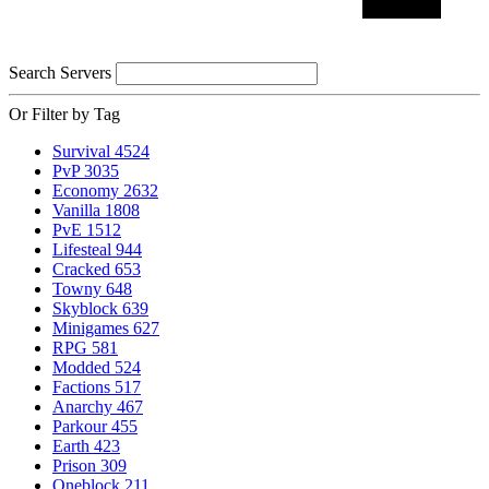
Search Servers
Or Filter by Tag
Survival
4524
PvP
3035
Economy
2632
Vanilla
1808
PvE
1512
Lifesteal
944
Cracked
653
Towny
648
Skyblock
639
Minigames
627
RPG
581
Modded
524
Factions
517
Anarchy
467
Parkour
455
Earth
423
Prison
309
Oneblock
211