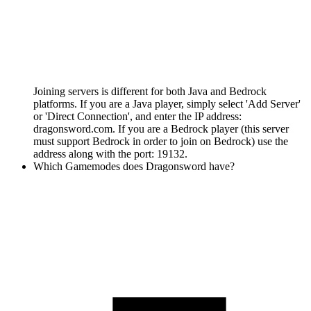
Joining servers is different for both Java and Bedrock
platforms. If you are a Java player, simply select 'Add Server'
or 'Direct Connection', and enter the IP address:
dragonsword.com. If you are a Bedrock player (this server
must support Bedrock in order to join on Bedrock) use the
address along with the port: 19132.
Which Gamemodes does Dragonsword have?