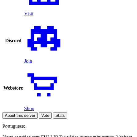
Visit
Discord
Join
Webstore
Shop
About this server
Vote
Stats
Portuguese: