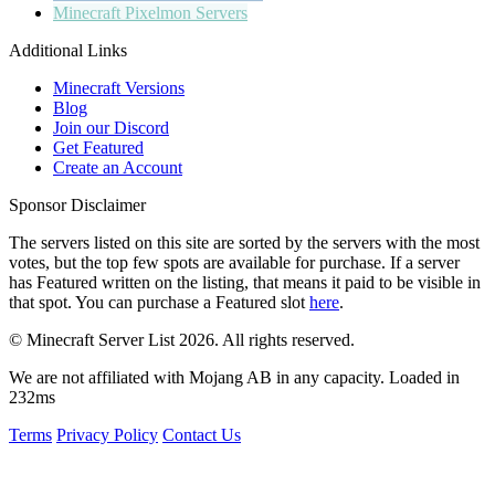
Minecraft
Pixelmon Servers
Additional Links
Minecraft Versions
Blog
Join our Discord
Get Featured
Create an Account
Sponsor Disclaimer
The servers listed on this site are sorted by the servers with the most
votes, but the top few spots are available for purchase. If a server
has
Featured
written on the listing, that means it paid to be visible in
that spot. You can purchase a Featured slot
here
.
© Minecraft Server List 2026. All rights reserved.
We are not affiliated with Mojang AB in any capacity. Loaded in
232ms
Terms
Privacy Policy
Contact Us