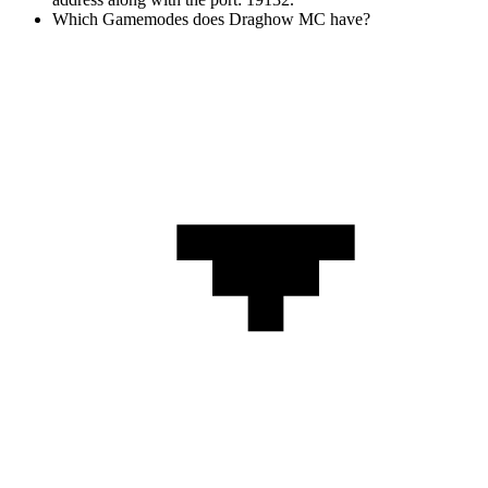
Which Gamemodes does Draghow MC have?