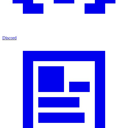
Discord