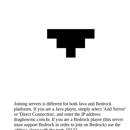
Joining servers is different for both Java and Bedrock
platforms. If you are a Java player, simply select 'Add Server'
or 'Direct Connection', and enter the IP address:
draghowmc.com.br. If you are a Bedrock player (this server
must support Bedrock in order to join on Bedrock) use the
address along with the port: 19132.