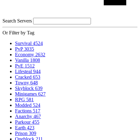
Search Servers
Or Filter by Tag
Survival
4524
PvP
3035
Economy
2632
Vanilla
1808
PvE
1512
Lifesteal
944
Cracked
653
Towny
648
Skyblock
639
Minigames
627
RPG
581
Modded
524
Factions
517
Anarchy
467
Parkour
455
Earth
423
Prison
309
Oneblock
211