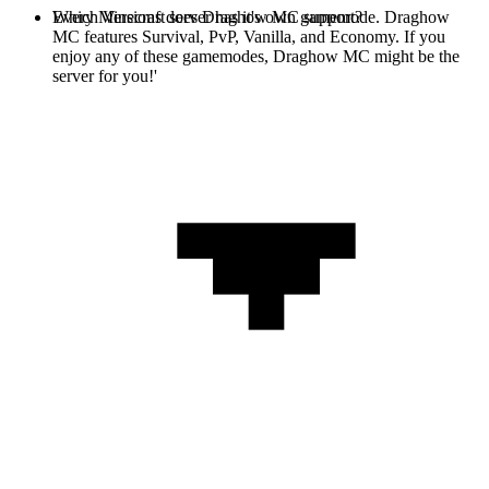
Every Minecraft server has it's own gamemode. Draghow
Which Versions does Draghow MC support?
MC features Survival, PvP, Vanilla, and Economy. If you
enjoy any of these gamemodes, Draghow MC might be the
server for you!'