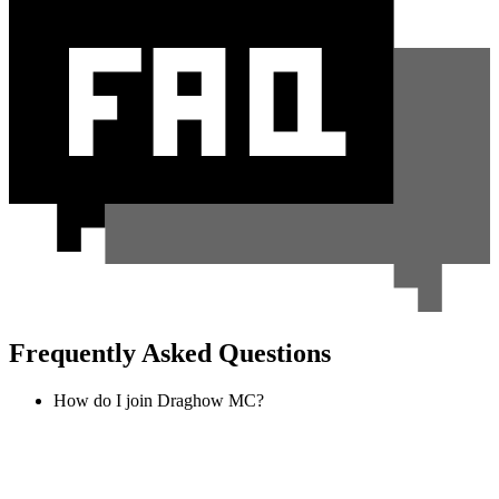
Frequently Asked Questions
How do I join Draghow MC?