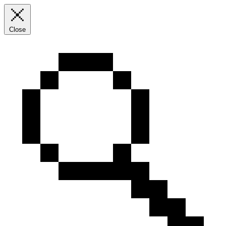
Close