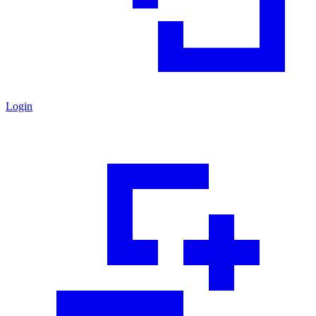
Login