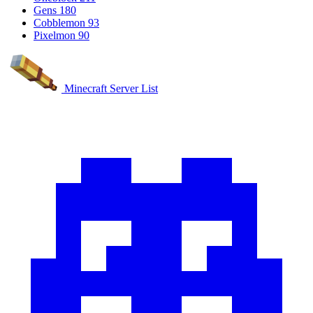
Gens
180
Cobblemon
93
Pixelmon
90
Minecraft Server List