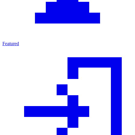
Featured