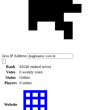
Java IP Address
Rank
#4546 ranked server
Votes
0 weekly votes
Status
Online
Players
0 online
Website