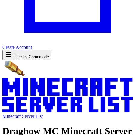
Create Account
Filter by Gamemode
Minecraft Server List
Draghow MC Minecraft Server