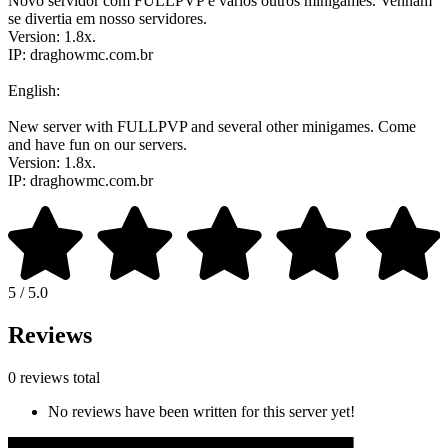
Novo servidor com FULLPVP e vários outros minigames. Venham
se divertia em nosso servidores.
Version: 1.8x.
IP: draghowmc.com.br
English:
New server with FULLPVP and several other minigames. Come
and have fun on our servers.
Version: 1.8x.
IP: draghowmc.com.br
5 / 5.0
Reviews
0 reviews total
No reviews have been written for this server yet!