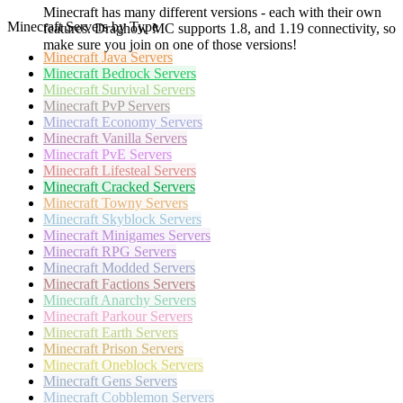
Minecraft has many different versions - each with their own
Minecraft Servers by Type
features. Draghow MC supports 1.8, and 1.19 connectivity, so
make sure you join on one of those versions!
Minecraft
Java Servers
Minecraft
Bedrock Servers
Minecraft
Survival Servers
Minecraft
PvP Servers
Minecraft
Economy Servers
Minecraft
Vanilla Servers
Minecraft
PvE Servers
Minecraft
Lifesteal Servers
Minecraft
Cracked Servers
Minecraft
Towny Servers
Minecraft
Skyblock Servers
Minecraft
Minigames Servers
Minecraft
RPG Servers
Minecraft
Modded Servers
Minecraft
Factions Servers
Minecraft
Anarchy Servers
Minecraft
Parkour Servers
Minecraft
Earth Servers
Minecraft
Prison Servers
Minecraft
Oneblock Servers
Minecraft
Gens Servers
Minecraft
Cobblemon Servers