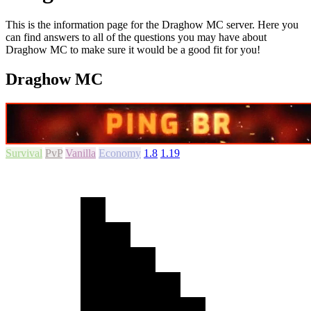
This is the information page for the Draghow MC server. Here you
can find answers to all of the questions you may have about
Draghow MC to make sure it would be a good fit for you!
Draghow MC
Survival
PvP
Vanilla
Economy
1.8
1.19