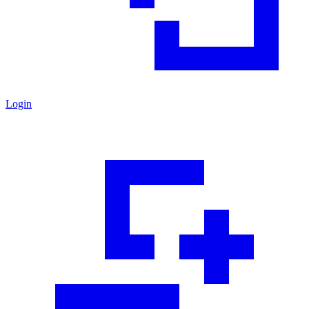
Login