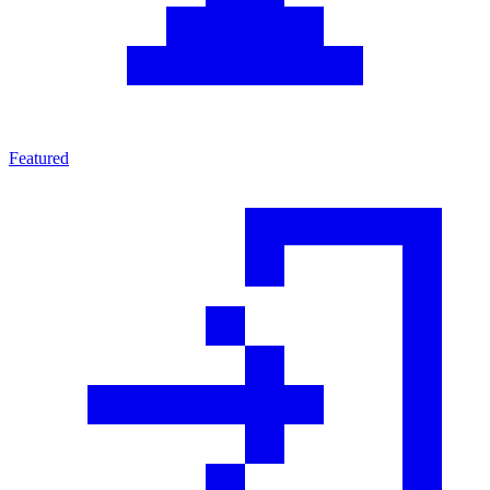
Featured