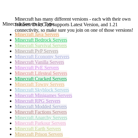
Minecraft has many different versions - each with their own
Minecraft Servers by Type
features. DracCraft supports Latest Version, and 1.21
connectivity, so make sure you join on one of those versions!
Minecraft
Java Servers
Minecraft
Bedrock Servers
Minecraft
Survival Servers
Minecraft
PvP Servers
Minecraft
Economy Servers
Minecraft
Vanilla Servers
Minecraft
PvE Servers
Minecraft
Lifesteal Servers
Minecraft
Cracked Servers
Minecraft
Towny Servers
Minecraft
Skyblock Servers
Minecraft
Minigames Servers
Minecraft
RPG Servers
Minecraft
Modded Servers
Minecraft
Factions Servers
Minecraft
Anarchy Servers
Minecraft
Parkour Servers
Minecraft
Earth Servers
Minecraft
Prison Servers