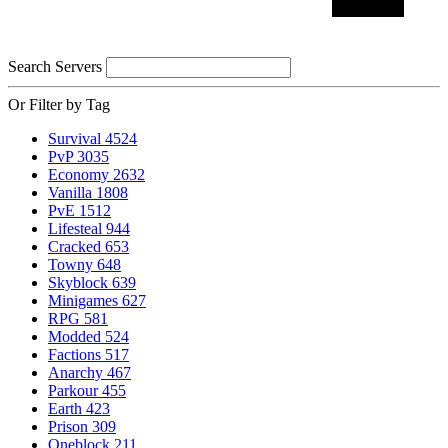
Search Servers
Or Filter by Tag
Survival
4524
PvP
3035
Economy
2632
Vanilla
1808
PvE
1512
Lifesteal
944
Cracked
653
Towny
648
Skyblock
639
Minigames
627
RPG
581
Modded
524
Factions
517
Anarchy
467
Parkour
455
Earth
423
Prison
309
Oneblock
211