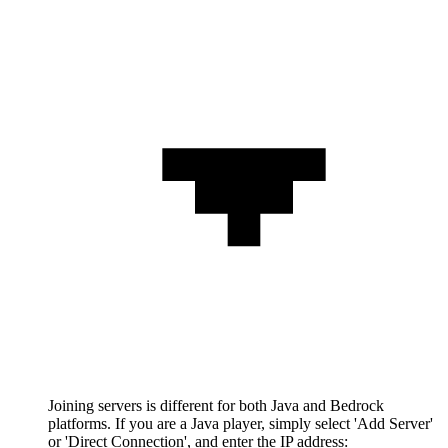
Joining servers is different for both Java and Bedrock
platforms. If you are a Java player, simply select 'Add Server'
or 'Direct Connection', and enter the IP address: