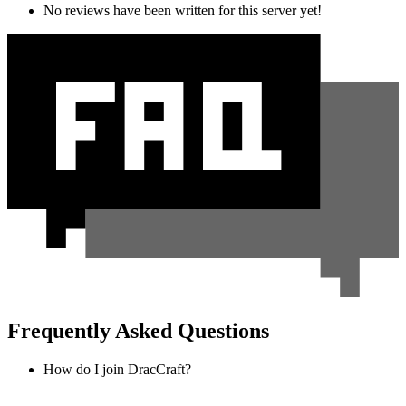
No reviews have been written for this server yet!
Frequently Asked Questions
How do I join DracCraft?