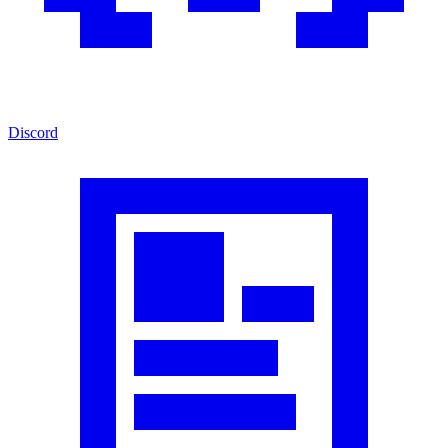
Discord