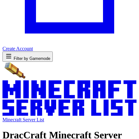
Create Account
Filter by Gamemode
Minecraft Server List
DracCraft Minecraft Server