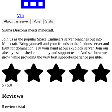
Visit
About this server
Vote
Stats
Sigma Draconis meets minecraft.
Join us as the popular Space Engineers server branches out into
Minecraft. Bring yourself and your friends to the factions server and
fight for domination. Try your hand at our skyblock server. Join our
already established community and support team. And see how we
grow while providing the very best support/experience possible.
5 / 5.0
Reviews
0 reviews total