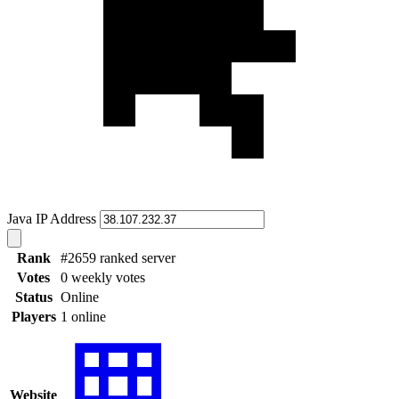
Java IP Address
Rank
#2659 ranked server
Votes
0 weekly votes
Status
Online
Players
1 online
Website