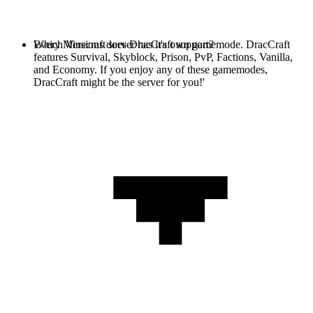
Every Minecraft server has it's own gamemode. DracCraft
Which Versions does DracCraft support?
features Survival, Skyblock, Prison, PvP, Factions, Vanilla,
and Economy. If you enjoy any of these gamemodes,
DracCraft might be the server for you!'