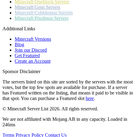
Minecraft
Oneblock Servers
Minecraft
Gens Servers
Minecraft
Cobblemon Servers
Minecraft
Pixelmon Servers
Additional Links
Minecraft Versions
Blog
Join our Discord
Get Featured
Create an Account
Sponsor Disclaimer
The servers listed on this site are sorted by the servers with the most
votes, but the top few spots are available for purchase. If a server
has
Featured
written on the listing, that means it paid to be visible in
that spot. You can purchase a Featured slot
here
.
© Minecraft Server List 2026. All rights reserved.
We are not affiliated with Mojang AB in any capacity. Loaded in
246ms
Terms
Privacy Policy
Contact Us