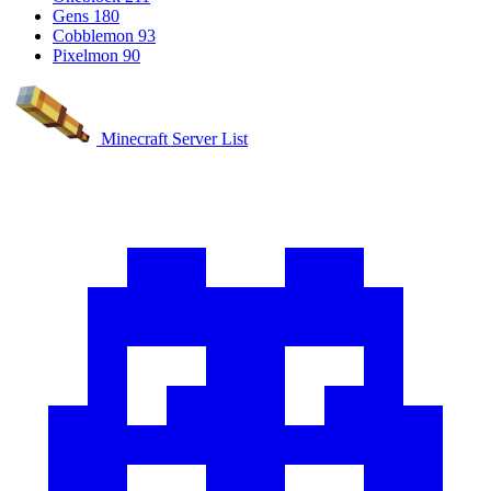
Gens
180
Cobblemon
93
Pixelmon
90
Minecraft Server List