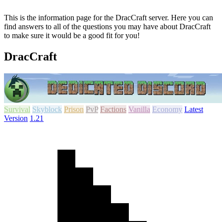
This is the information page for the DracCraft server. Here you can
find answers to all of the questions you may have about DracCraft
to make sure it would be a good fit for you!
DracCraft
Survival
Skyblock
Prison
PvP
Factions
Vanilla
Economy
Latest
Version
1.21