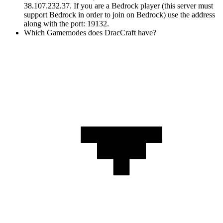
38.107.232.37. If you are a Bedrock player (this server must
support Bedrock in order to join on Bedrock) use the address
along with the port: 19132.
Which Gamemodes does DracCraft have?