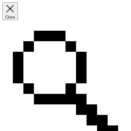
Close