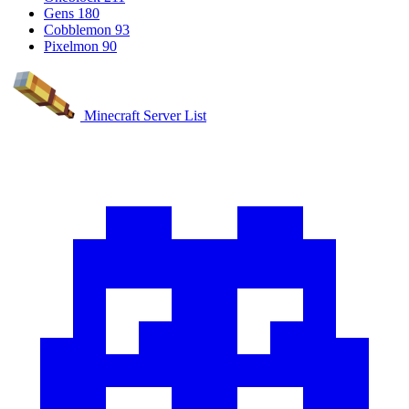
Gens
180
Cobblemon
93
Pixelmon
90
Minecraft Server List