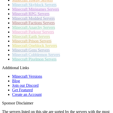
Minecraft
Towny Servers
Minecraft
Skyblock Servers
Minecraft
Minigames Servers
Minecraft
RPG Servers
Minecraft
Modded Servers
Minecraft
Factions Servers
Minecraft
Anarchy Servers
Minecraft
Parkour Servers
Minecraft
Earth Servers
Minecraft
Prison Servers
Minecraft
Oneblock Servers
Minecraft
Gens Servers
Minecraft
Cobblemon Servers
Minecraft
Pixelmon Servers
Additional Links
Minecraft Versions
Blog
Join our Discord
Get Featured
Create an Account
Sponsor Disclaimer
The servers listed on this site are sorted by the servers with the most