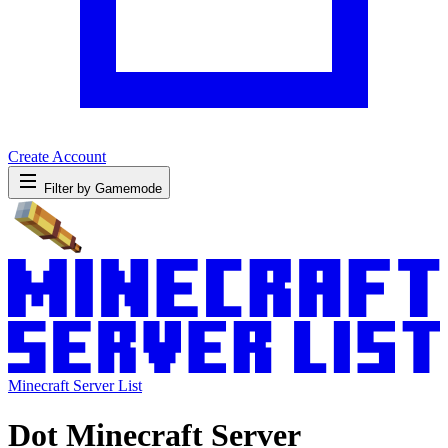
Create Account
Filter by Gamemode
Minecraft Server List
Dot Minecraft Server