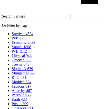
Search Servers
Or Filter by Tag
Survival
4524
PvP
3035
Economy
2632
Vanilla
1808
PvE
1512
Lifesteal
944
Cracked
653
Towny
648
Skyblock
639
Minigames
627
RPG
581
Modded
524
Factions
517
Anarchy
467
Parkour
455
Earth
423
Prison
309
Oneblock
211