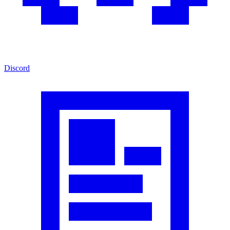
Discord