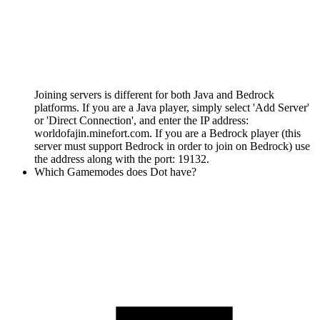
Joining servers is different for both Java and Bedrock
platforms. If you are a Java player, simply select 'Add Server'
or 'Direct Connection', and enter the IP address:
worldofajin.minefort.com. If you are a Bedrock player (this
server must support Bedrock in order to join on Bedrock) use
the address along with the port: 19132.
Which Gamemodes does Dot have?