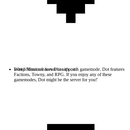
Every Minecraft server has it's own gamemode. Dot features
Which Versions does Dot support?
Factions, Towny, and RPG. If you enjoy any of these
gamemodes, Dot might be the server for you!'