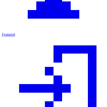
Featured