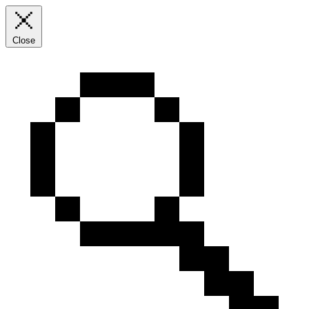
Close