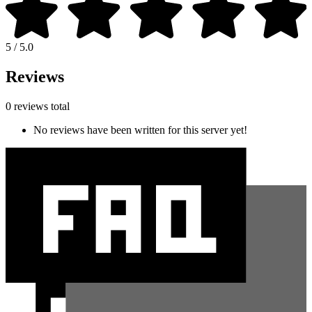
5 / 5.0
Reviews
0 reviews total
No reviews have been written for this server yet!