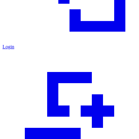
Login