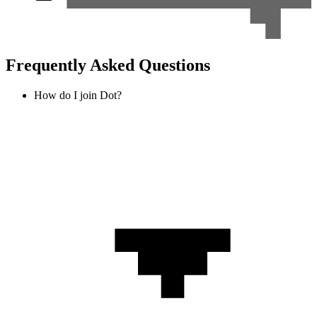
Frequently Asked Questions
How do I join Dot?