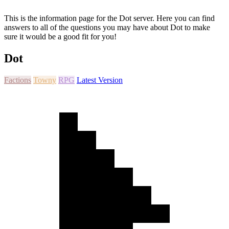
This is the information page for the Dot server. Here you can find
answers to all of the questions you may have about Dot to make
sure it would be a good fit for you!
Dot
Factions
Towny
RPG
Latest Version