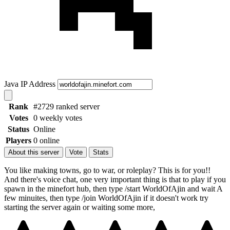
Java IP Address
Rank
#2729 ranked server
Votes
0 weekly votes
Status
Online
Players
0 online
About this server
Vote
Stats
You like making towns, go to war, or roleplay? This is for you!!
And there's voice chat, one very important thing is that to play if you
spawn in the minefort hub, then type /start WorldOfAjin and wait A
few minuites, then type /join WorldOfAjin if it doesn't work try
starting the server again or waiting some more,