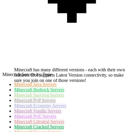
Minecraft has many different versions - each with their own
Minecraft Servers by Type
features. Dot supports Latest Version connectivity, so make
sure you join on one of those versions!
Minecraft
Java Servers
Minecraft
Bedrock Servers
Minecraft
Survival Servers
Minecraft
PvP Servers
Minecraft
Economy Servers
Minecraft
Vanilla Servers
Minecraft
PvE Servers
Minecraft
Lifesteal Servers
Minecraft
Cracked Servers