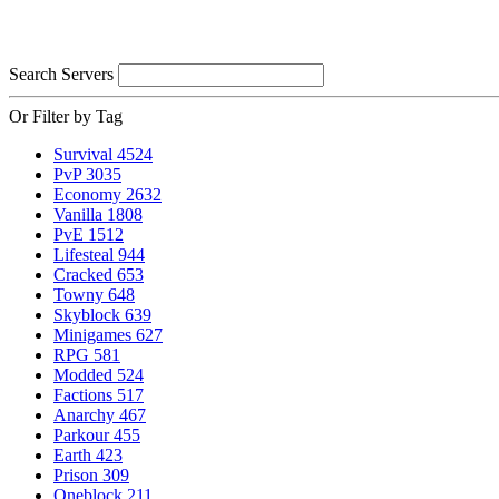
Search Servers
Or Filter by Tag
Survival
4524
PvP
3035
Economy
2632
Vanilla
1808
PvE
1512
Lifesteal
944
Cracked
653
Towny
648
Skyblock
639
Minigames
627
RPG
581
Modded
524
Factions
517
Anarchy
467
Parkour
455
Earth
423
Prison
309
Oneblock
211