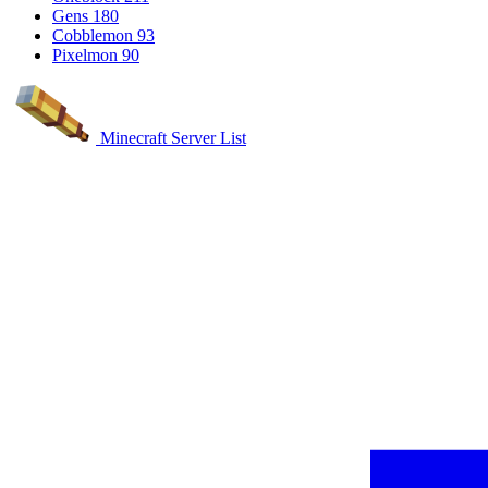
Gens
180
Cobblemon
93
Pixelmon
90
Minecraft Server List