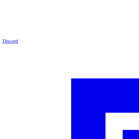
Discord