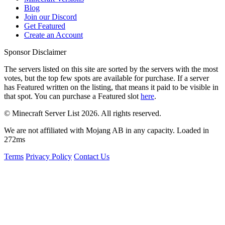
Blog
Join our Discord
Get Featured
Create an Account
Sponsor Disclaimer
The servers listed on this site are sorted by the servers with the most
votes, but the top few spots are available for purchase. If a server
has
Featured
written on the listing, that means it paid to be visible in
that spot. You can purchase a Featured slot
here
.
© Minecraft Server List 2026. All rights reserved.
We are not affiliated with Mojang AB in any capacity. Loaded in
272ms
Terms
Privacy Policy
Contact Us