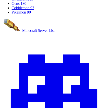
Gens
180
Cobblemon
93
Pixelmon
90
Minecraft Server List