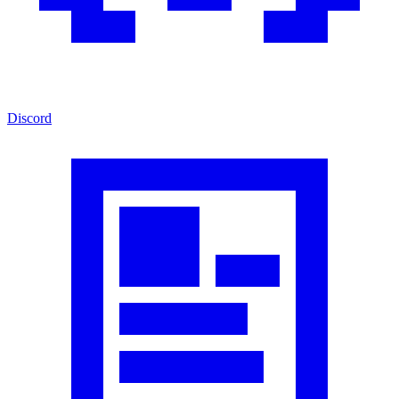
Discord