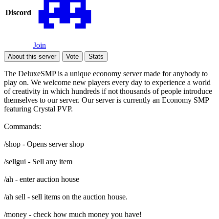
Discord
Join
About this server
Vote
Stats
The DeluxeSMP is a unique economy server made for anybody to
play on. We welcome new players every day to experience a world
of creativity in which hundreds if not thousands of people introduce
themselves to our server. Our server is currently an Economy SMP
featuring Crystal PVP.
Commands:
/shop - Opens server shop
/sellgui - Sell any item
/ah - enter auction house
/ah sell - sell items on the auction house.
/money - check how much money you have!