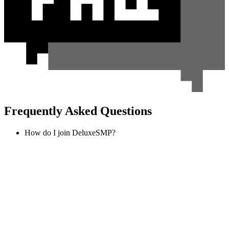
Frequently Asked Questions
How do I join DeluxeSMP?