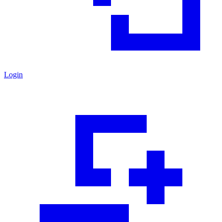
Login