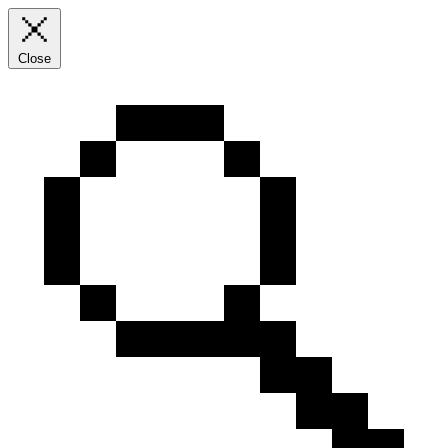
Close