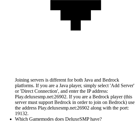
Joining servers is different for both Java and Bedrock
platforms. If you are a Java player, simply select 'Add Server'
or 'Direct Connection', and enter the IP address:
Play.deluxesmp.net:26902. If you are a Bedrock player (this
server must support Bedrock in order to join on Bedrock) use
the address Play.deluxesmp.net:26902 along with the port:
19132.
Which Gamemodes does DeluxeSMP have?