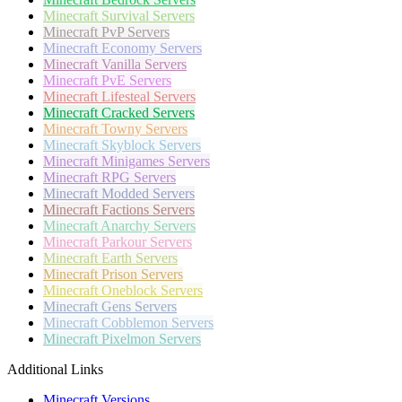
Minecraft
Survival Servers
Minecraft
PvP Servers
Minecraft
Economy Servers
Minecraft
Vanilla Servers
Minecraft
PvE Servers
Minecraft
Lifesteal Servers
Minecraft
Cracked Servers
Minecraft
Towny Servers
Minecraft
Skyblock Servers
Minecraft
Minigames Servers
Minecraft
RPG Servers
Minecraft
Modded Servers
Minecraft
Factions Servers
Minecraft
Anarchy Servers
Minecraft
Parkour Servers
Minecraft
Earth Servers
Minecraft
Prison Servers
Minecraft
Oneblock Servers
Minecraft
Gens Servers
Minecraft
Cobblemon Servers
Minecraft
Pixelmon Servers
Additional Links
Minecraft Versions