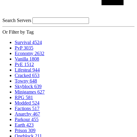
Search Servers
Or Filter by Tag
Survival
4524
PvP
3035
Economy
2632
Vanilla
1808
PvE
1512
Lifesteal
944
Cracked
653
Towny
648
Skyblock
639
Minigames
627
RPG
581
Modded
524
Factions
517
Anarchy
467
Parkour
455
Earth
423
Prison
309
Oneblock
211