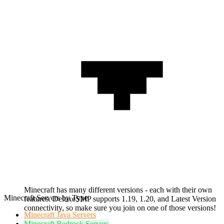
Minecraft has many different versions - each with their own
Minecraft Servers by Type
features. DeluxeSMP supports 1.19, 1.20, and Latest Version
connectivity, so make sure you join on one of those versions!
Minecraft
Java Servers
Minecraft
Bedrock Servers