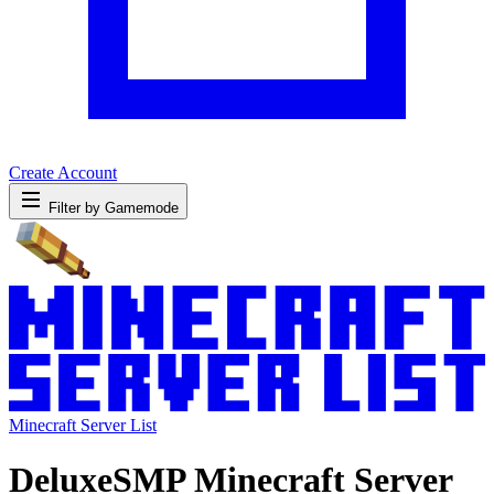
Create Account
Filter by Gamemode
Minecraft Server List
DeluxeSMP Minecraft Server