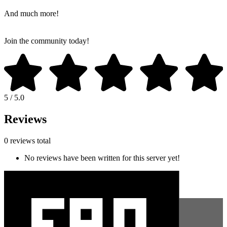
And much more!
Join the community today!
5 / 5.0
Reviews
0 reviews total
No reviews have been written for this server yet!