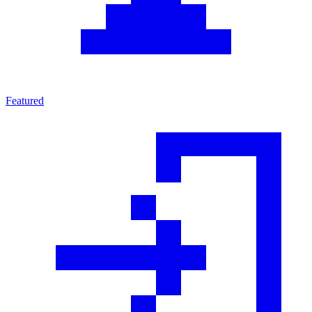
Featured