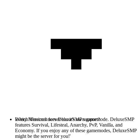
Every Minecraft server has it's own gamemode. DeluxeSMP
Which Versions does DeluxeSMP support?
features Survival, Lifesteal, Anarchy, PvP, Vanilla, and
Economy. If you enjoy any of these gamemodes, DeluxeSMP
might be the server for you!'