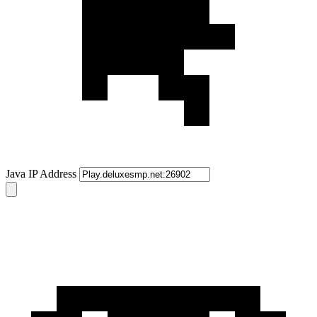
Java IP Address