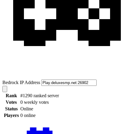
Bedrock IP Address
Rank
#1290 ranked server
Votes
0 weekly votes
Status
Online
Players
0 online