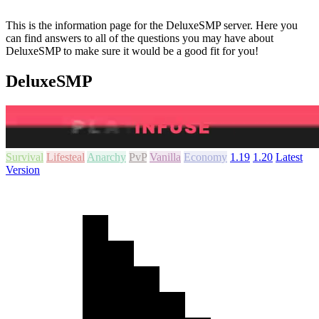
This is the information page for the DeluxeSMP server. Here you
can find answers to all of the questions you may have about
DeluxeSMP to make sure it would be a good fit for you!
DeluxeSMP
Survival
Lifesteal
Anarchy
PvP
Vanilla
Economy
1.19
1.20
Latest
Version