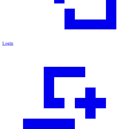
Login