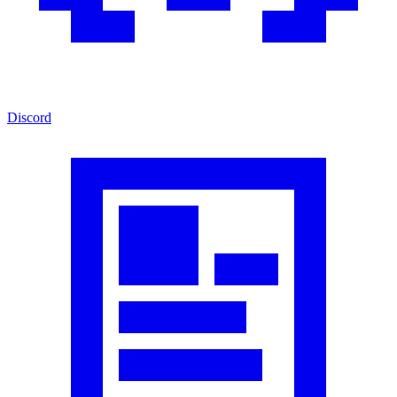
Discord