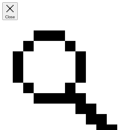
Close