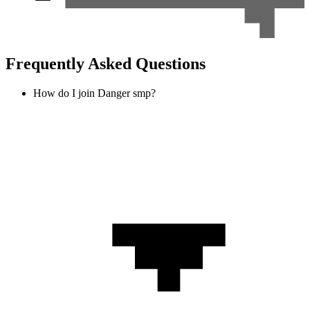
Frequently Asked Questions
How do I join Danger smp?