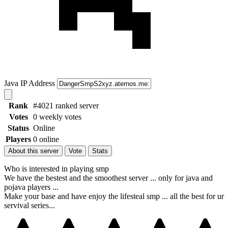
Java IP Address
Rank
#4021 ranked server
Votes
0 weekly votes
Status
Online
Players
0 online
About this server
Vote
Stats
Who is interested in playing smp
We have the bestest and the smoothest server ... only for java and
pojava players ...
Make your base and have enjoy the lifesteal smp ... all the best for ur
servival series...