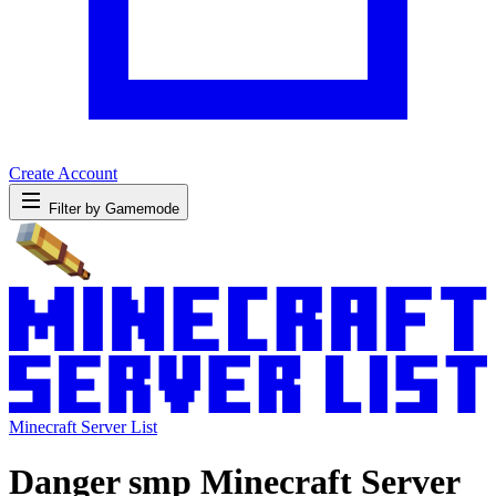
Create Account
Filter by Gamemode
Minecraft Server List
Danger smp Minecraft Server