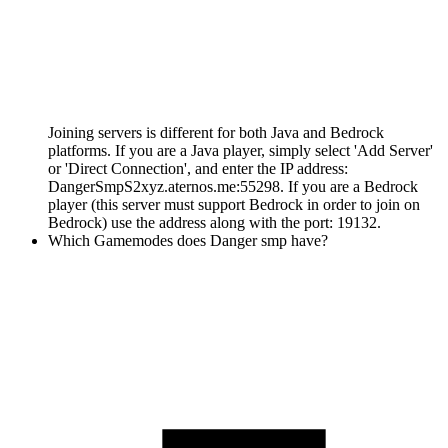
Joining servers is different for both Java and Bedrock
platforms. If you are a Java player, simply select 'Add Server'
or 'Direct Connection', and enter the IP address:
DangerSmpS2xyz.aternos.me:55298. If you are a Bedrock
player (this server must support Bedrock in order to join on
Bedrock) use the address along with the port: 19132.
Which Gamemodes does Danger smp have?