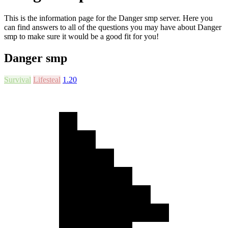
This is the information page for the Danger smp server. Here you
can find answers to all of the questions you may have about Danger
smp to make sure it would be a good fit for you!
Danger smp
Survival
Lifesteal
1.20