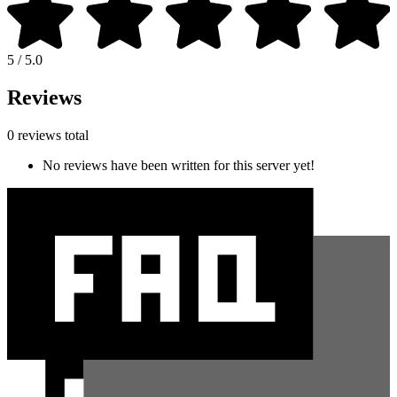
5 / 5.0
Reviews
0 reviews total
No reviews have been written for this server yet!