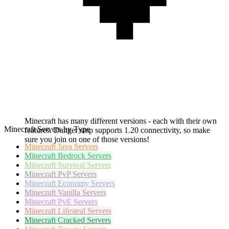
Minecraft has many different versions - each with their own
Minecraft Servers by Type
features. Danger smp supports 1.20 connectivity, so make
sure you join on one of those versions!
Minecraft
Java Servers
Minecraft
Bedrock Servers
Minecraft
Survival Servers
Minecraft
PvP Servers
Minecraft
Economy Servers
Minecraft
Vanilla Servers
Minecraft
PvE Servers
Minecraft
Lifesteal Servers
Minecraft
Cracked Servers