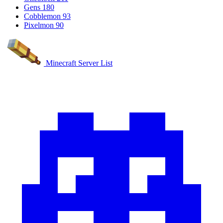
Gens
180
Cobblemon
93
Pixelmon
90
Minecraft Server List