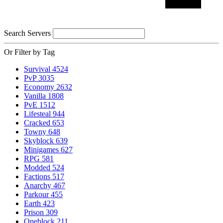
Search Servers
Or Filter by Tag
Survival
4524
PvP
3035
Economy
2632
Vanilla
1808
PvE
1512
Lifesteal
944
Cracked
653
Towny
648
Skyblock
639
Minigames
627
RPG
581
Modded
524
Factions
517
Anarchy
467
Parkour
455
Earth
423
Prison
309
Oneblock
211