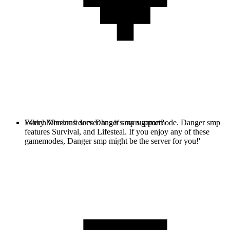
Every Minecraft server has it's own gamemode. Danger smp
Which Versions does Danger smp support?
features Survival, and Lifesteal. If you enjoy any of these
gamemodes, Danger smp might be the server for you!'