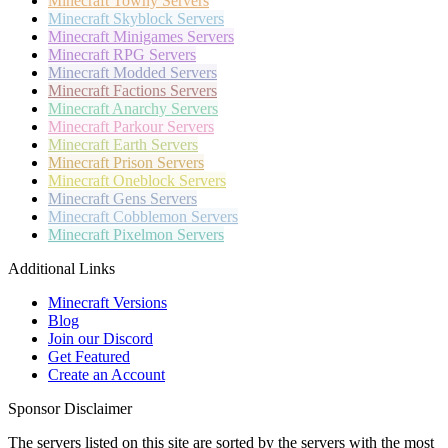
Minecraft
Towny Servers
Minecraft
Skyblock Servers
Minecraft
Minigames Servers
Minecraft
RPG Servers
Minecraft
Modded Servers
Minecraft
Factions Servers
Minecraft
Anarchy Servers
Minecraft
Parkour Servers
Minecraft
Earth Servers
Minecraft
Prison Servers
Minecraft
Oneblock Servers
Minecraft
Gens Servers
Minecraft
Cobblemon Servers
Minecraft
Pixelmon Servers
Additional Links
Minecraft Versions
Blog
Join our Discord
Get Featured
Create an Account
Sponsor Disclaimer
The servers listed on this site are sorted by the servers with the most