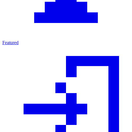
Featured