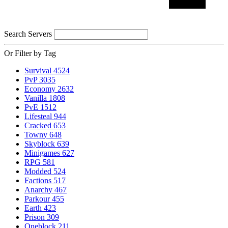
Search Servers
Or Filter by Tag
Survival
4524
PvP
3035
Economy
2632
Vanilla
1808
PvE
1512
Lifesteal
944
Cracked
653
Towny
648
Skyblock
639
Minigames
627
RPG
581
Modded
524
Factions
517
Anarchy
467
Parkour
455
Earth
423
Prison
309
Oneblock
211