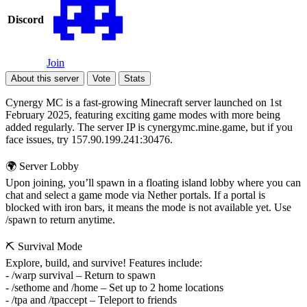
Discord
Join
About this server
Vote
Stats
Cynergy MC is a fast-growing Minecraft server launched on 1st
February 2025, featuring exciting game modes with more being
added regularly. The server IP is cynergymc.mine.game, but if you
face issues, try 157.90.199.241:30476.
🌍 Server Lobby
Upon joining, you’ll spawn in a floating island lobby where you can
chat and select a game mode via Nether portals. If a portal is
blocked with iron bars, it means the mode is not available yet. Use
/spawn to return anytime.
⛏️ Survival Mode
Explore, build, and survive! Features include:
- /warp survival – Return to spawn
- /sethome and /home – Set up to 2 home locations
- /tpa and /tpaccept – Teleport to friends