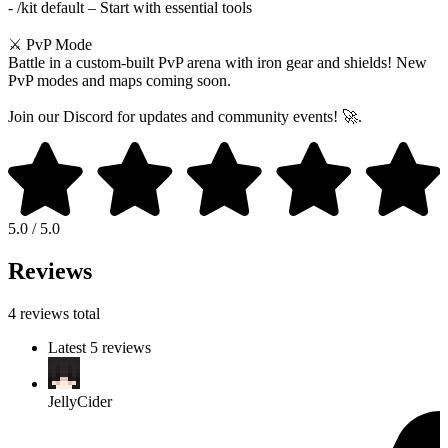
- /kit default – Start with essential tools
⚔️ PvP Mode
Battle in a custom-built PvP arena with iron gear and shields! New
PvP modes and maps coming soon.
Join our Discord for updates and community events! 🚀.
5.0 / 5.0
Reviews
4 reviews total
Latest 5 reviews
JellyCider