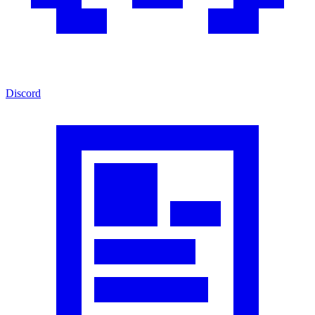
Discord