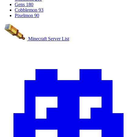
Gens
180
Cobblemon
93
Pixelmon
90
Minecraft Server List