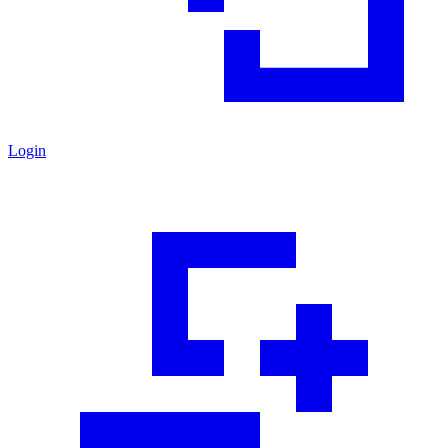
Login