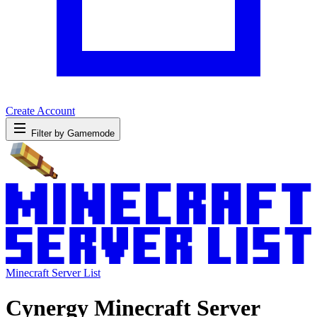
Create Account
Filter by Gamemode
Minecraft Server List
Cynergy Minecraft Server