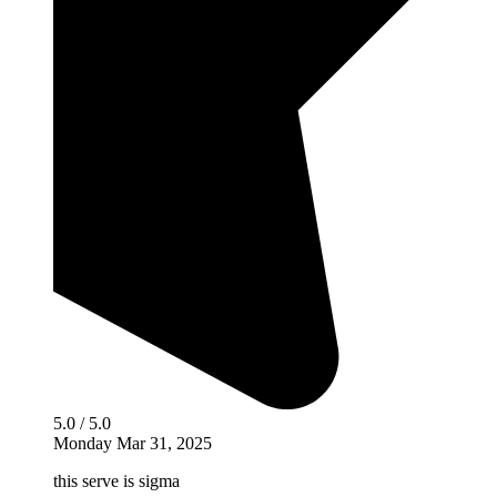
5.0 / 5.0
Monday Mar 31, 2025
this serve is sigma