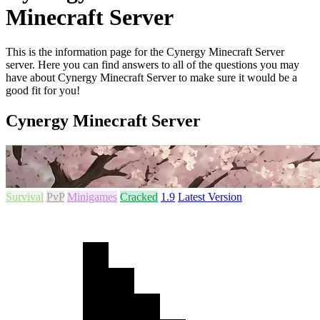
Minecraft Server
This is the information page for the Cynergy Minecraft Server
server. Here you can find answers to all of the questions you may
have about Cynergy Minecraft Server to make sure it would be a
good fit for you!
Cynergy Minecraft Server
Survival
PvP
Minigames
Cracked
1.9
Latest Version