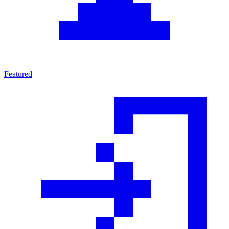
Featured