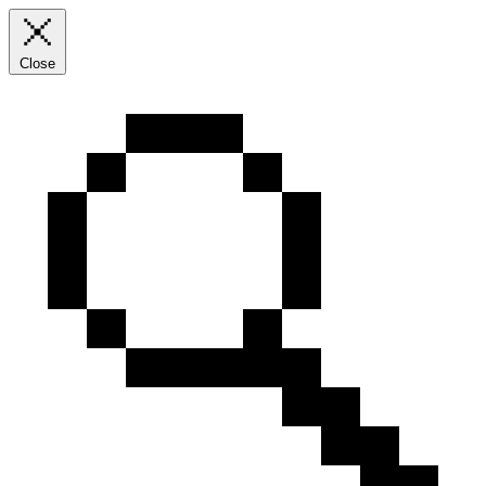
Close