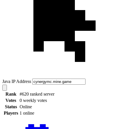
Java IP Address
Rank
#620 ranked server
Votes
0 weekly votes
Status
Online
Players
1 online