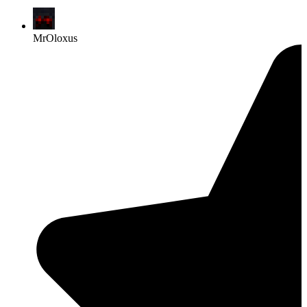
MrOloxus