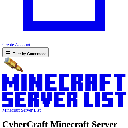
Create Account
Filter by Gamemode
Minecraft Server List
CyberCraft Minecraft Server