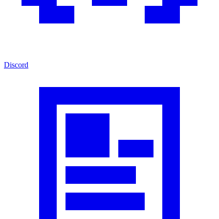
Discord