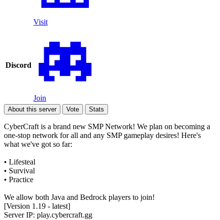
Visit
Discord
Join
About this server
Vote
Stats
CyberCraft is a brand new SMP Network! We plan on becoming a
one-stop network for all and any SMP gameplay desires! Here's
what we've got so far:
• Lifesteal
• Survival
• Practice
We allow both Java and Bedrock players to join!
[Version 1.19 - latest]
Server IP: play.cybercraft.gg