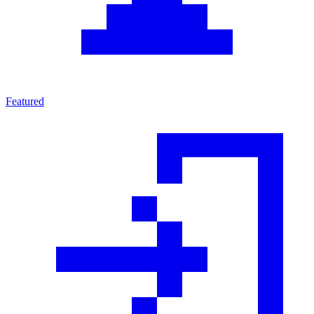
Featured