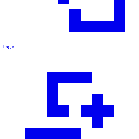
Login