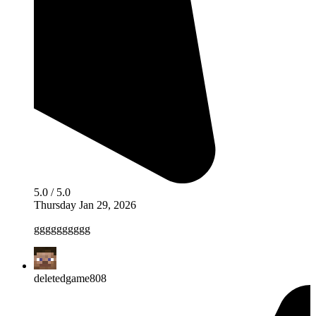
5.0 / 5.0
Thursday Jan 29, 2026
gggggggggg
deletedgame808