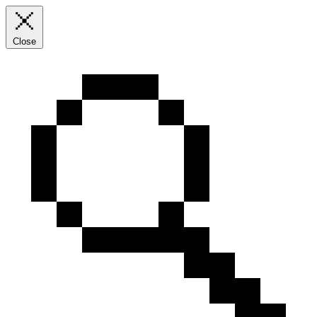
Close