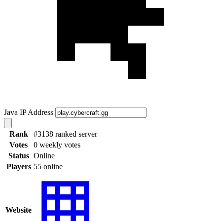
Java IP Address
Rank
#3138 ranked server
Votes
0 weekly votes
Status
Online
Players
55 online
Website