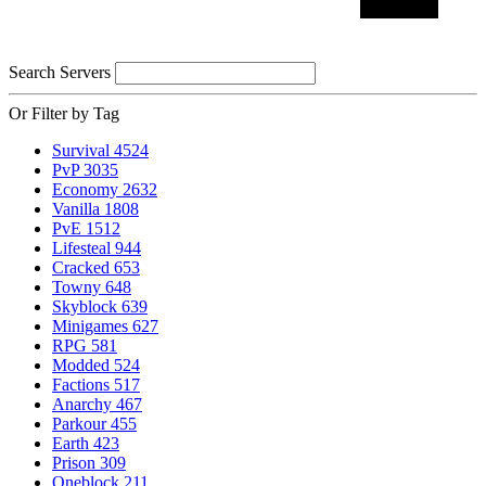
Search Servers
Or Filter by Tag
Survival
4524
PvP
3035
Economy
2632
Vanilla
1808
PvE
1512
Lifesteal
944
Cracked
653
Towny
648
Skyblock
639
Minigames
627
RPG
581
Modded
524
Factions
517
Anarchy
467
Parkour
455
Earth
423
Prison
309
Oneblock
211