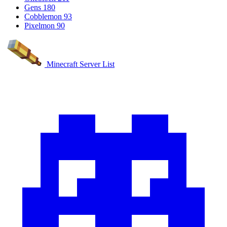
Gens
180
Cobblemon
93
Pixelmon
90
Minecraft Server List