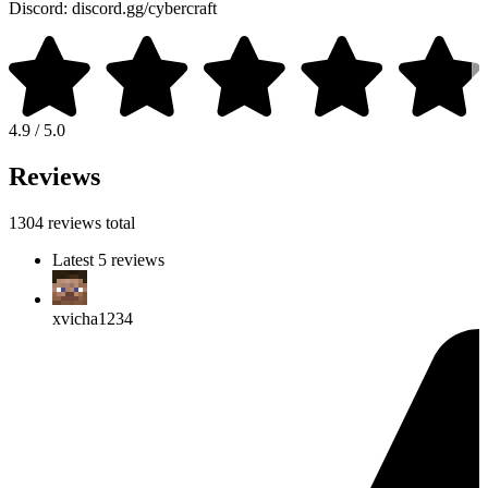
Discord: discord.gg/cybercraft
4.9 / 5.0
Reviews
1304 reviews total
Latest 5 reviews
xvicha1234