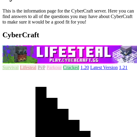
This is the information page for the CyberCraft server. Here you can
find answers to all of the questions you may have about CyberCraft
to make sure it would be a good fit for you!
CyberCraft
Survival
Lifesteal
PvP
Parkour
Cracked
1.20
Latest Version
1.21