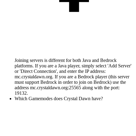
Joining servers is different for both Java and Bedrock
platforms. If you are a Java player, simply select 'Add Server'
or 'Direct Connection', and enter the IP address:
mc.crystaldawn.org. If you are a Bedrock player (this server
must support Bedrock in order to join on Bedrock) use the
address mc.crystaldawn.org:25565 along with the port:
19132.
Which Gamemodes does Crystal Dawn have?