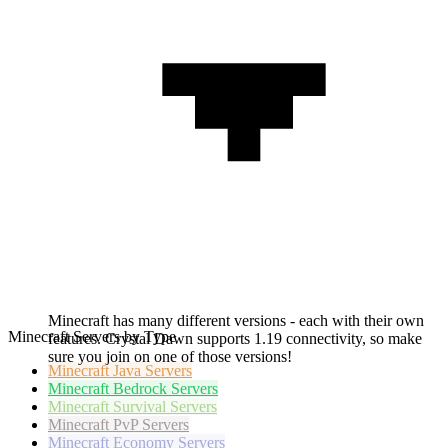
Minecraft has many different versions - each with their own
Minecraft Servers by Type
features. Crystal Dawn supports 1.19 connectivity, so make
sure you join on one of those versions!
Minecraft
Java Servers
Minecraft
Bedrock Servers
Minecraft
Survival Servers
Minecraft
PvP Servers
Minecraft
Economy Servers