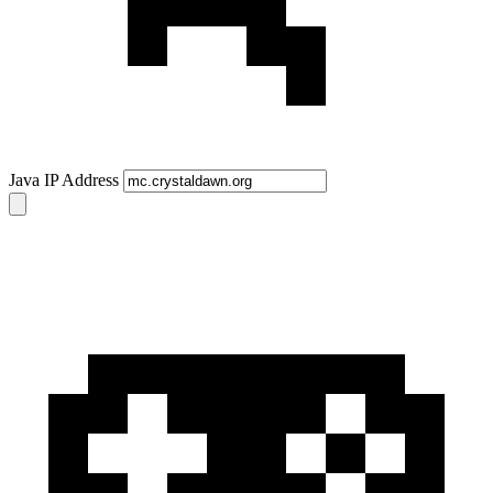
Java IP Address