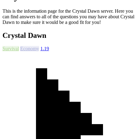
This is the information page for the Crystal Dawn server. Here you
can find answers to all of the questions you may have about Crystal
Dawn to make sure it would be a good fit for you!
Crystal Dawn
Survival
Economy
1.19