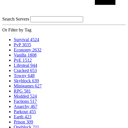
Search Servers
Or Filter by Tag
Survival
4524
PvP
3035
Economy
2632
Vanilla
1808
PvE
1512
Lifesteal
944
Cracked
653
Towny
648
Skyblock
639
Minigames
627
RPG
581
Modded
524
Factions
517
Anarchy
467
Parkour
455
Earth
423
Prison
309
Oneblock
211