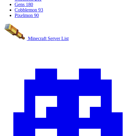
Gens
180
Cobblemon
93
Pixelmon
90
Minecraft Server List