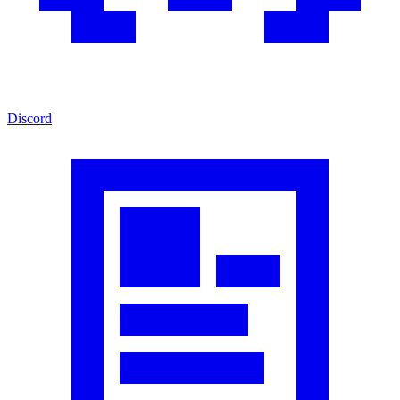
Discord