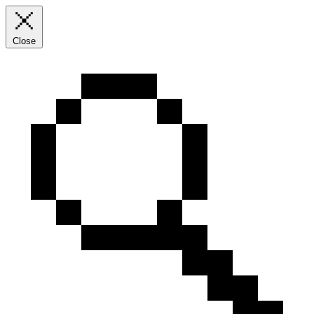
Close