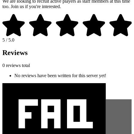
We are looking to recruit active players as staff members at this time
too. Join us if you're interested.
5 / 5.0
Reviews
0 reviews total
No reviews have been written for this server yet!