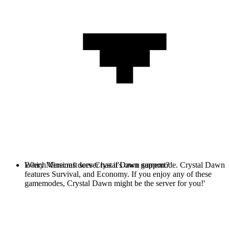
Every Minecraft server has it's own gamemode. Crystal Dawn
Which Versions does Crystal Dawn support?
features Survival, and Economy. If you enjoy any of these
gamemodes, Crystal Dawn might be the server for you!'