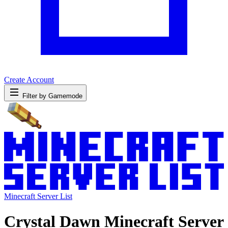
Create Account
Filter by Gamemode
Minecraft Server List
Crystal Dawn Minecraft Server