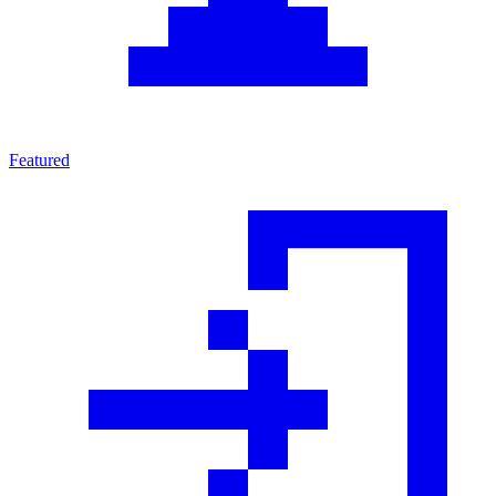
Featured