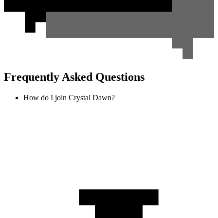
Frequently Asked Questions
How do I join Crystal Dawn?