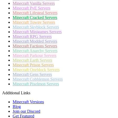
Minecraft
Vanilla Servers
Minecraft
PvE Servers
Minecraft
Lifesteal Servers
Minecraft
Cracked Servers
Minecraft
Towny Servers
Minecraft
Skyblock Servers
Minecraft
Minigames Servers
Minecraft
RPG Servers
Minecraft
Modded Servers
Minecraft
Factions Servers
Minecraft
Anarchy Servers
Minecraft
Parkour Servers
Minecraft
Earth Servers
Minecraft
Prison Servers
Minecraft
Oneblock Servers
Minecraft
Gens Servers
Minecraft
Cobblemon Servers
Minecraft
Pixelmon Servers
Additional Links
Minecraft Versions
Blog
Join our Discord
Get Featured