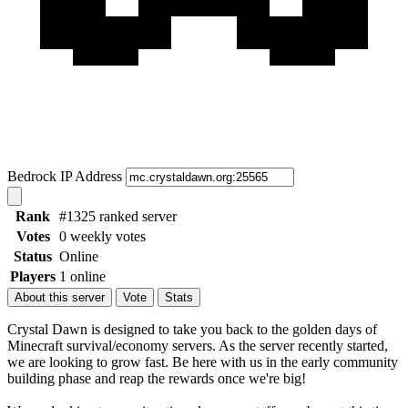
Bedrock IP Address
Rank
#1325 ranked server
Votes
0 weekly votes
Status
Online
Players
1 online
About this server
Vote
Stats
Crystal Dawn is designed to take you back to the golden days of
Minecraft survival/economy servers. As the server recently started,
we are looking to grow fast. Be here with us in the early community
building phase and reap the rewards once we're big!