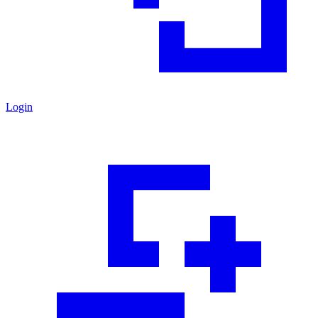
Login