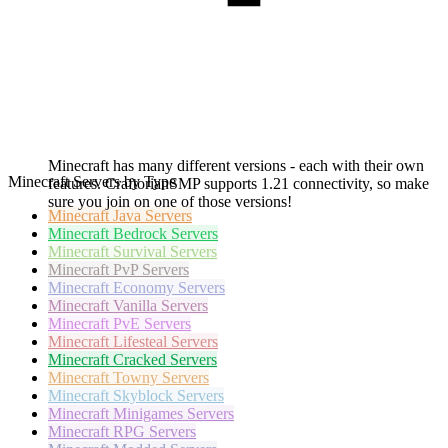
Minecraft has many different versions - each with their own
Minecraft Servers by Type
features. CraftorianSMP supports 1.21 connectivity, so make
sure you join on one of those versions!
Minecraft
Java Servers
Minecraft
Bedrock Servers
Minecraft
Survival Servers
Minecraft
PvP Servers
Minecraft
Economy Servers
Minecraft
Vanilla Servers
Minecraft
PvE Servers
Minecraft
Lifesteal Servers
Minecraft
Cracked Servers
Minecraft
Towny Servers
Minecraft
Skyblock Servers
Minecraft
Minigames Servers
Minecraft
RPG Servers