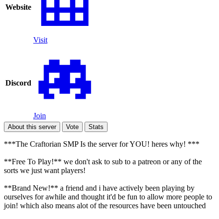
Website
Visit
Discord
Join
About this server
Vote
Stats
***The Craftorian SMP Is the server for YOU! heres why! ***
**Free To Play!** we don't ask to sub to a patreon or any of the
sorts we just want players!
**Brand New!** a friend and i have actively been playing by
ourselves for awhile and thought it'd be fun to allow more people to
join! which also means alot of the resources have been untouched