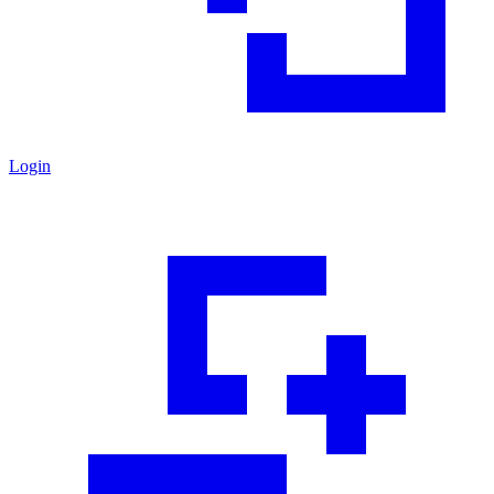
Login