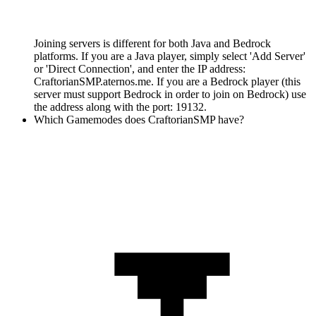
Joining servers is different for both Java and Bedrock
platforms. If you are a Java player, simply select 'Add Server'
or 'Direct Connection', and enter the IP address:
CraftorianSMP.aternos.me. If you are a Bedrock player (this
server must support Bedrock in order to join on Bedrock) use
the address along with the port: 19132.
Which Gamemodes does CraftorianSMP have?