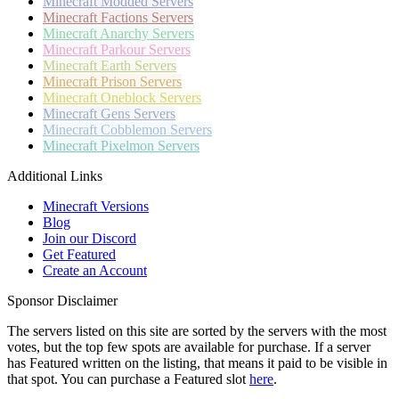
Minecraft
Modded Servers
Minecraft
Factions Servers
Minecraft
Anarchy Servers
Minecraft
Parkour Servers
Minecraft
Earth Servers
Minecraft
Prison Servers
Minecraft
Oneblock Servers
Minecraft
Gens Servers
Minecraft
Cobblemon Servers
Minecraft
Pixelmon Servers
Additional Links
Minecraft Versions
Blog
Join our Discord
Get Featured
Create an Account
Sponsor Disclaimer
The servers listed on this site are sorted by the servers with the most
votes, but the top few spots are available for purchase. If a server
has
Featured
written on the listing, that means it paid to be visible in
that spot. You can purchase a Featured slot
here
.