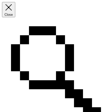
Close