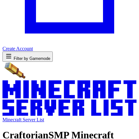
Create Account
Filter by Gamemode
Minecraft Server List
CraftorianSMP Minecraft