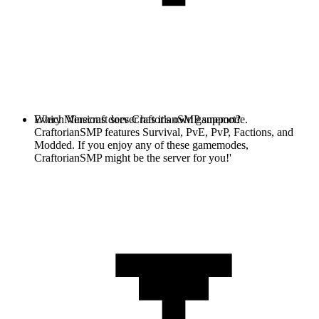
Every Minecraft server has it's own gamemode.
Which Versions does CraftorianSMP support?
CraftorianSMP features Survival, PvE, PvP, Factions, and
Modded. If you enjoy any of these gamemodes,
CraftorianSMP might be the server for you!'