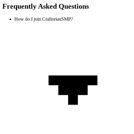
Frequently Asked Questions
How do I join CraftorianSMP?