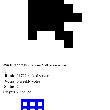
Java IP Address
Rank
#1722 ranked server
Votes
0 weekly votes
Status
Online
Players
29 online