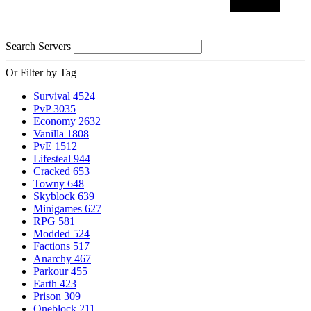
Search Servers
Or Filter by Tag
Survival
4524
PvP
3035
Economy
2632
Vanilla
1808
PvE
1512
Lifesteal
944
Cracked
653
Towny
648
Skyblock
639
Minigames
627
RPG
581
Modded
524
Factions
517
Anarchy
467
Parkour
455
Earth
423
Prison
309
Oneblock
211