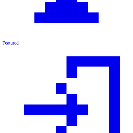
Featured