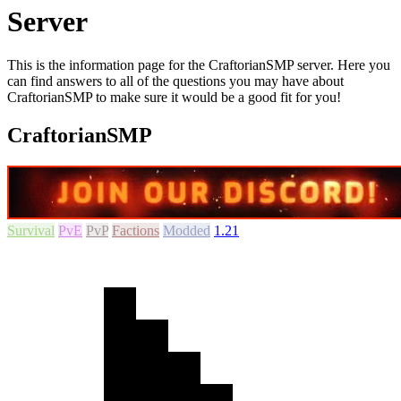
Server
This is the information page for the CraftorianSMP server. Here you
can find answers to all of the questions you may have about
CraftorianSMP to make sure it would be a good fit for you!
CraftorianSMP
Survival
PvE
PvP
Factions
Modded
1.21