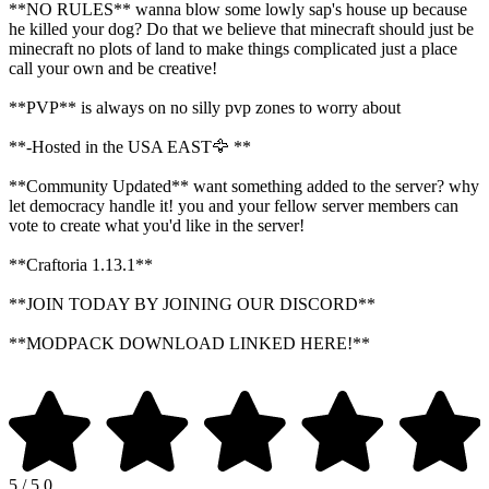
**NO RULES** wanna blow some lowly sap's house up because
he killed your dog? Do that we believe that minecraft should just be
minecraft no plots of land to make things complicated just a place
call your own and be creative!
**PVP** is always on no silly pvp zones to worry about
**-Hosted in the USA EAST🦅 **
**Community Updated** want something added to the server? why
let democracy handle it! you and your fellow server members can
vote to create what you'd like in the server!
**Craftoria 1.13.1**
**JOIN TODAY BY JOINING OUR DISCORD**
**MODPACK DOWNLOAD LINKED HERE!**
5 / 5.0