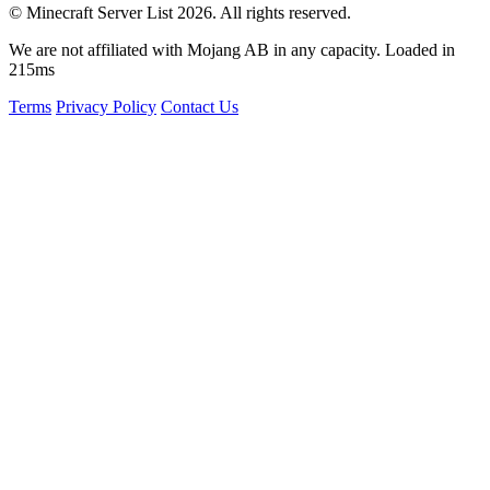
© Minecraft Server List 2026. All rights reserved.
We are not affiliated with Mojang AB in any capacity. Loaded in
215ms
Terms
Privacy Policy
Contact Us