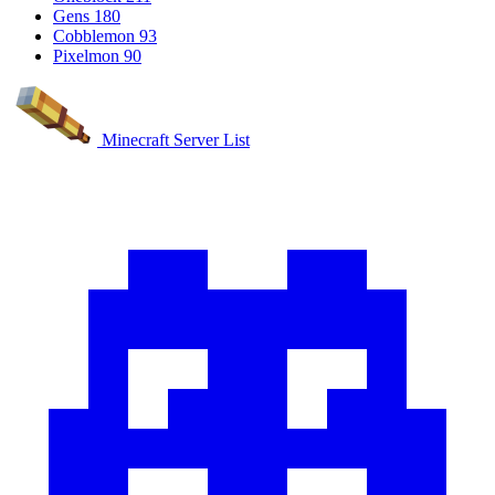
Gens
180
Cobblemon
93
Pixelmon
90
Minecraft Server List