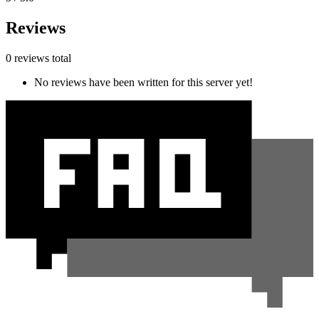
Reviews
0 reviews total
No reviews have been written for this server yet!