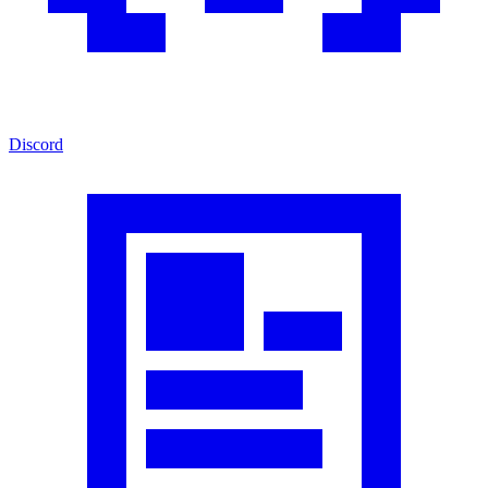
Discord