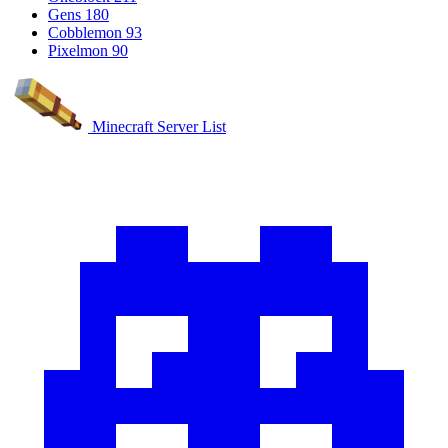
Gens
180
Cobblemon
93
Pixelmon
90
Minecraft Server List