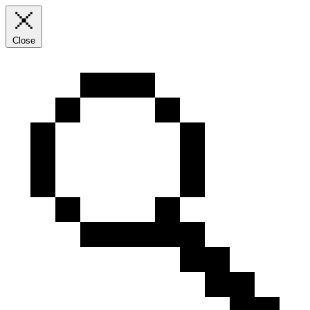
Close