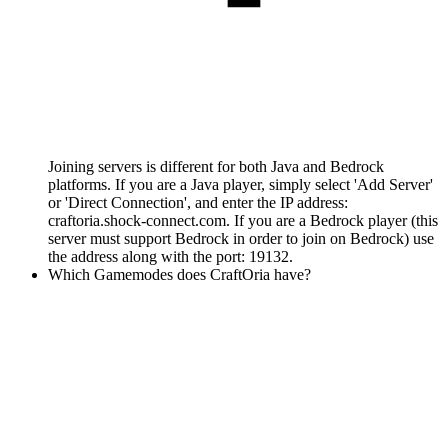
Joining servers is different for both Java and Bedrock
platforms. If you are a Java player, simply select 'Add Server'
or 'Direct Connection', and enter the IP address:
craftoria.shock-connect.com. If you are a Bedrock player (this
server must support Bedrock in order to join on Bedrock) use
the address along with the port: 19132.
Which Gamemodes does CraftOria have?