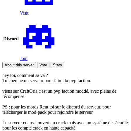
Visit
Discord
Join
About this server
Vote
Stats
hey toi, comment sa va ?
Tu cherche un serveur pour faire du pvp faction.
viens sur CraftOria c'est un pvp faction moddé, avec pleins de
récompense
PS : pour les mords Rent toi sur le discord du serveur, pour
télécharger le mod-pack pour rejoindre le serveur.
Le serveur et aussi ouvert au crack mais avec un système de sécurité
pour les compte crack en haute capacité