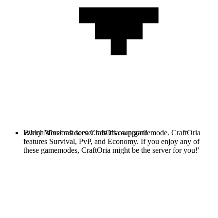
Every Minecraft server has it's own gamemode. CraftOria
Which Versions does CraftOria support?
features Survival, PvP, and Economy. If you enjoy any of
these gamemodes, CraftOria might be the server for you!'