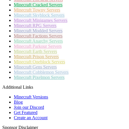
Minecraft
Cracked Servers
Minecraft
Towny Servers
Minecraft
Skyblock Servers
Minecraft
Minigames Servers
Minecraft
RPG Servers
Minecraft
Modded Servers
Minecraft
Factions Servers
Minecraft
Anarchy Servers
Minecraft
Parkour Servers
Minecraft
Earth Servers
Minecraft
Prison Servers
Minecraft
Oneblock Servers
Minecraft
Gens Servers
Minecraft
Cobblemon Servers
Minecraft
Pixelmon Servers
Additional Links
Minecraft Versions
Blog
Join our Discord
Get Featured
Create an Account
Sponsor Disclaimer