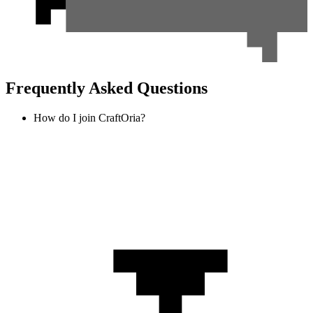
Frequently Asked Questions
How do I join CraftOria?