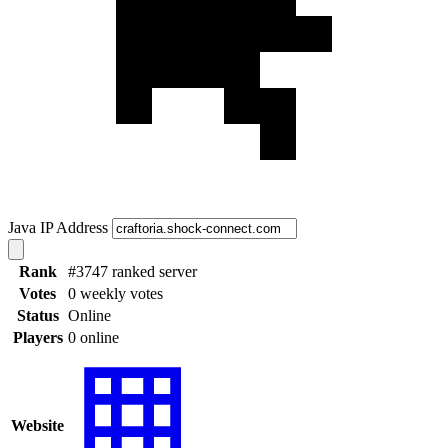
Java IP Address
Rank
#3747 ranked server
Votes
0 weekly votes
Status
Online
Players
0 online
Website