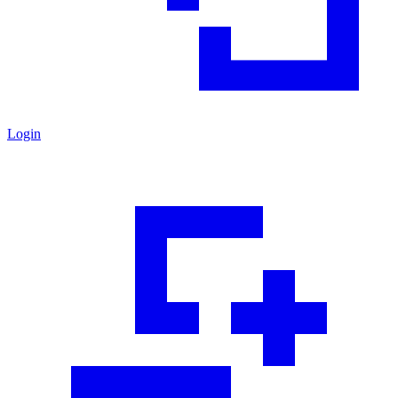
Login