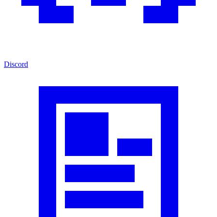
Discord