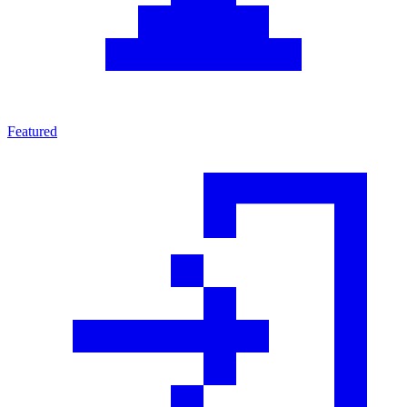
Featured