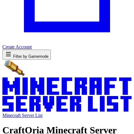
Create Account
Filter by Gamemode
Minecraft Server List
CraftOria Minecraft Server