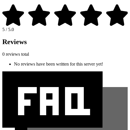
5 / 5.0
Reviews
0 reviews total
No reviews have been written for this server yet!