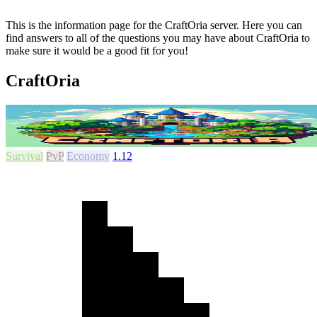
This is the information page for the CraftOria server. Here you can
find answers to all of the questions you may have about CraftOria to
make sure it would be a good fit for you!
CraftOria
Survival
PvP
Economy
1.12