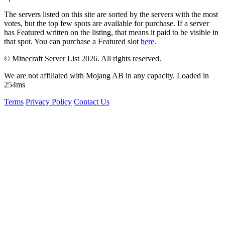
The servers listed on this site are sorted by the servers with the most
votes, but the top few spots are available for purchase. If a server
has
Featured
written on the listing, that means it paid to be visible in
that spot. You can purchase a Featured slot
here
.
© Minecraft Server List 2026. All rights reserved.
We are not affiliated with Mojang AB in any capacity. Loaded in
254ms
Terms
Privacy Policy
Contact Us