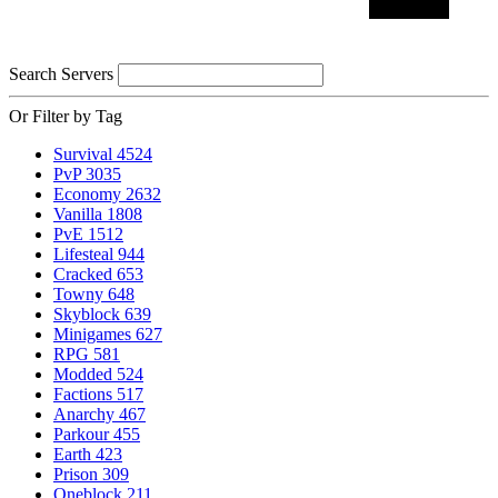
Search Servers
Or Filter by Tag
Survival
4524
PvP
3035
Economy
2632
Vanilla
1808
PvE
1512
Lifesteal
944
Cracked
653
Towny
648
Skyblock
639
Minigames
627
RPG
581
Modded
524
Factions
517
Anarchy
467
Parkour
455
Earth
423
Prison
309
Oneblock
211