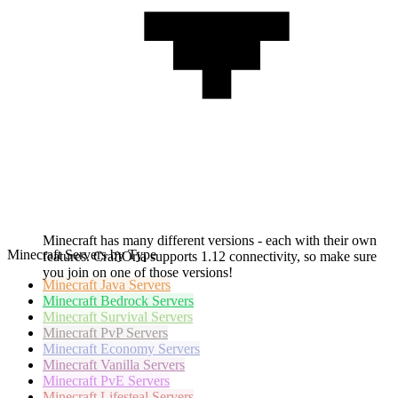
Minecraft has many different versions - each with their own
Minecraft Servers by Type
features. CraftOria supports 1.12 connectivity, so make sure
you join on one of those versions!
Minecraft
Java Servers
Minecraft
Bedrock Servers
Minecraft
Survival Servers
Minecraft
PvP Servers
Minecraft
Economy Servers
Minecraft
Vanilla Servers
Minecraft
PvE Servers
Minecraft
Lifesteal Servers