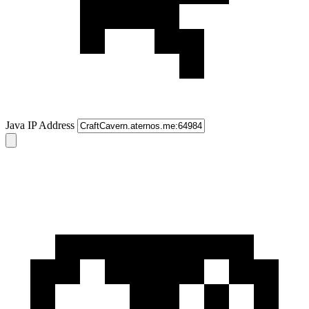
Java IP Address