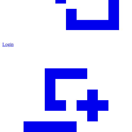
Login