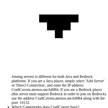
Joining servers is different for both Java and Bedrock
platforms. If you are a Java player, simply select 'Add Server'
or 'Direct Connection', and enter the IP address:
CraftCavern.aternos.me:64984. If you are a Bedrock player
(this server must support Bedrock in order to join on Bedrock)
use the address CraftCavern.aternos.me:64984 along with the
port: 19132.
Which Gamemodes does CraftCavern have?