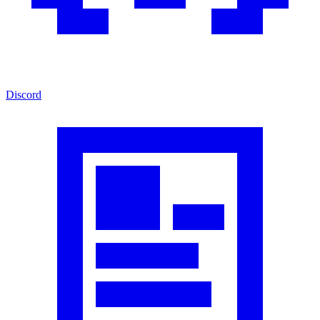
Discord