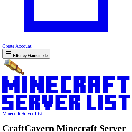
Create Account
Filter by Gamemode
Minecraft Server List
CraftCavern Minecraft Server