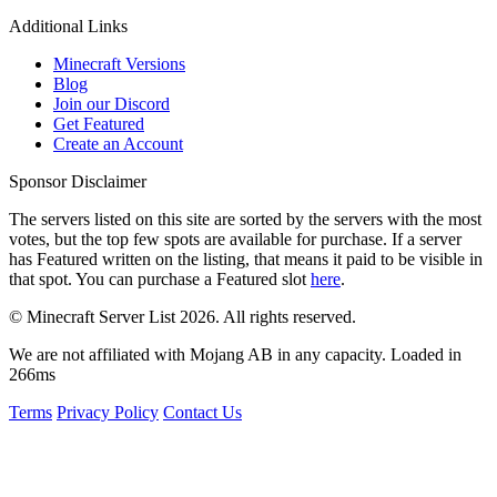
Additional Links
Minecraft Versions
Blog
Join our Discord
Get Featured
Create an Account
Sponsor Disclaimer
The servers listed on this site are sorted by the servers with the most
votes, but the top few spots are available for purchase. If a server
has
Featured
written on the listing, that means it paid to be visible in
that spot. You can purchase a Featured slot
here
.
© Minecraft Server List 2026. All rights reserved.
We are not affiliated with Mojang AB in any capacity. Loaded in
266ms
Terms
Privacy Policy
Contact Us