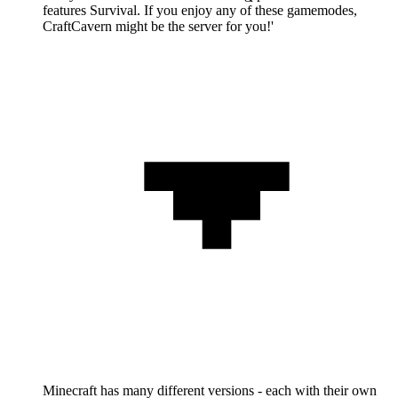
features Survival. If you enjoy any of these gamemodes,
CraftCavern might be the server for you!'
Minecraft has many different versions - each with their own