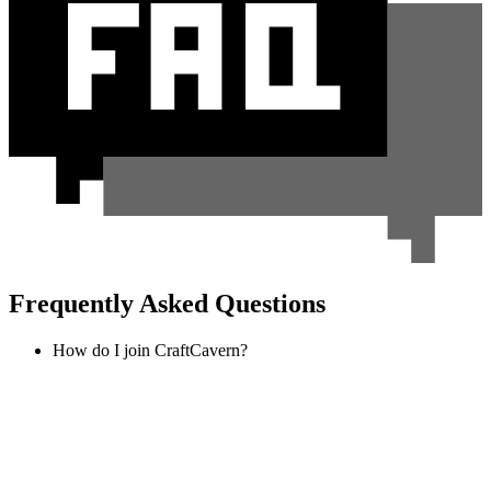
Frequently Asked Questions
How do I join CraftCavern?