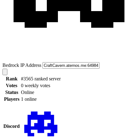
Bedrock IP Address
Rank
#3565 ranked server
Votes
0 weekly votes
Status
Online
Players
1 online
Discord