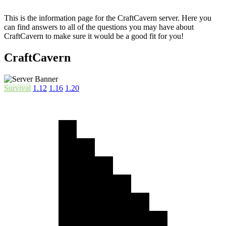
This is the information page for the CraftCavern server. Here you
can find answers to all of the questions you may have about
CraftCavern to make sure it would be a good fit for you!
CraftCavern
Survival
1.12
1.16
1.20