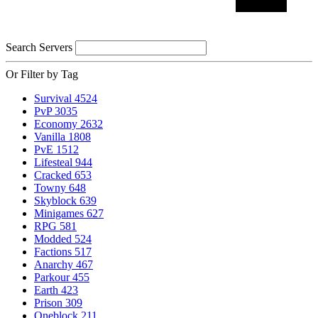
Search Servers
Or Filter by Tag
Survival
4524
PvP
3035
Economy
2632
Vanilla
1808
PvE
1512
Lifesteal
944
Cracked
653
Towny
648
Skyblock
639
Minigames
627
RPG
581
Modded
524
Factions
517
Anarchy
467
Parkour
455
Earth
423
Prison
309
Oneblock
211