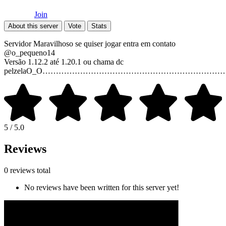
Join
About this server
Vote
Stats
Servidor Maravilhoso se quiser jogar entra em contato
@o_pequeno14
Versão 1.12.2 até 1.20.1 ou chama dc
pelzelaO_O…………………………………………………………
5 / 5.0
Reviews
0 reviews total
No reviews have been written for this server yet!