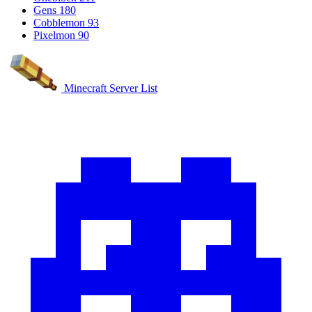
Gens
180
Cobblemon
93
Pixelmon
90
Minecraft Server List