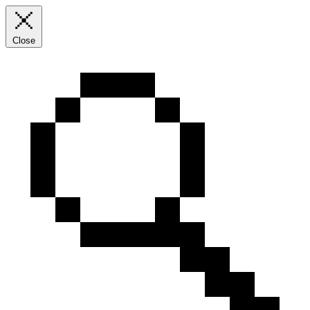
Close