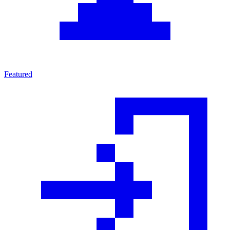
Featured