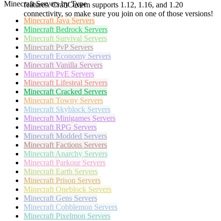
Minecraft Servers by Type
features. CraftCavern supports 1.12, 1.16, and 1.20
connectivity, so make sure you join on one of those versions!
Minecraft
Java Servers
Minecraft
Bedrock Servers
Minecraft
Survival Servers
Minecraft
PvP Servers
Minecraft
Economy Servers
Minecraft
Vanilla Servers
Minecraft
PvE Servers
Minecraft
Lifesteal Servers
Minecraft
Cracked Servers
Minecraft
Towny Servers
Minecraft
Skyblock Servers
Minecraft
Minigames Servers
Minecraft
RPG Servers
Minecraft
Modded Servers
Minecraft
Factions Servers
Minecraft
Anarchy Servers
Minecraft
Parkour Servers
Minecraft
Earth Servers
Minecraft
Prison Servers
Minecraft
Oneblock Servers
Minecraft
Gens Servers
Minecraft
Cobblemon Servers
Minecraft
Pixelmon Servers