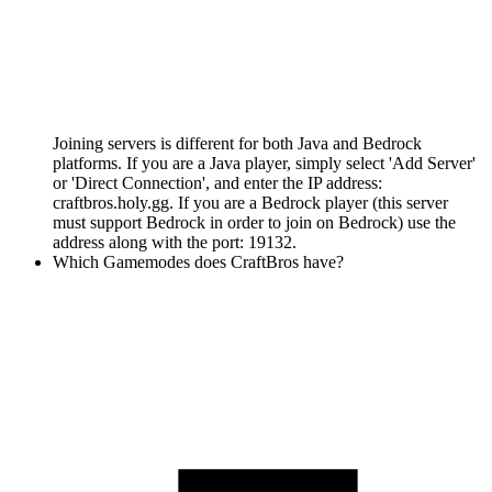
Joining servers is different for both Java and Bedrock
platforms. If you are a Java player, simply select 'Add Server'
or 'Direct Connection', and enter the IP address:
craftbros.holy.gg. If you are a Bedrock player (this server
must support Bedrock in order to join on Bedrock) use the
address along with the port: 19132.
Which Gamemodes does CraftBros have?