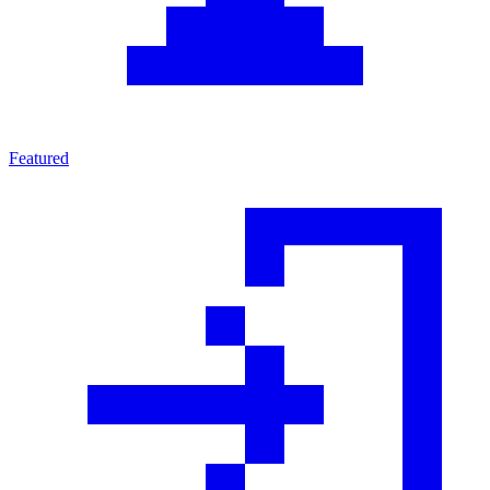
Featured