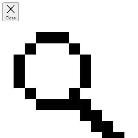
Close