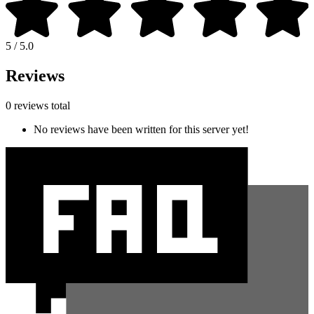
5 / 5.0
Reviews
0 reviews total
No reviews have been written for this server yet!