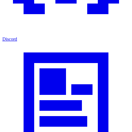
Discord