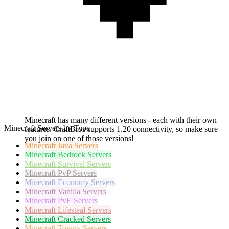
Minecraft has many different versions - each with their own
Minecraft Servers by Type
features. CraftBros supports 1.20 connectivity, so make sure
you join on one of those versions!
Minecraft
Java Servers
Minecraft
Bedrock Servers
Minecraft
Survival Servers
Minecraft
PvP Servers
Minecraft
Economy Servers
Minecraft
Vanilla Servers
Minecraft
PvE Servers
Minecraft
Lifesteal Servers
Minecraft
Cracked Servers
Minecraft
Towny Servers