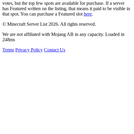
votes, but the top few spots are available for purchase. If a server
has
Featured
written on the listing, that means it paid to be visible in
that spot. You can purchase a Featured slot
here
.
© Minecraft Server List 2026. All rights reserved.
We are not affiliated with Mojang AB in any capacity. Loaded in
248ms
Terms
Privacy Policy
Contact Us