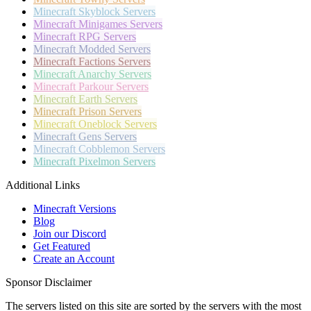
Minecraft
Skyblock Servers
Minecraft
Minigames Servers
Minecraft
RPG Servers
Minecraft
Modded Servers
Minecraft
Factions Servers
Minecraft
Anarchy Servers
Minecraft
Parkour Servers
Minecraft
Earth Servers
Minecraft
Prison Servers
Minecraft
Oneblock Servers
Minecraft
Gens Servers
Minecraft
Cobblemon Servers
Minecraft
Pixelmon Servers
Additional Links
Minecraft Versions
Blog
Join our Discord
Get Featured
Create an Account
Sponsor Disclaimer
The servers listed on this site are sorted by the servers with the most