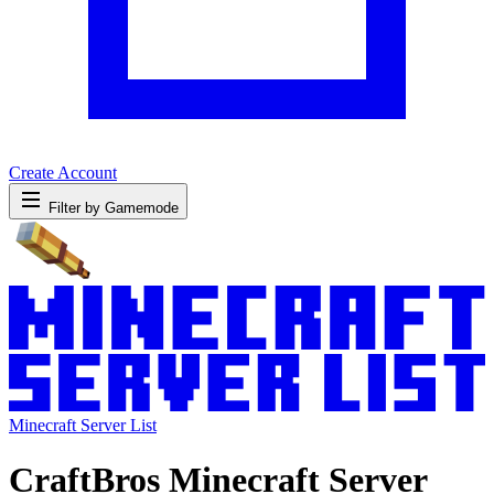
Create Account
Filter by Gamemode
Minecraft Server List
CraftBros Minecraft Server