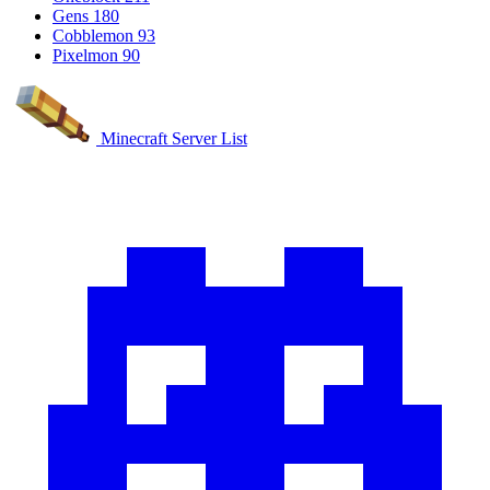
Gens
180
Cobblemon
93
Pixelmon
90
Minecraft Server List