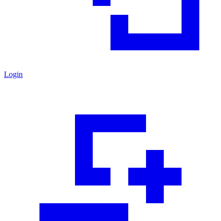
Login