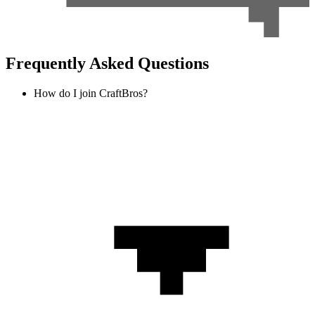
Frequently Asked Questions
How do I join CraftBros?