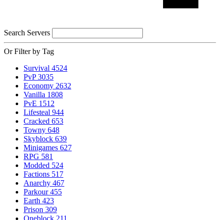
Search Servers
Or Filter by Tag
Survival
4524
PvP
3035
Economy
2632
Vanilla
1808
PvE
1512
Lifesteal
944
Cracked
653
Towny
648
Skyblock
639
Minigames
627
RPG
581
Modded
524
Factions
517
Anarchy
467
Parkour
455
Earth
423
Prison
309
Oneblock
211