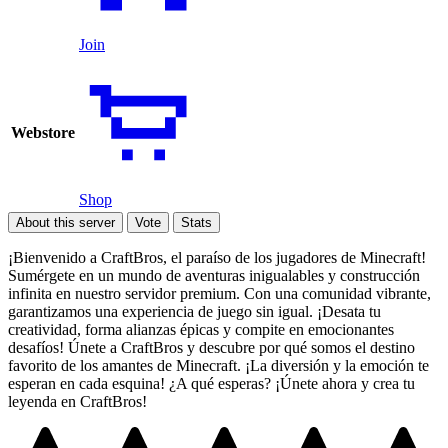
Join
Webstore
Shop
About this server
Vote
Stats
¡Bienvenido a CraftBros, el paraíso de los jugadores de Minecraft!
Sumérgete en un mundo de aventuras inigualables y construcción
infinita en nuestro servidor premium. Con una comunidad vibrante,
garantizamos una experiencia de juego sin igual. ¡Desata tu
creatividad, forma alianzas épicas y compite en emocionantes
desafíos! Únete a CraftBros y descubre por qué somos el destino
favorito de los amantes de Minecraft. ¡La diversión y la emoción te
esperan en cada esquina! ¿A qué esperas? ¡Únete ahora y crea tu
leyenda en CraftBros!