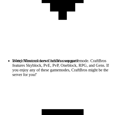
Every Minecraft server has it's own gamemode. CraftBros
Which Versions does CraftBros support?
features Skyblock, PvE, PvP, Oneblock, RPG, and Gens. If
you enjoy any of these gamemodes, CraftBros might be the
server for you!'