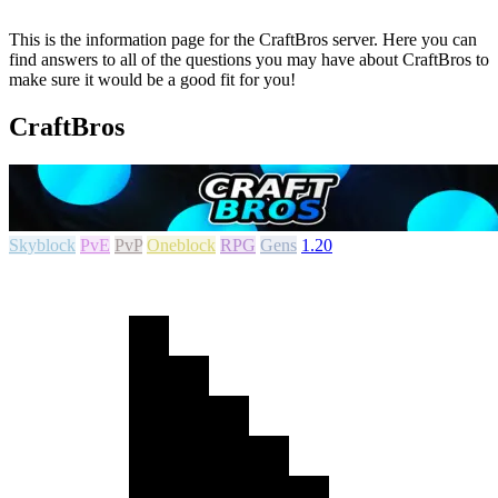
This is the information page for the CraftBros server. Here you can
find answers to all of the questions you may have about CraftBros to
make sure it would be a good fit for you!
CraftBros
Skyblock
PvE
PvP
Oneblock
RPG
Gens
1.20