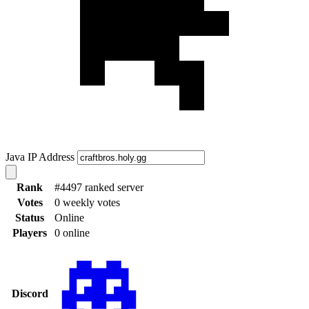
Java IP Address
Rank
#4497 ranked server
Votes
0 weekly votes
Status
Online
Players
0 online
Discord