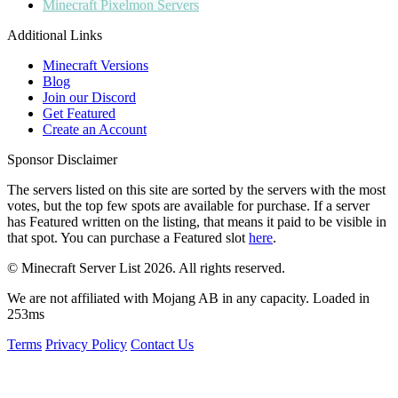
Minecraft
Pixelmon Servers
Additional Links
Minecraft Versions
Blog
Join our Discord
Get Featured
Create an Account
Sponsor Disclaimer
The servers listed on this site are sorted by the servers with the most
votes, but the top few spots are available for purchase. If a server
has
Featured
written on the listing, that means it paid to be visible in
that spot. You can purchase a Featured slot
here
.
© Minecraft Server List 2026. All rights reserved.
We are not affiliated with Mojang AB in any capacity. Loaded in
253ms
Terms
Privacy Policy
Contact Us