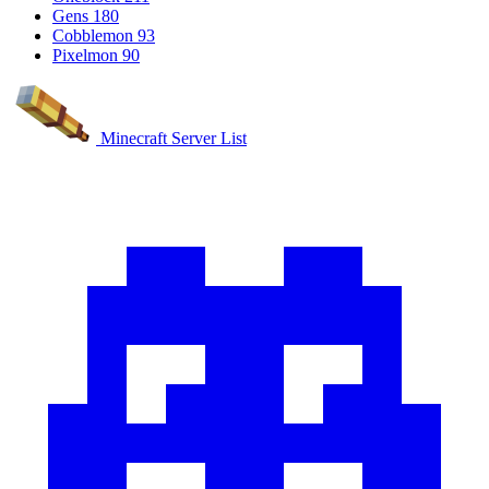
Gens
180
Cobblemon
93
Pixelmon
90
Minecraft Server List