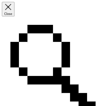
Close