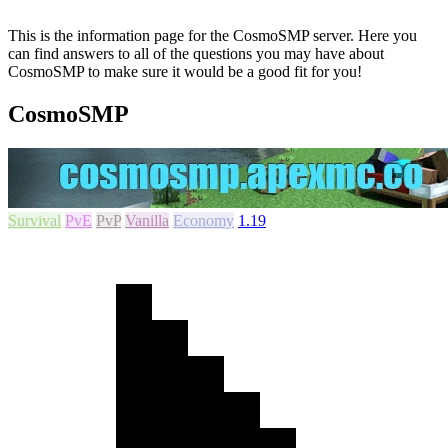
This is the information page for the CosmoSMP server. Here you
can find answers to all of the questions you may have about
CosmoSMP to make sure it would be a good fit for you!
CosmoSMP
Survival
PvE
PvP
Vanilla
Economy
1.19