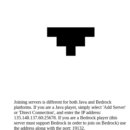
Joining servers is different for both Java and Bedrock
platforms. If you are a Java player, simply select 'Add Server'
or 'Direct Connection', and enter the IP address:
135.148.137.60:25678. If you are a Bedrock player (this
server must support Bedrock in order to join on Bedrock) use
the address along with the port: 19132.