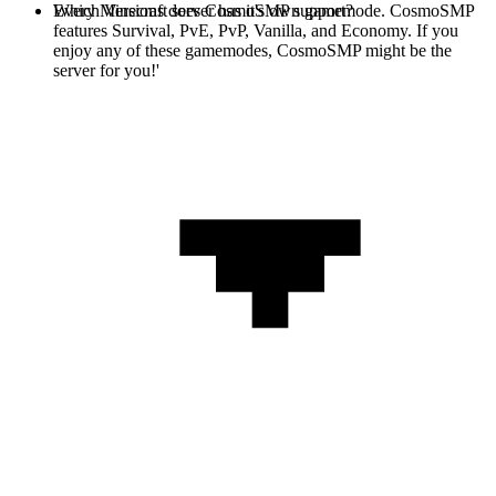
Every Minecraft server has it's own gamemode. CosmoSMP
Which Versions does CosmoSMP support?
features Survival, PvE, PvP, Vanilla, and Economy. If you
enjoy any of these gamemodes, CosmoSMP might be the
server for you!'