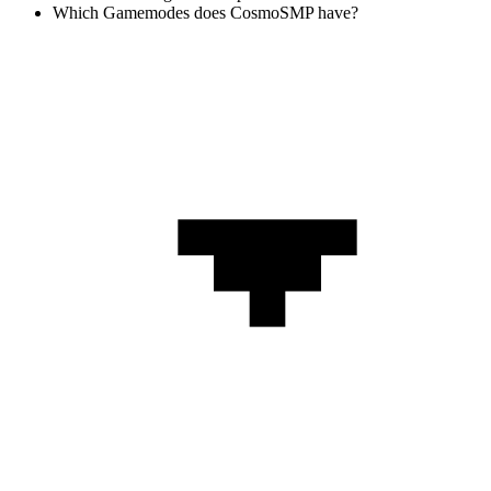
Which Gamemodes does CosmoSMP have?