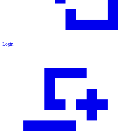
Login