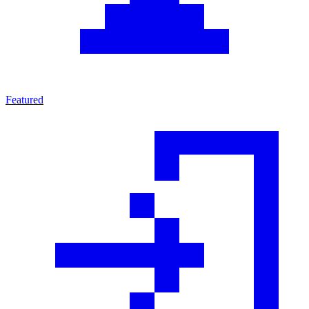
Featured