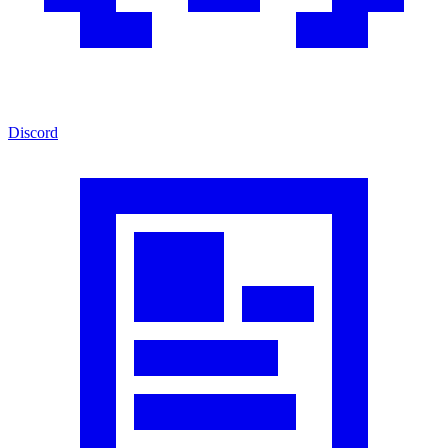
Discord