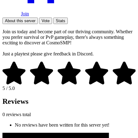
Join
About this server
Vote
Stats
Join us today and become part of our thriving community. Whether
you prefer survival or PvP gameplay, there's always something
exciting to discover at CosmoSMP!
Just a playtest please give feedback in Discord.
5 / 5.0
Reviews
0 reviews total
No reviews have been written for this server yet!