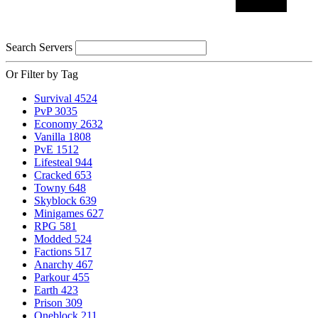
Search Servers
Or Filter by Tag
Survival
4524
PvP
3035
Economy
2632
Vanilla
1808
PvE
1512
Lifesteal
944
Cracked
653
Towny
648
Skyblock
639
Minigames
627
RPG
581
Modded
524
Factions
517
Anarchy
467
Parkour
455
Earth
423
Prison
309
Oneblock
211