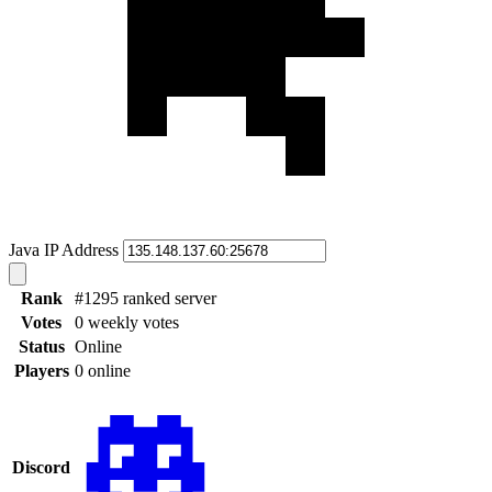
Java IP Address
Rank
#1295 ranked server
Votes
0 weekly votes
Status
Online
Players
0 online
Discord