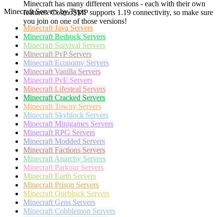
Minecraft has many different versions - each with their own
Minecraft Servers by Type
features. CosmoSMP supports 1.19 connectivity, so make sure
you join on one of those versions!
Minecraft
Java Servers
Minecraft
Bedrock Servers
Minecraft
Survival Servers
Minecraft
PvP Servers
Minecraft
Economy Servers
Minecraft
Vanilla Servers
Minecraft
PvE Servers
Minecraft
Lifesteal Servers
Minecraft
Cracked Servers
Minecraft
Towny Servers
Minecraft
Skyblock Servers
Minecraft
Minigames Servers
Minecraft
RPG Servers
Minecraft
Modded Servers
Minecraft
Factions Servers
Minecraft
Anarchy Servers
Minecraft
Parkour Servers
Minecraft
Earth Servers
Minecraft
Prison Servers
Minecraft
Oneblock Servers
Minecraft
Gens Servers
Minecraft
Cobblemon Servers