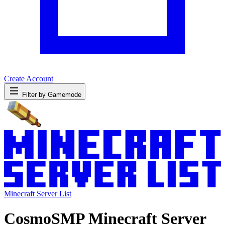
Create Account
Filter by Gamemode
Minecraft Server List
CosmoSMP Minecraft Server