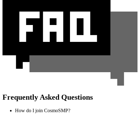
Frequently Asked Questions
How do I join CosmoSMP?