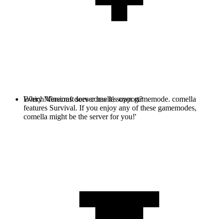
Every Minecraft server has it's own gamemode. comella
Which Versions does comella support?
features Survival. If you enjoy any of these gamemodes,
comella might be the server for you!'