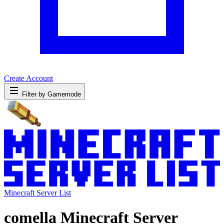
Create Account
Filter by Gamemode
Minecraft Server List
comella Minecraft Server