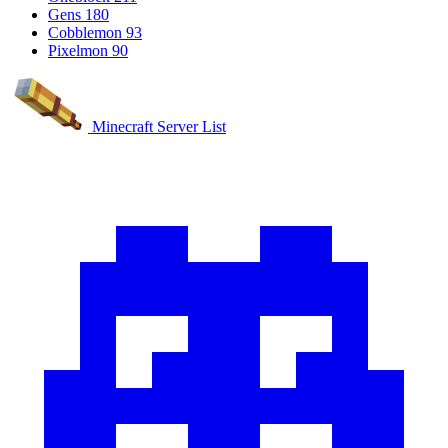
Gens
180
Cobblemon
93
Pixelmon
90
Minecraft Server List