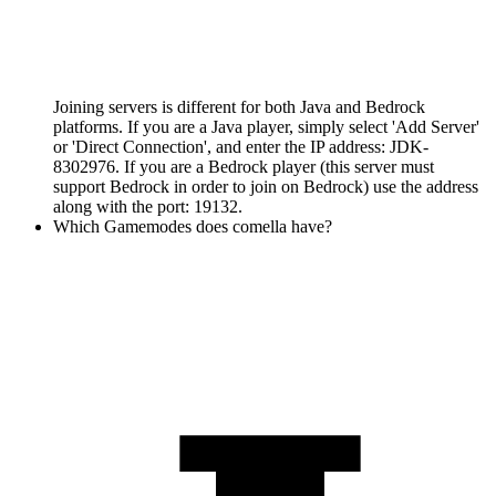
Joining servers is different for both Java and Bedrock
platforms. If you are a Java player, simply select 'Add Server'
or 'Direct Connection', and enter the IP address: JDK-
8302976. If you are a Bedrock player (this server must
support Bedrock in order to join on Bedrock) use the address
along with the port: 19132.
Which Gamemodes does comella have?