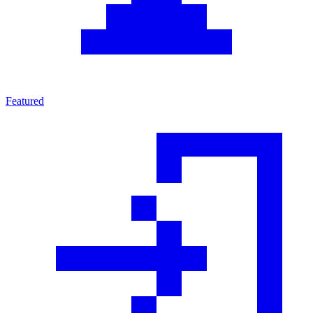
Featured