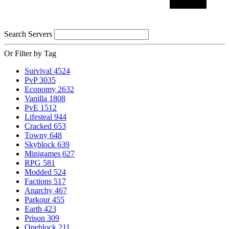
Search Servers
Or Filter by Tag
Survival
4524
PvP
3035
Economy
2632
Vanilla
1808
PvE
1512
Lifesteal
944
Cracked
653
Towny
648
Skyblock
639
Minigames
627
RPG
581
Modded
524
Factions
517
Anarchy
467
Parkour
455
Earth
423
Prison
309
Oneblock
211