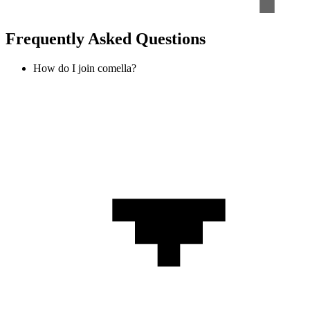
Frequently Asked Questions
How do I join comella?