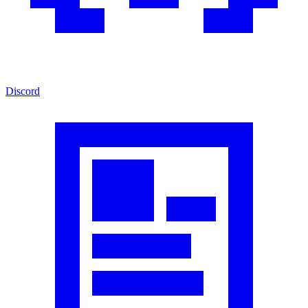
Discord