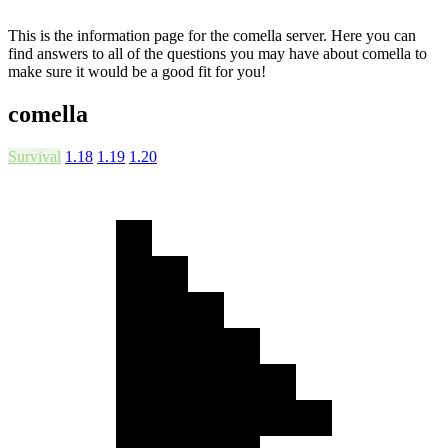
This is the information page for the comella server. Here you can
find answers to all of the questions you may have about comella to
make sure it would be a good fit for you!
comella
Survival
1.18
1.19
1.20