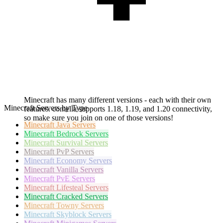
Minecraft has many different versions - each with their own
Minecraft Servers by Type
features. comella supports 1.18, 1.19, and 1.20 connectivity,
so make sure you join on one of those versions!
Minecraft
Java Servers
Minecraft
Bedrock Servers
Minecraft
Survival Servers
Minecraft
PvP Servers
Minecraft
Economy Servers
Minecraft
Vanilla Servers
Minecraft
PvE Servers
Minecraft
Lifesteal Servers
Minecraft
Cracked Servers
Minecraft
Towny Servers
Minecraft
Skyblock Servers