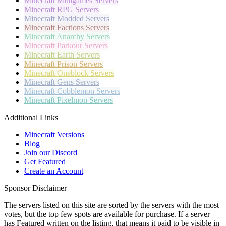
Minecraft
Minigames Servers
Minecraft
RPG Servers
Minecraft
Modded Servers
Minecraft
Factions Servers
Minecraft
Anarchy Servers
Minecraft
Parkour Servers
Minecraft
Earth Servers
Minecraft
Prison Servers
Minecraft
Oneblock Servers
Minecraft
Gens Servers
Minecraft
Cobblemon Servers
Minecraft
Pixelmon Servers
Additional Links
Minecraft Versions
Blog
Join our Discord
Get Featured
Create an Account
Sponsor Disclaimer
The servers listed on this site are sorted by the servers with the most
votes, but the top few spots are available for purchase. If a server
has
Featured
written on the listing, that means it paid to be visible in