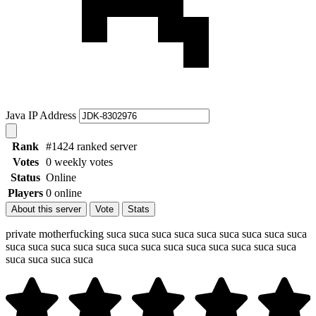
Java IP Address
Rank
#1424 ranked server
Votes
0 weekly votes
Status
Online
Players
0 online
About this server
Vote
Stats
private motherfucking suca suca suca suca suca suca suca suca suca
suca suca suca suca suca suca suca suca suca suca suca suca suca
suca suca suca suca