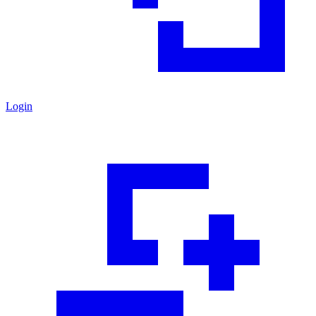
Login