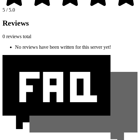
5 / 5.0
Reviews
0 reviews total
No reviews have been written for this server yet!