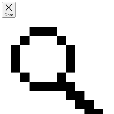
Close