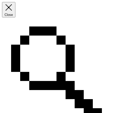
Close