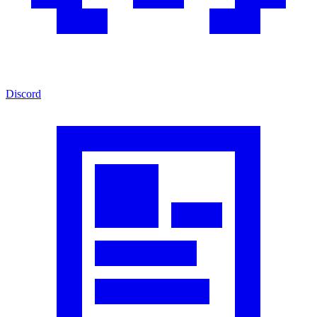
Discord