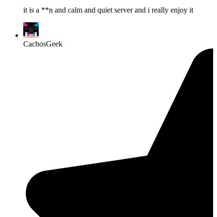
it is a **n and calm and quiet server and i really enjoy it
CachosGeek