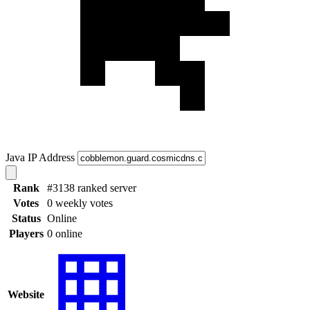
Java IP Address
Rank
#3138 ranked server
Votes
0 weekly votes
Status
Online
Players
0 online
Website