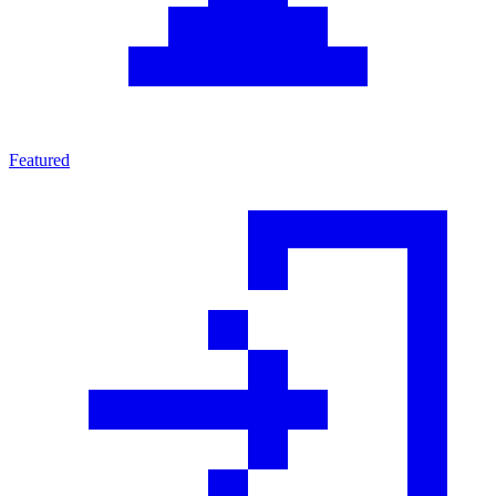
Featured