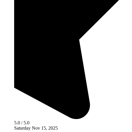
5.0 / 5.0
Saturday Nov 15, 2025