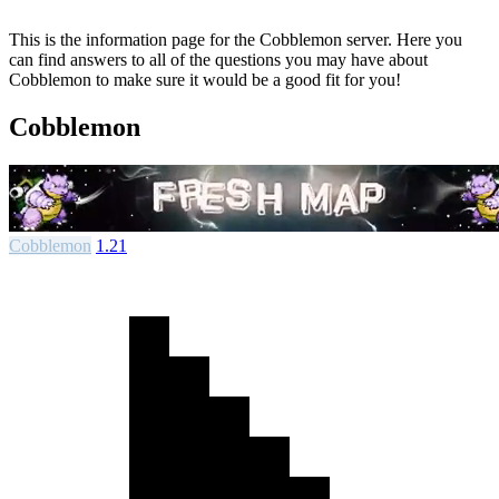
This is the information page for the Cobblemon server. Here you
can find answers to all of the questions you may have about
Cobblemon to make sure it would be a good fit for you!
Cobblemon
Cobblemon
1.21