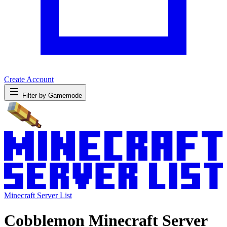
Create Account
Filter by Gamemode
Minecraft Server List
Cobblemon Minecraft Server