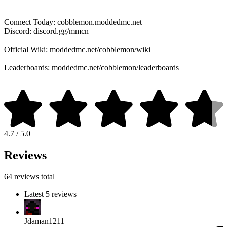
Connect Today: cobblemon.moddedmc.net
Discord: discord.gg/mmcn
Official Wiki: moddedmc.net/cobblemon/wiki
Leaderboards: moddedmc.net/cobblemon/leaderboards
4.7 / 5.0
Reviews
64 reviews total
Latest 5 reviews
Jdaman1211