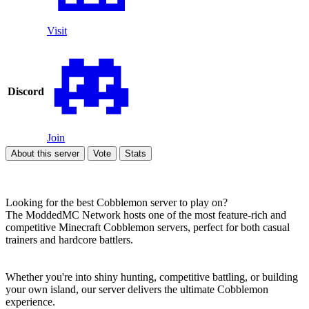
Visit
Discord
Join
About this server
Vote
Stats
Looking for the best Cobblemon server to play on?
The ModdedMC Network hosts one of the most feature-rich and
competitive Minecraft Cobblemon servers, perfect for both casual
trainers and hardcore battlers.
Whether you're into shiny hunting, competitive battling, or building
your own island, our server delivers the ultimate Cobblemon
experience.