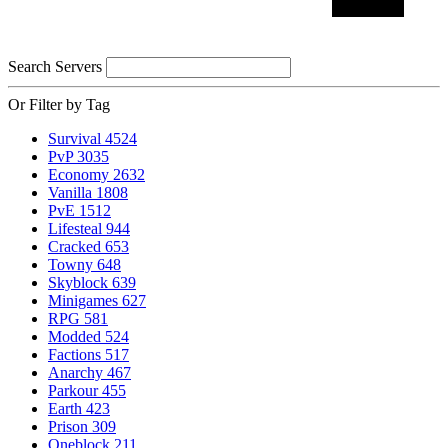
Search Servers
Or Filter by Tag
Survival
4524
PvP
3035
Economy
2632
Vanilla
1808
PvE
1512
Lifesteal
944
Cracked
653
Towny
648
Skyblock
639
Minigames
627
RPG
581
Modded
524
Factions
517
Anarchy
467
Parkour
455
Earth
423
Prison
309
Oneblock
211