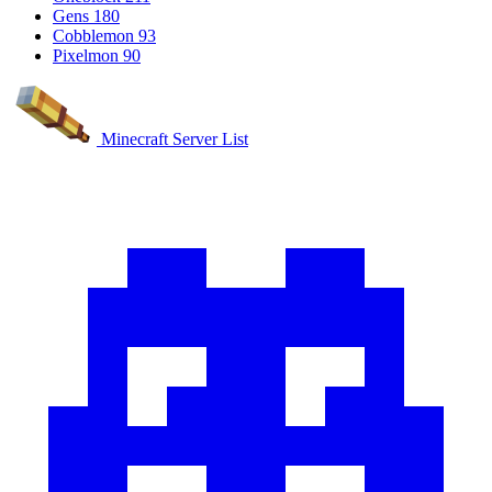
Gens
180
Cobblemon
93
Pixelmon
90
Minecraft Server List