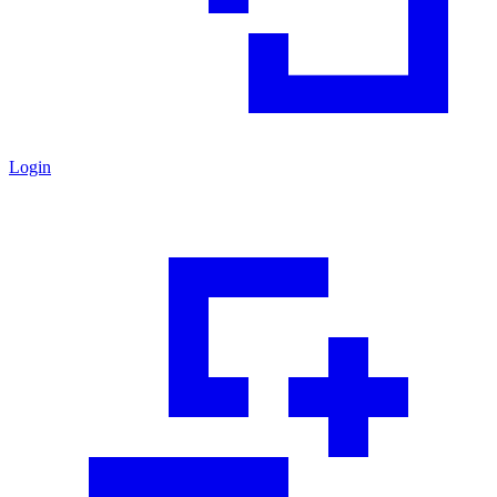
Login