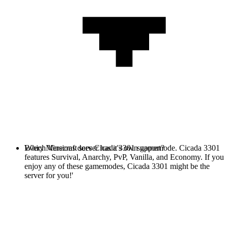
Every Minecraft server has it's own gamemode. Cicada 3301
Which Versions does Cicada 3301 support?
features Survival, Anarchy, PvP, Vanilla, and Economy. If you
enjoy any of these gamemodes, Cicada 3301 might be the
server for you!'