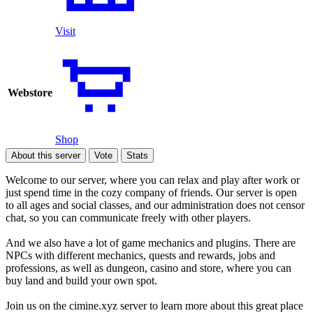
Visit
Webstore
Shop
About this server
Vote
Stats
Welcome to our server, where you can relax and play after work or
just spend time in the cozy company of friends. Our server is open
to all ages and social classes, and our administration does not censor
chat, so you can communicate freely with other players.
And we also have a lot of game mechanics and plugins. There are
NPCs with different mechanics, quests and rewards, jobs and
professions, as well as dungeon, casino and store, where you can
buy land and build your own spot.
Join us on the cimine.xyz server to learn more about this great place