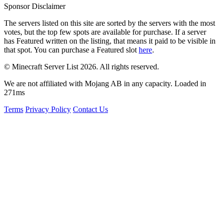
Sponsor Disclaimer
The servers listed on this site are sorted by the servers with the most
votes, but the top few spots are available for purchase. If a server
has
Featured
written on the listing, that means it paid to be visible in
that spot. You can purchase a Featured slot
here
.
© Minecraft Server List 2026. All rights reserved.
We are not affiliated with Mojang AB in any capacity. Loaded in
271ms
Terms
Privacy Policy
Contact Us