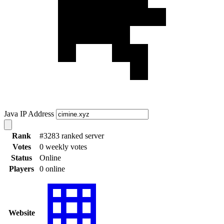
Java IP Address
Rank
#3283 ranked server
Votes
0 weekly votes
Status
Online
Players
0 online
Website