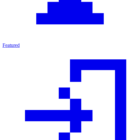
Featured