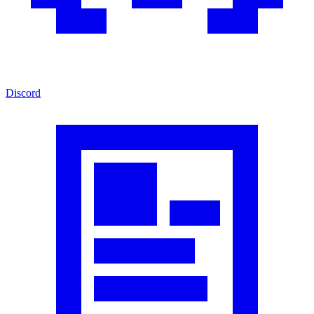
Discord