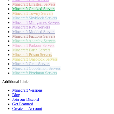
Minecraft
Lifesteal Servers
Minecraft
Cracked Servers
Minecraft
Towny Servers
Minecraft
Skyblock Servers
Minecraft
Minigames Servers
Minecraft
RPG Servers
Minecraft
Modded Servers
Minecraft
Factions Servers
Minecraft
Anarchy Servers
Minecraft
Parkour Servers
Minecraft
Earth Servers
Minecraft
Prison Servers
Minecraft
Oneblock Servers
Minecraft
Gens Servers
Minecraft
Cobblemon Servers
Minecraft
Pixelmon Servers
Additional Links
Minecraft Versions
Blog
Join our Discord
Get Featured
Create an Account