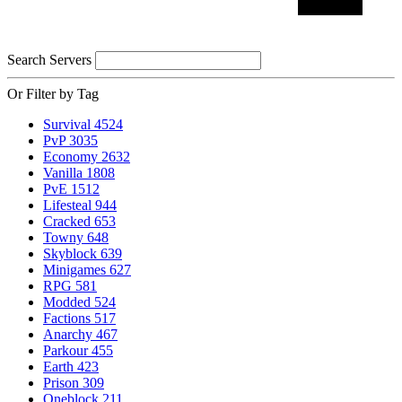
Search Servers
Or Filter by Tag
Survival
4524
PvP
3035
Economy
2632
Vanilla
1808
PvE
1512
Lifesteal
944
Cracked
653
Towny
648
Skyblock
639
Minigames
627
RPG
581
Modded
524
Factions
517
Anarchy
467
Parkour
455
Earth
423
Prison
309
Oneblock
211