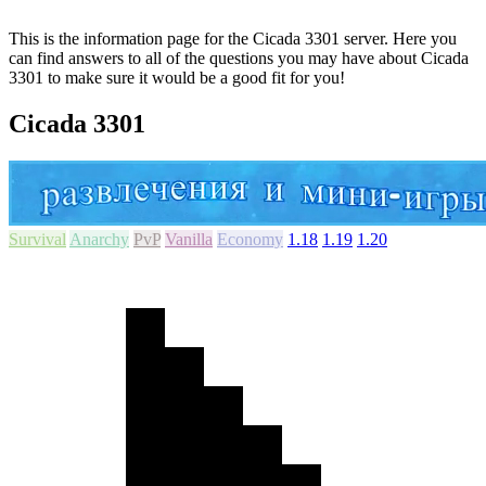
This is the information page for the Cicada 3301 server. Here you
can find answers to all of the questions you may have about Cicada
3301 to make sure it would be a good fit for you!
Cicada 3301
Survival
Anarchy
PvP
Vanilla
Economy
1.18
1.19
1.20