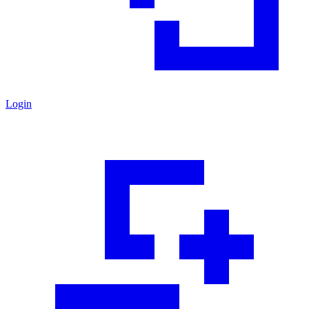
Login