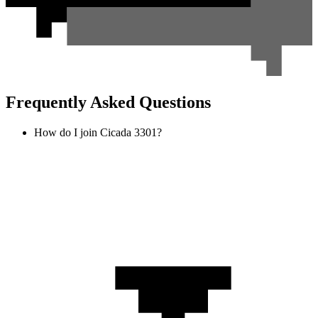
Frequently Asked Questions
How do I join Cicada 3301?