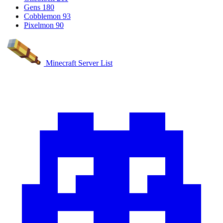
Gens
180
Cobblemon
93
Pixelmon
90
Minecraft Server List