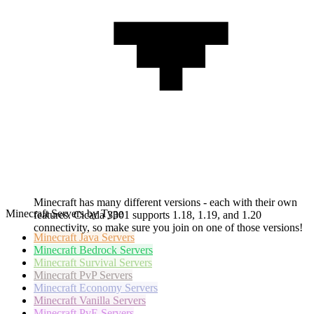
Minecraft has many different versions - each with their own
Minecraft Servers by Type
features. Cicada 3301 supports 1.18, 1.19, and 1.20
connectivity, so make sure you join on one of those versions!
Minecraft
Java Servers
Minecraft
Bedrock Servers
Minecraft
Survival Servers
Minecraft
PvP Servers
Minecraft
Economy Servers
Minecraft
Vanilla Servers
Minecraft
PvE Servers