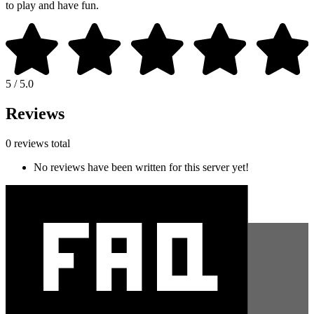
to play and have fun.
5 / 5.0
Reviews
0 reviews total
No reviews have been written for this server yet!