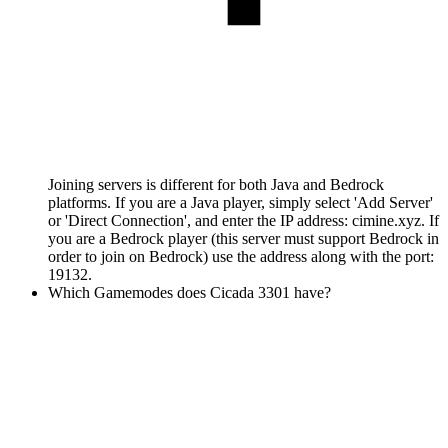
Joining servers is different for both Java and Bedrock
platforms. If you are a Java player, simply select 'Add Server'
or 'Direct Connection', and enter the IP address: cimine.xyz. If
you are a Bedrock player (this server must support Bedrock in
order to join on Bedrock) use the address along with the port:
19132.
Which Gamemodes does Cicada 3301 have?