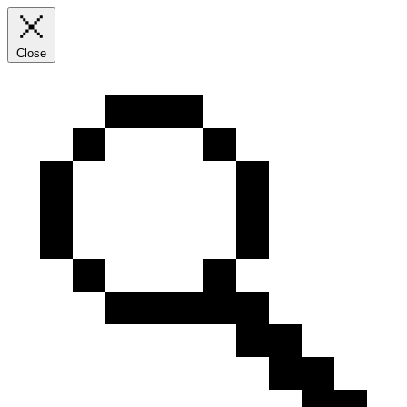
Close