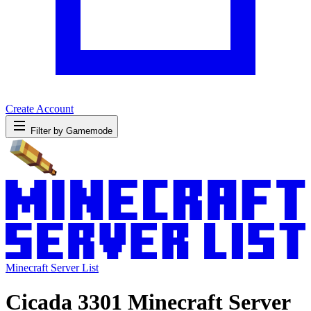
Create Account
Filter by Gamemode
Minecraft Server List
Cicada 3301 Minecraft Server