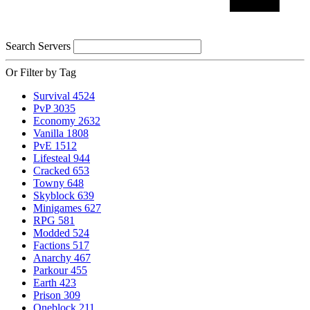
Search Servers
Or Filter by Tag
Survival
4524
PvP
3035
Economy
2632
Vanilla
1808
PvE
1512
Lifesteal
944
Cracked
653
Towny
648
Skyblock
639
Minigames
627
RPG
581
Modded
524
Factions
517
Anarchy
467
Parkour
455
Earth
423
Prison
309
Oneblock
211