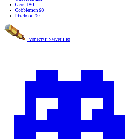
Gens
180
Cobblemon
93
Pixelmon
90
Minecraft Server List