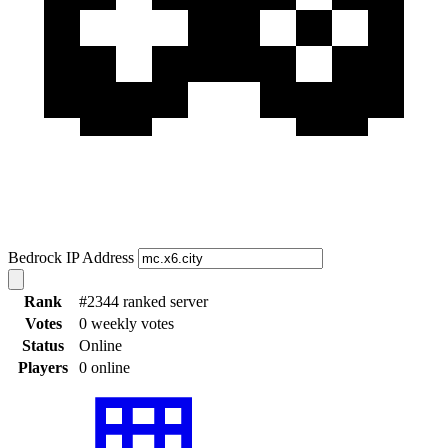
Bedrock IP Address
Rank
#2344 ranked server
Votes
0 weekly votes
Status
Online
Players
0 online