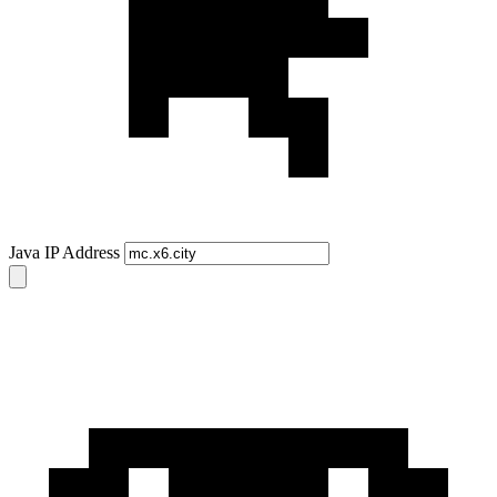
Java IP Address