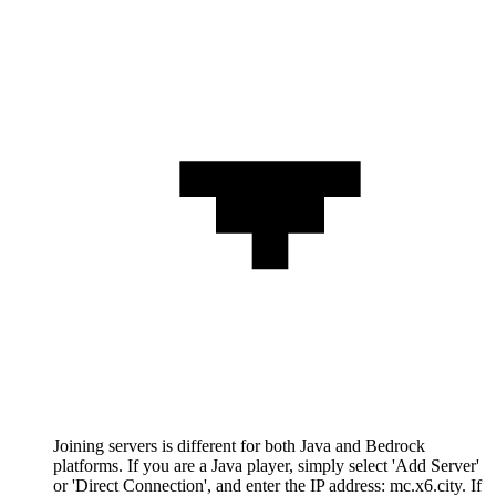
Joining servers is different for both Java and Bedrock
platforms. If you are a Java player, simply select 'Add Server'
or 'Direct Connection', and enter the IP address: mc.x6.city. If