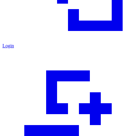
Login