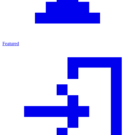
Featured