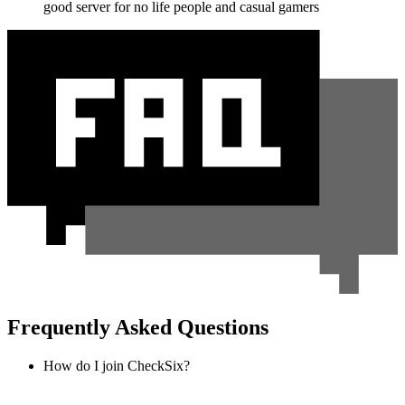
good server for no life people and casual gamers
Frequently Asked Questions
How do I join CheckSix?