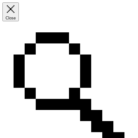
Close