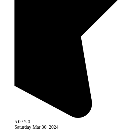
5.0 / 5.0
Saturday Mar 30, 2024