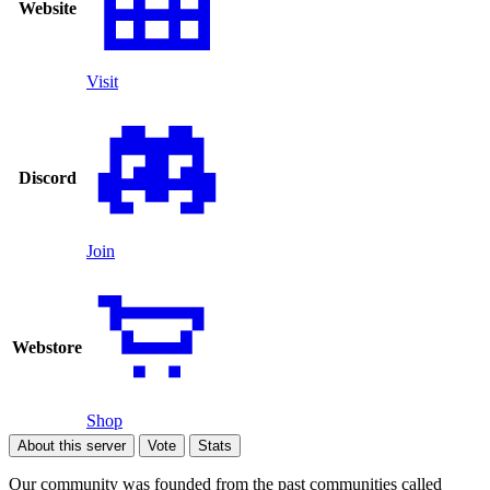
Website
Visit
Discord
Join
Webstore
Shop
About this server
Vote
Stats
Our community was founded from the past communities called