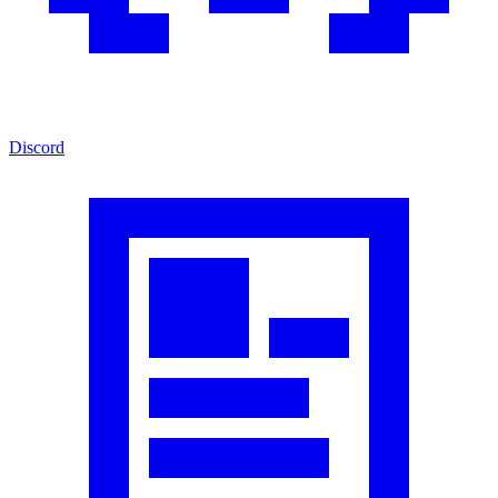
Discord