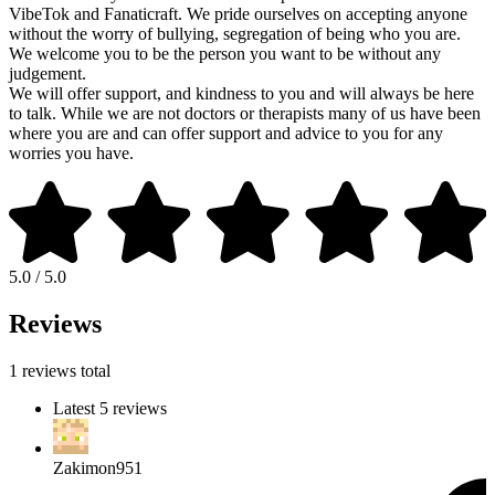
VibeTok and Fanaticraft. We pride ourselves on accepting anyone
without the worry of bullying, segregation of being who you are.
We welcome you to be the person you want to be without any
judgement.
We will offer support, and kindness to you and will always be here
to talk. While we are not doctors or therapists many of us have been
where you are and can offer support and advice to you for any
worries you have.
5.0 / 5.0
Reviews
1 reviews total
Latest 5 reviews
Zakimon951