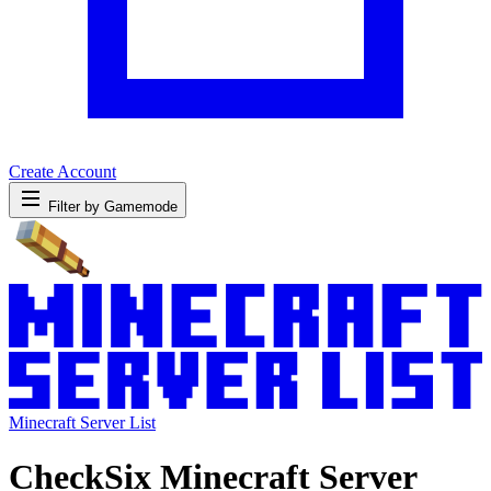
Create Account
Filter by Gamemode
Minecraft Server List
CheckSix Minecraft Server