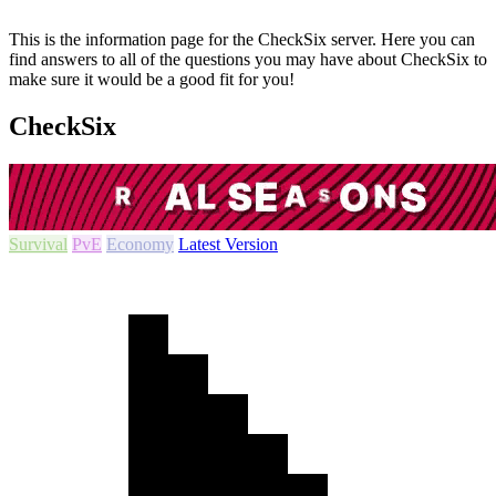
This is the information page for the CheckSix server. Here you can
find answers to all of the questions you may have about CheckSix to
make sure it would be a good fit for you!
CheckSix
Survival
PvE
Economy
Latest Version