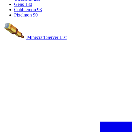
Gens
180
Cobblemon
93
Pixelmon
90
Minecraft Server List