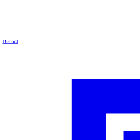
Discord