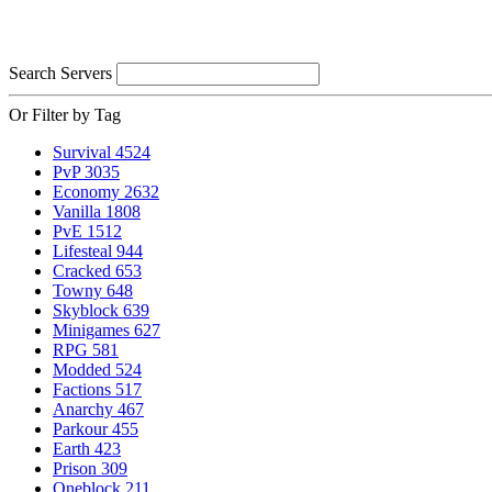
Search Servers
Or Filter by Tag
Survival
4524
PvP
3035
Economy
2632
Vanilla
1808
PvE
1512
Lifesteal
944
Cracked
653
Towny
648
Skyblock
639
Minigames
627
RPG
581
Modded
524
Factions
517
Anarchy
467
Parkour
455
Earth
423
Prison
309
Oneblock
211