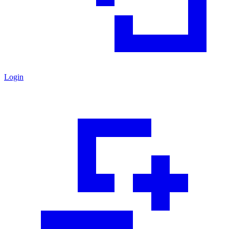
Login