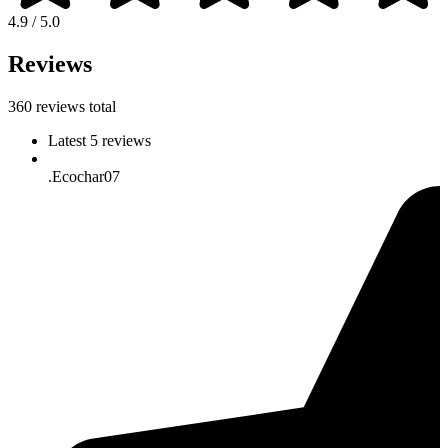
4.9 / 5.0
Reviews
360 reviews total
Latest 5 reviews
.Ecochar07