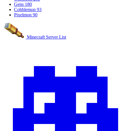
Gens
180
Cobblemon
93
Pixelmon
90
Minecraft Server List