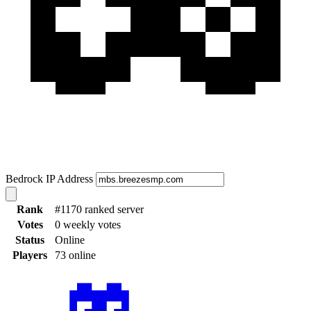
Bedrock IP Address
Rank
#1170 ranked server
Votes
0 weekly votes
Status
Online
Players
73 online