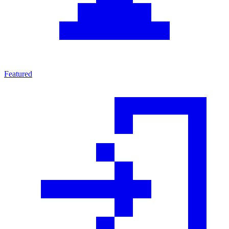
Featured