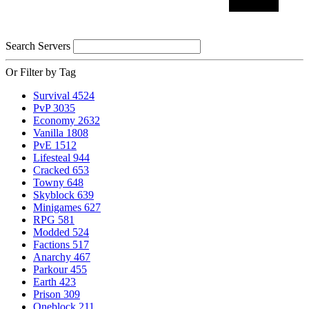
Search Servers
Or Filter by Tag
Survival
4524
PvP
3035
Economy
2632
Vanilla
1808
PvE
1512
Lifesteal
944
Cracked
653
Towny
648
Skyblock
639
Minigames
627
RPG
581
Modded
524
Factions
517
Anarchy
467
Parkour
455
Earth
423
Prison
309
Oneblock
211