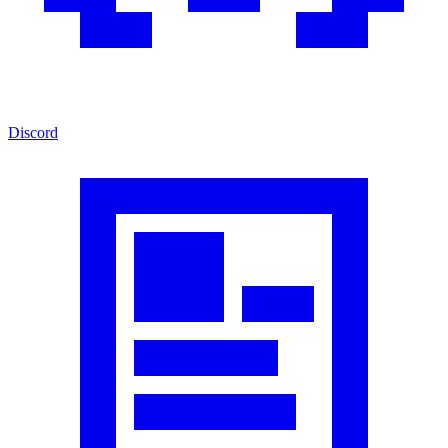
Discord