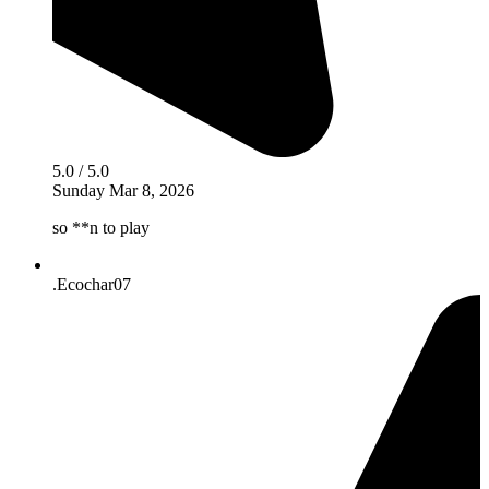
5.0 / 5.0
Sunday Mar 8, 2026
so **n to play
.Ecochar07