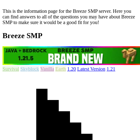
This is the information page for the Breeze SMP server. Here you
can find answers to all of the questions you may have about Breeze
SMP to make sure it would be a good fit for you!
Breeze SMP
Survival
Skyblock
Vanilla
Earth
1.20
Latest Version
1.21