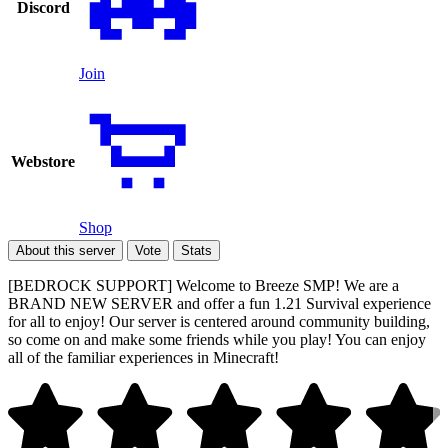
Discord
Join
Webstore
Shop
About this server
Vote
Stats
[BEDROCK SUPPORT] Welcome to Breeze SMP! We are a
BRAND NEW SERVER and offer a fun 1.21 Survival experience
for all to enjoy! Our server is centered around community building,
so come on and make some friends while you play! You can enjoy
all of the familiar experiences in Minecraft!