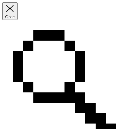
Close