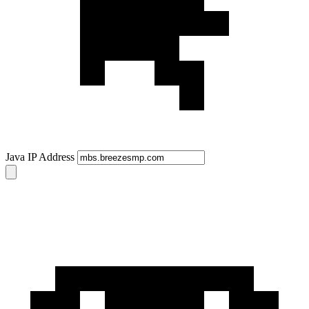
Java IP Address