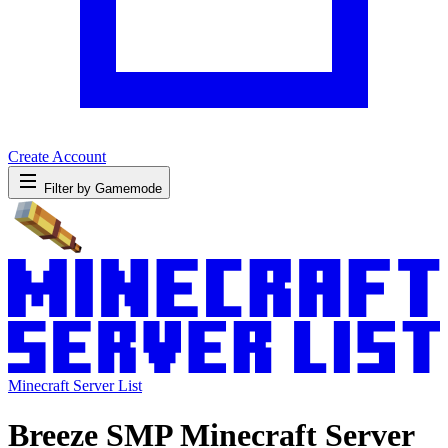
Create Account
Filter by Gamemode
Minecraft Server List
Breeze SMP Minecraft Server