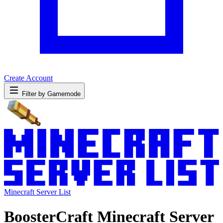
Create Account
Filter by Gamemode
Minecraft Server List
BoosterCraft Minecraft Server