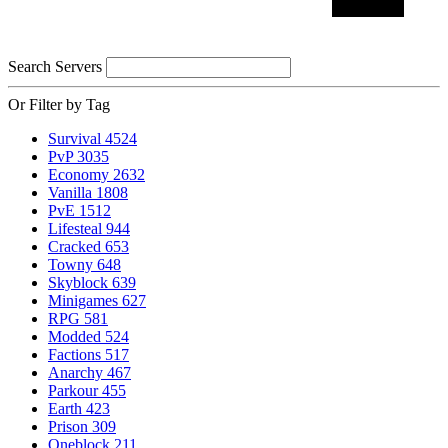
Search Servers
Or Filter by Tag
Survival
4524
PvP
3035
Economy
2632
Vanilla
1808
PvE
1512
Lifesteal
944
Cracked
653
Towny
648
Skyblock
639
Minigames
627
RPG
581
Modded
524
Factions
517
Anarchy
467
Parkour
455
Earth
423
Prison
309
Oneblock
211