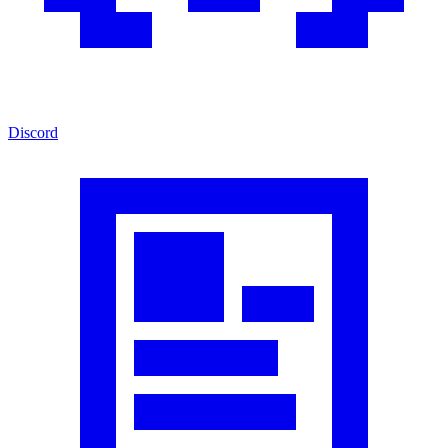
Discord