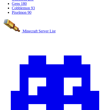
Gens
180
Cobblemon
93
Pixelmon
90
Minecraft Server List