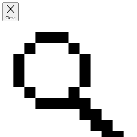
Close