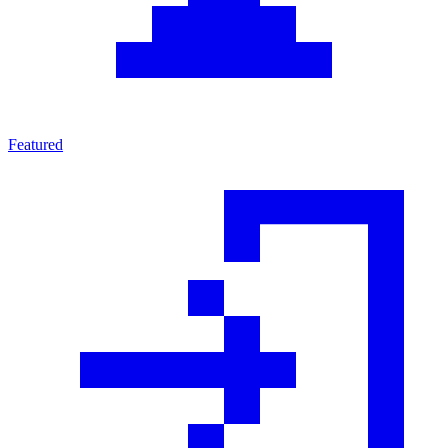
Featured