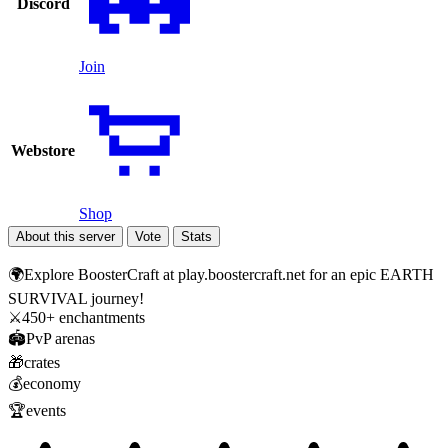
Discord
Join
Webstore
Shop
About this server
Vote
Stats
🌍Explore BoosterCraft at play.boostercraft.net for an epic EARTH
SURVIVAL journey!
⚔️450+ enchantments
🏟️PvP arenas
🎁crates
💰economy
🏆events