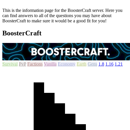
This is the information page for the BoosterCraft server. Here you
can find answers to all of the questions you may have about
BoosterCraft to make sure it would be a good fit for you!
BoosterCraft
Survival
PvP
Factions
Vanilla
Economy
Earth
Gens
1.8
1.16
1.21