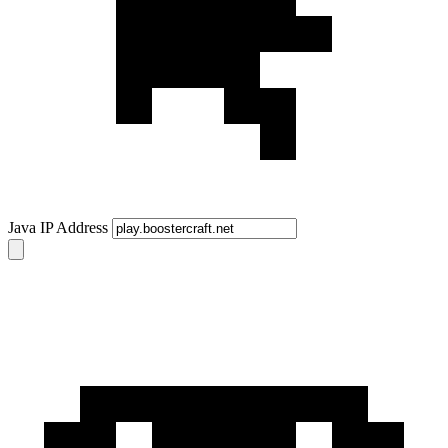
Java IP Address