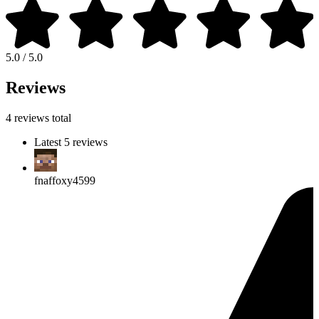
5.0 / 5.0
Reviews
4 reviews total
Latest 5 reviews
fnaffoxy4599