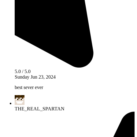
5.0 / 5.0
Sunday Jun 23, 2024
best sever ever
THE_REAL_SPARTAN