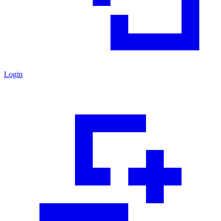
Login