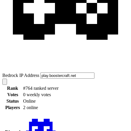
Bedrock IP Address
Rank
#764 ranked server
Votes
0 weekly votes
Status
Online
Players
2 online