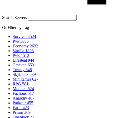
Search Servers
Or Filter by Tag
Survival
4524
PvP
3035
Economy
2632
Vanilla
1808
PvE
1512
Lifesteal
944
Cracked
653
Towny
648
Skyblock
639
Minigames
627
RPG
581
Modded
524
Factions
517
Anarchy
467
Parkour
455
Earth
423
Prison
309
Oneblock
211