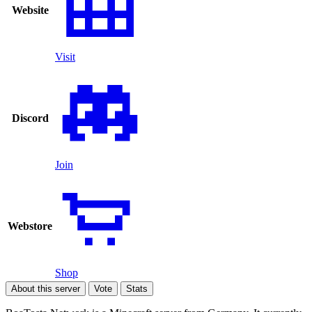
Website
Visit
Discord
Join
Webstore
Shop
About this server
Vote
Stats