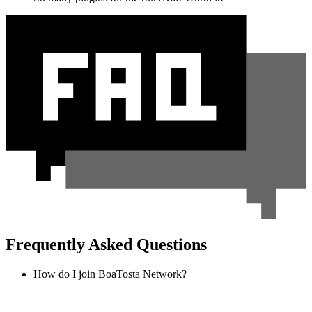
Frequently Asked Questions
How do I join BoaTosta Network?