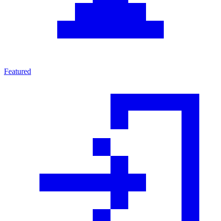
Featured