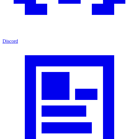
Discord