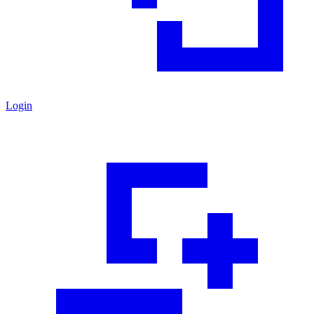
Login