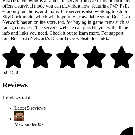
BoaTosta Network is a Minecraft server from Germany. It currently
offers a survival mode you can play right now, featuring PvP, PvE,
economy, auctions, and more. The server is also working to add a
SkyBlock mode, which will hopefully be available soon! BoaTosta
Network has an online store, too, for buying in-game items such as
ranks, coins, etc. The server's website can provide you with all the
info and links you need. Check it out to learn more. For support,
join BoaTosta Network's Discord (see website for link)..
5.0 / 5.0
Reviews
1 reviews total
Latest 5 reviews
Maxikinder007