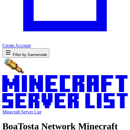
Create Account
Filter by Gamemode
Minecraft Server List
BoaTosta Network Minecraft