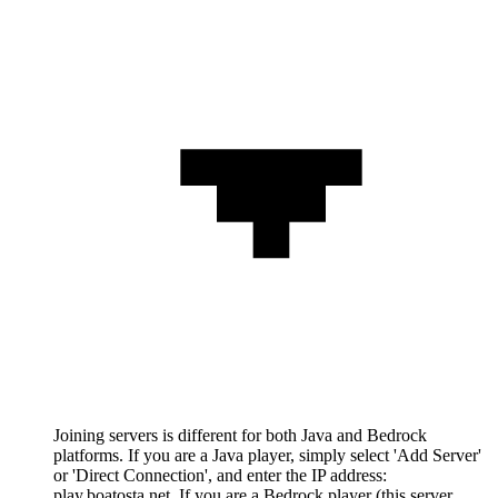
Joining servers is different for both Java and Bedrock
platforms. If you are a Java player, simply select 'Add Server'
or 'Direct Connection', and enter the IP address:
play.boatosta.net. If you are a Bedrock player (this server