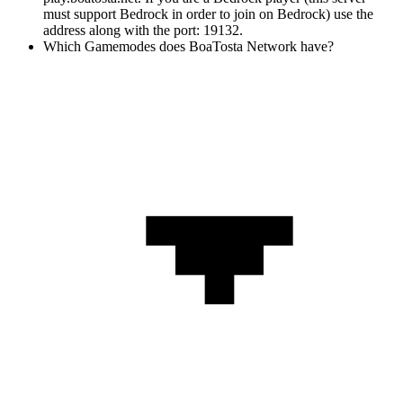
must support Bedrock in order to join on Bedrock) use the
address along with the port: 19132.
Which Gamemodes does BoaTosta Network have?