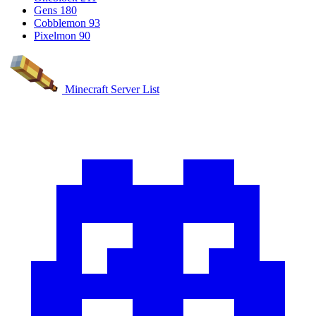
Gens
180
Cobblemon
93
Pixelmon
90
Minecraft Server List