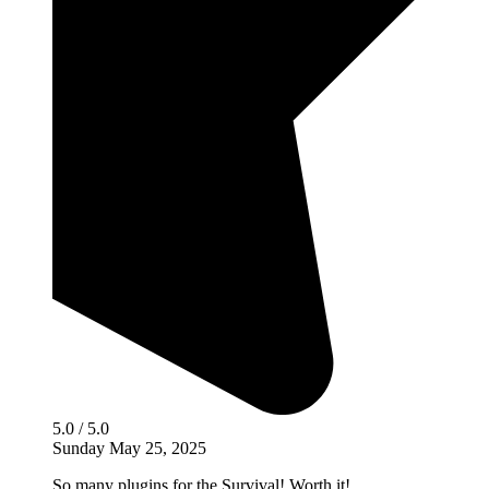
5.0 / 5.0
Sunday May 25, 2025
So many plugins for the Survival! Worth it!