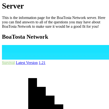
Server
This is the information page for the BoaTosta Network server. Here
you can find answers to all of the questions you may have about
BoaTosta Network to make sure it would be a good fit for you!
BoaTosta Network
Survival
Latest Version
1.21