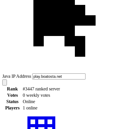
Java IP Address
Rank
#3447 ranked server
Votes
0 weekly votes
Status
Online
Players
1 online