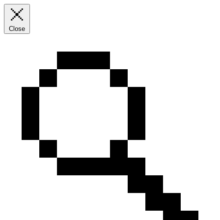
Close