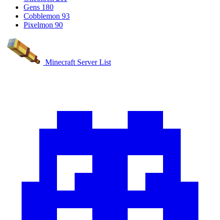
Gens
180
Cobblemon
93
Pixelmon
90
Minecraft Server List