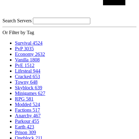
Search Servers
Or Filter by Tag
Survival
4524
PvP
3035
Economy
2632
Vanilla
1808
PvE
1512
Lifesteal
944
Cracked
653
Towny
648
Skyblock
639
Minigames
627
RPG
581
Modded
524
Factions
517
Anarchy
467
Parkour
455
Earth
423
Prison
309
Oneblock
211