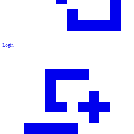
Login