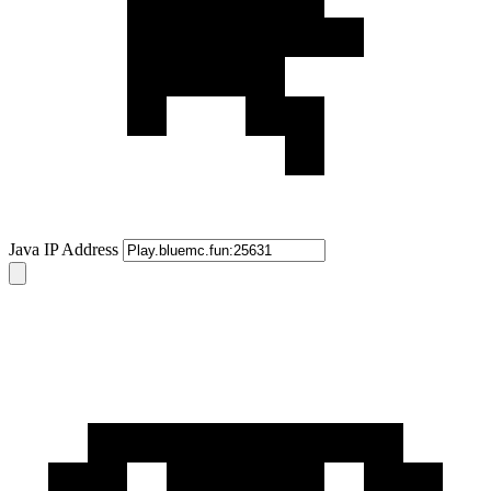
Java IP Address