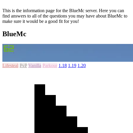
This is the information page for the BlueMc server. Here you can
find answers to all of the questions you may have about BlueMc to
make sure it would be a good fit for you!
BlueMc
Lifesteal
PvP
Vanilla
Parkour
1.18
1.19
1.20