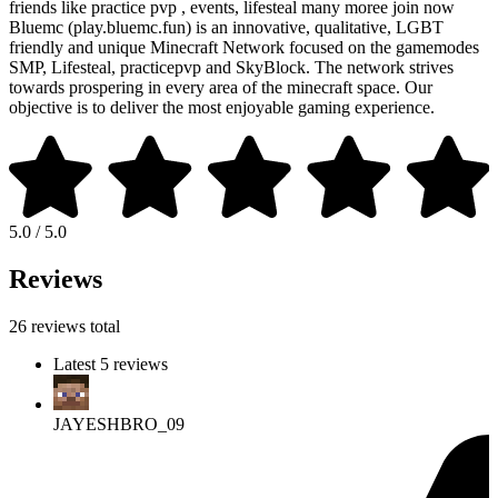
friends like practice pvp , events, lifesteal many moree join now
Bluemc (play.bluemc.fun) is an innovative, qualitative, LGBT
friendly and unique Minecraft Network focused on the gamemodes
SMP, Lifesteal, practicepvp and SkyBlock. The network strives
towards prospering in every area of the minecraft space. Our
objective is to deliver the most enjoyable gaming experience.
5.0 / 5.0
Reviews
26 reviews total
Latest 5 reviews
JAYESHBRO_09