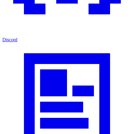
Discord