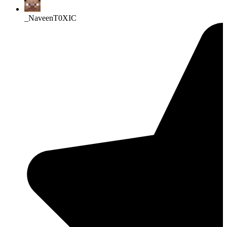
_NaveenT0XIC