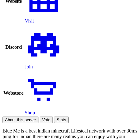
Website
Visit
Discord
Join
Webstore
Shop
About this server
Vote
Stats
Blue Mc is a best indian minecraft Lifesteal network with over 30ms
ping for indian there are many realms you can enjoy with your