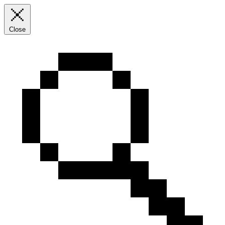
Close