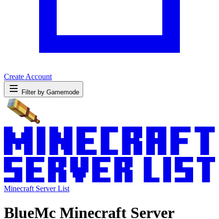
Create Account
Filter by Gamemode
Minecraft Server List
BlueMc Minecraft Server