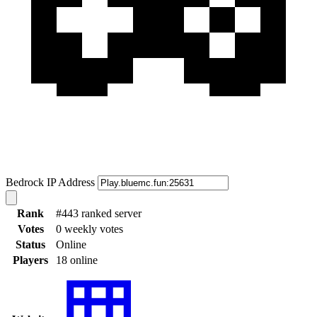
Bedrock IP Address
Rank
#443 ranked server
Votes
0 weekly votes
Status
Online
Players
18 online