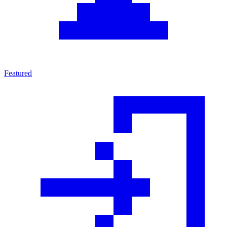
Featured