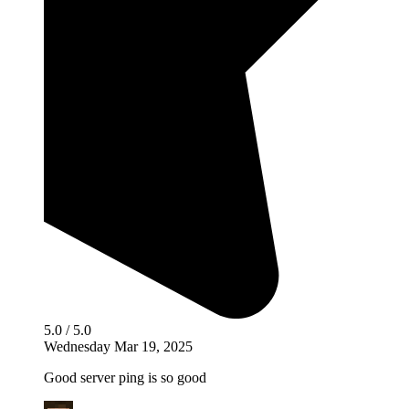
5.0 / 5.0
Wednesday Mar 19, 2025
Good server ping is so good