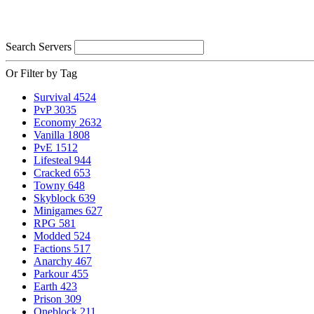
Search Servers
Or Filter by Tag
Survival
4524
PvP
3035
Economy
2632
Vanilla
1808
PvE
1512
Lifesteal
944
Cracked
653
Towny
648
Skyblock
639
Minigames
627
RPG
581
Modded
524
Factions
517
Anarchy
467
Parkour
455
Earth
423
Prison
309
Oneblock
211