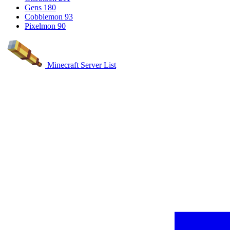
Gens
180
Cobblemon
93
Pixelmon
90
Minecraft Server List