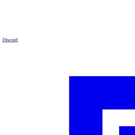
Discord