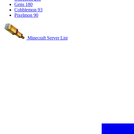
Gens
180
Cobblemon
93
Pixelmon
90
Minecraft Server List