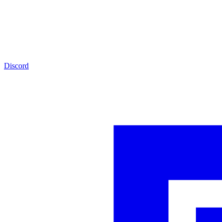
Discord