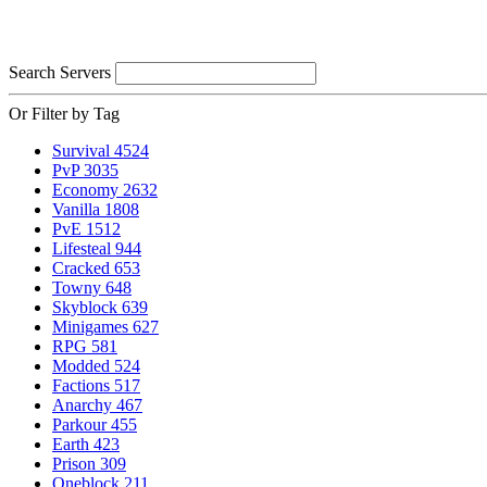
Search Servers
Or Filter by Tag
Survival
4524
PvP
3035
Economy
2632
Vanilla
1808
PvE
1512
Lifesteal
944
Cracked
653
Towny
648
Skyblock
639
Minigames
627
RPG
581
Modded
524
Factions
517
Anarchy
467
Parkour
455
Earth
423
Prison
309
Oneblock
211