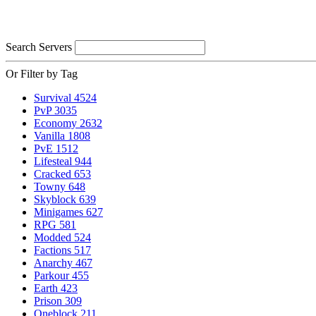
Search Servers
Or Filter by Tag
Survival
4524
PvP
3035
Economy
2632
Vanilla
1808
PvE
1512
Lifesteal
944
Cracked
653
Towny
648
Skyblock
639
Minigames
627
RPG
581
Modded
524
Factions
517
Anarchy
467
Parkour
455
Earth
423
Prison
309
Oneblock
211