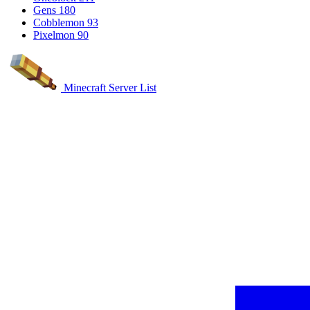
Gens
180
Cobblemon
93
Pixelmon
90
Minecraft Server List