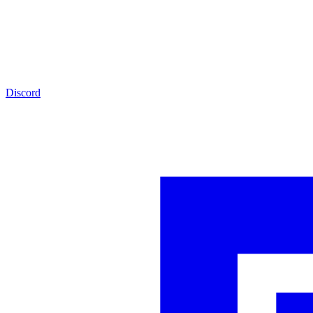
Discord