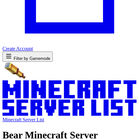
Create Account
Filter by Gamemode
Minecraft Server List
Bear Minecraft Server