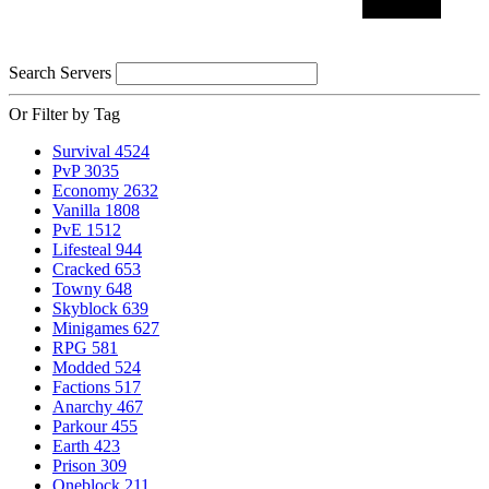
Search Servers
Or Filter by Tag
Survival
4524
PvP
3035
Economy
2632
Vanilla
1808
PvE
1512
Lifesteal
944
Cracked
653
Towny
648
Skyblock
639
Minigames
627
RPG
581
Modded
524
Factions
517
Anarchy
467
Parkour
455
Earth
423
Prison
309
Oneblock
211