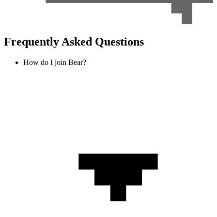
Frequently Asked Questions
How do I join Bear?