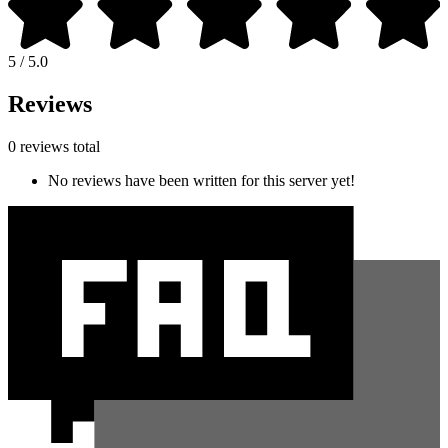
5 / 5.0
Reviews
0 reviews total
No reviews have been written for this server yet!