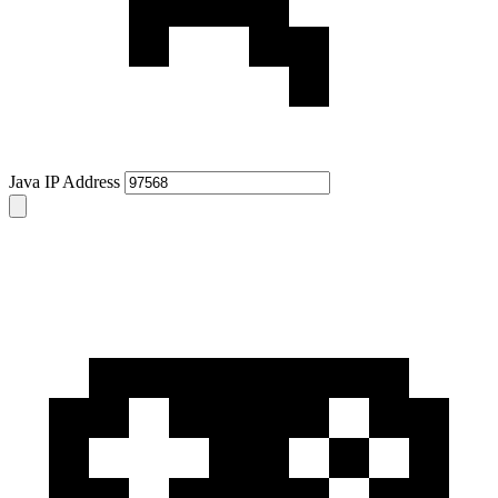
Java IP Address