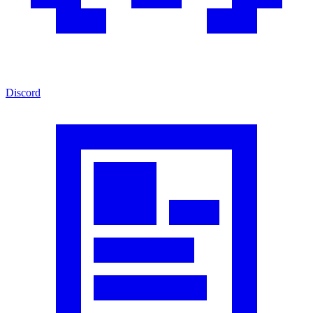
Discord