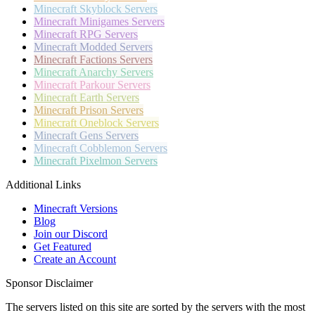
Minecraft
Skyblock Servers
Minecraft
Minigames Servers
Minecraft
RPG Servers
Minecraft
Modded Servers
Minecraft
Factions Servers
Minecraft
Anarchy Servers
Minecraft
Parkour Servers
Minecraft
Earth Servers
Minecraft
Prison Servers
Minecraft
Oneblock Servers
Minecraft
Gens Servers
Minecraft
Cobblemon Servers
Minecraft
Pixelmon Servers
Additional Links
Minecraft Versions
Blog
Join our Discord
Get Featured
Create an Account
Sponsor Disclaimer
The servers listed on this site are sorted by the servers with the most