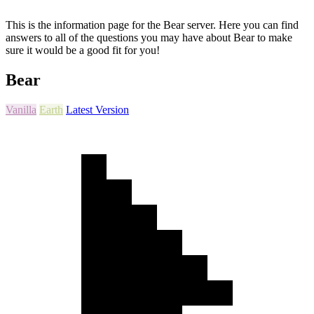
This is the information page for the Bear server. Here you can find
answers to all of the questions you may have about Bear to make
sure it would be a good fit for you!
Bear
Vanilla
Earth
Latest Version