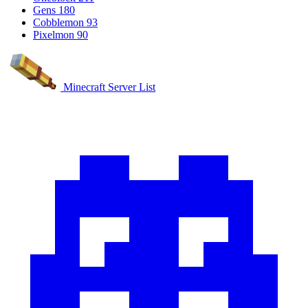
Gens
180
Cobblemon
93
Pixelmon
90
Minecraft Server List