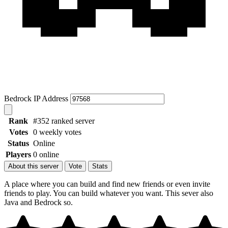
Bedrock IP Address
Rank
#352 ranked server
Votes
0 weekly votes
Status
Online
Players
0 online
About this server
Vote
Stats
A place where you can build and find new friends or even invite
friends to play. You can build whatever you want. This sever also
Java and Bedrock so.