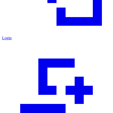
Login