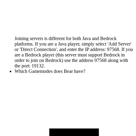
Joining servers is different for both Java and Bedrock
platforms. If you are a Java player, simply select 'Add Server'
or 'Direct Connection', and enter the IP address: 97568. If you
are a Bedrock player (this server must support Bedrock in
order to join on Bedrock) use the address 97568 along with
the port: 19132.
Which Gamemodes does Bear have?