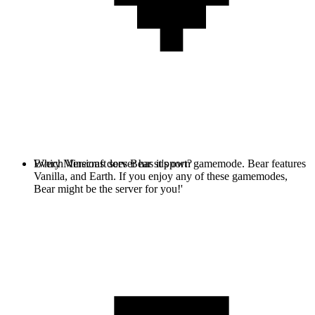
Every Minecraft server has it's own gamemode. Bear features
Which Versions does Bear support?
Vanilla, and Earth. If you enjoy any of these gamemodes,
Bear might be the server for you!'