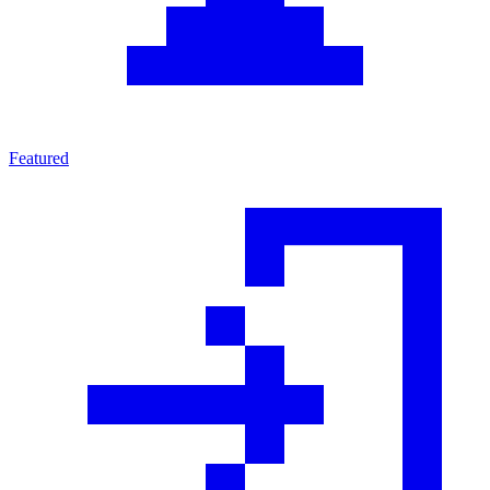
Featured