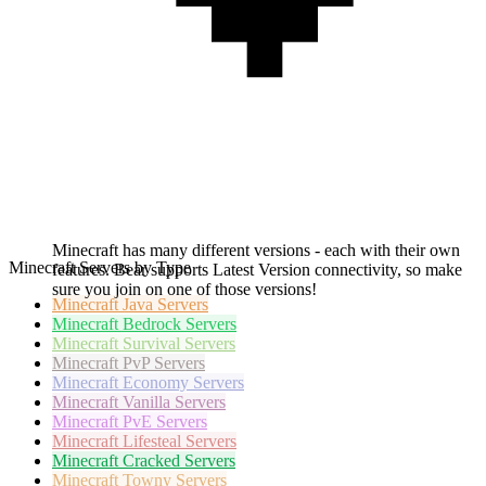
Minecraft has many different versions - each with their own
Minecraft Servers by Type
features. Bear supports Latest Version connectivity, so make
sure you join on one of those versions!
Minecraft
Java Servers
Minecraft
Bedrock Servers
Minecraft
Survival Servers
Minecraft
PvP Servers
Minecraft
Economy Servers
Minecraft
Vanilla Servers
Minecraft
PvE Servers
Minecraft
Lifesteal Servers
Minecraft
Cracked Servers
Minecraft
Towny Servers