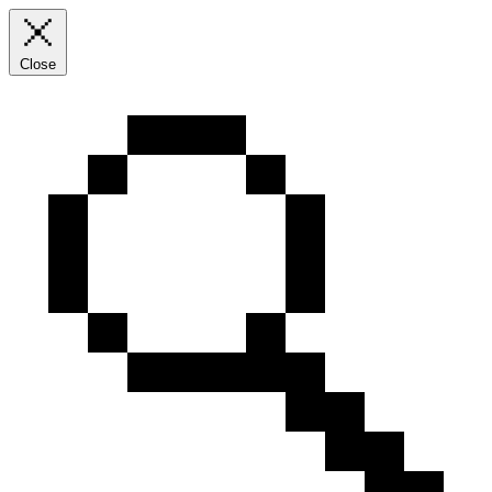
Close