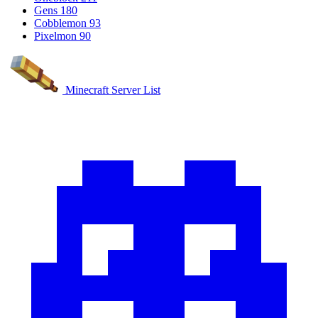
Gens
180
Cobblemon
93
Pixelmon
90
Minecraft Server List