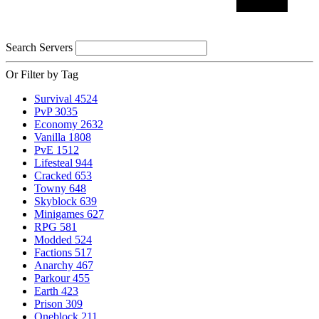
Search Servers
Or Filter by Tag
Survival
4524
PvP
3035
Economy
2632
Vanilla
1808
PvE
1512
Lifesteal
944
Cracked
653
Towny
648
Skyblock
639
Minigames
627
RPG
581
Modded
524
Factions
517
Anarchy
467
Parkour
455
Earth
423
Prison
309
Oneblock
211