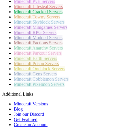
Minecraft
PvE Servers
Minecraft
Lifesteal Servers
Minecraft
Cracked Servers
Minecraft
Towny Servers
Minecraft
Skyblock Servers
Minecraft
Minigames Servers
Minecraft
RPG Servers
Minecraft
Modded Servers
Minecraft
Factions Servers
Minecraft
Anarchy Servers
Minecraft
Parkour Servers
Minecraft
Earth Servers
Minecraft
Prison Servers
Minecraft
Oneblock Servers
Minecraft
Gens Servers
Minecraft
Cobblemon Servers
Minecraft
Pixelmon Servers
Additional Links
Minecraft Versions
Blog
Join our Discord
Get Featured
Create an Account