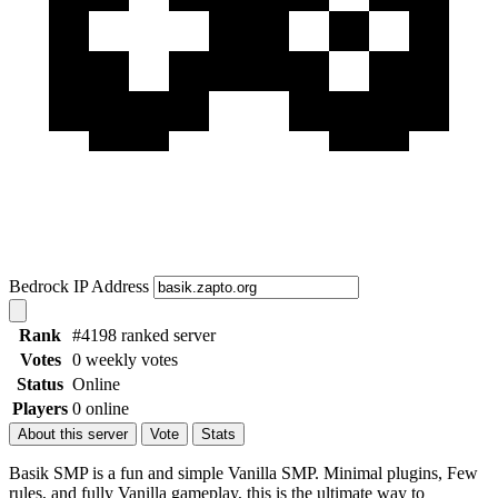
Bedrock IP Address
Rank
#4198 ranked server
Votes
0 weekly votes
Status
Online
Players
0 online
About this server
Vote
Stats
Basik SMP is a fun and simple Vanilla SMP. Minimal plugins, Few
rules, and fully Vanilla gameplay, this is the ultimate way to