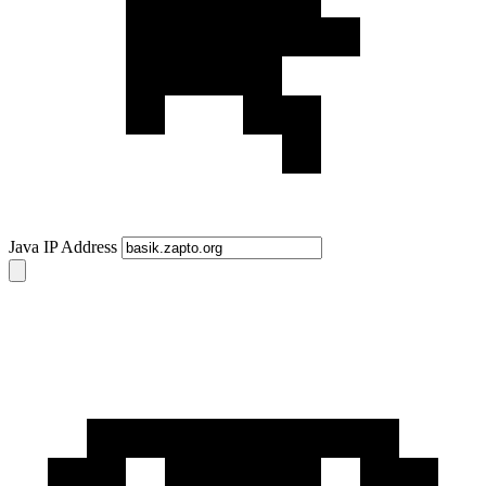
Java IP Address