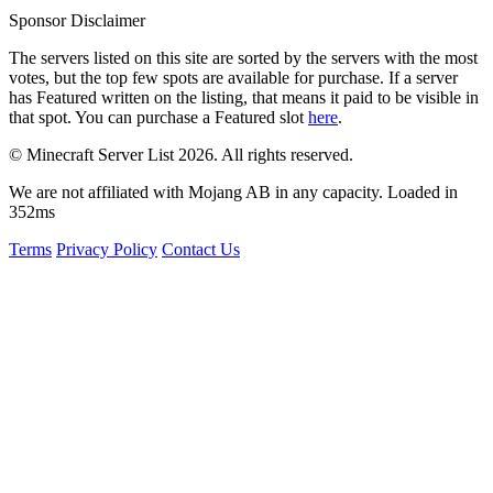
Sponsor Disclaimer
The servers listed on this site are sorted by the servers with the most
votes, but the top few spots are available for purchase. If a server
has
Featured
written on the listing, that means it paid to be visible in
that spot. You can purchase a Featured slot
here
.
© Minecraft Server List 2026. All rights reserved.
We are not affiliated with Mojang AB in any capacity. Loaded in
352ms
Terms
Privacy Policy
Contact Us