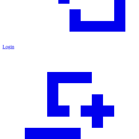
Login