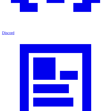
Discord