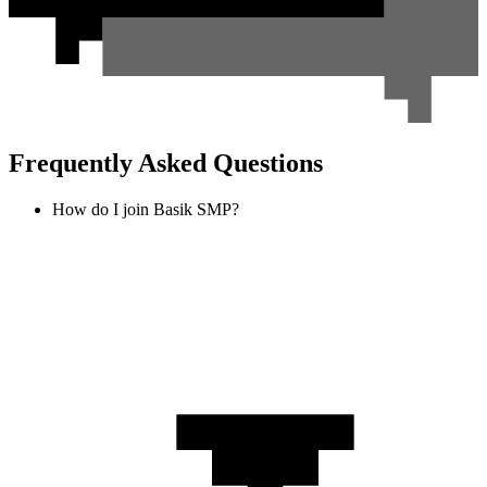
Frequently Asked Questions
How do I join Basik SMP?