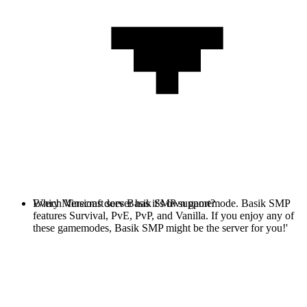
Every Minecraft server has it's own gamemode. Basik SMP
Which Versions does Basik SMP support?
features Survival, PvE, PvP, and Vanilla. If you enjoy any of
these gamemodes, Basik SMP might be the server for you!'