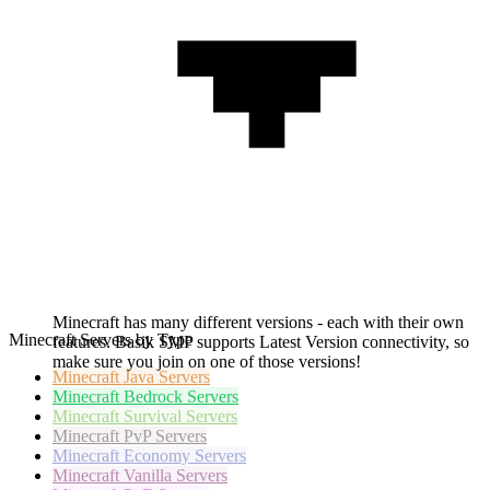
Minecraft has many different versions - each with their own
Minecraft Servers by Type
features. Basik SMP supports Latest Version connectivity, so
make sure you join on one of those versions!
Minecraft
Java Servers
Minecraft
Bedrock Servers
Minecraft
Survival Servers
Minecraft
PvP Servers
Minecraft
Economy Servers
Minecraft
Vanilla Servers