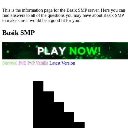
This is the information page for the Basik SMP server. Here you can
find answers to all of the questions you may have about Basik SMP
to make sure it would be a good fit for you!
Basik SMP
Survival
PvE
PvP
Vanilla
Latest Version