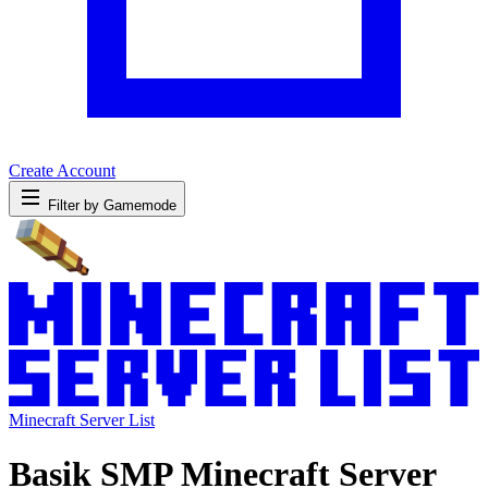
Create Account
Filter by Gamemode
Minecraft Server List
Basik SMP Minecraft Server