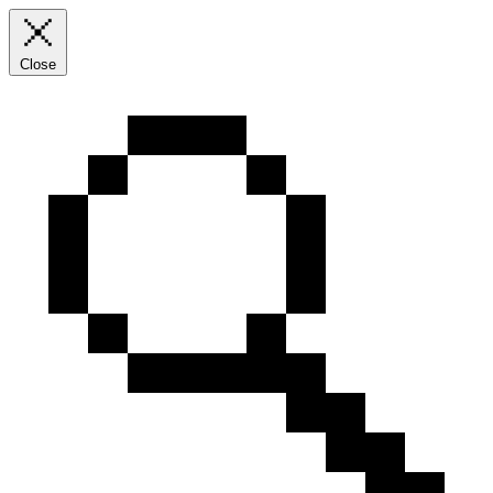
Close