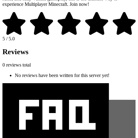
experience Multiplayer Minecraft. Join now!
5 / 5.0
Reviews
0 reviews total
No reviews have been written for this server yet!