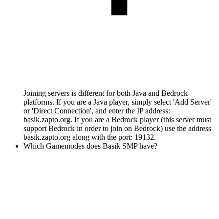
Joining servers is different for both Java and Bedrock
platforms. If you are a Java player, simply select 'Add Server'
or 'Direct Connection', and enter the IP address:
basik.zapto.org. If you are a Bedrock player (this server must
support Bedrock in order to join on Bedrock) use the address
basik.zapto.org along with the port: 19132.
Which Gamemodes does Basik SMP have?