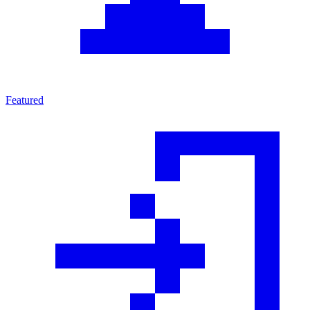
Featured