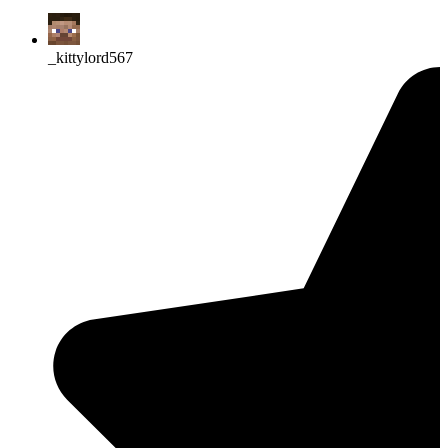
_kittylord567