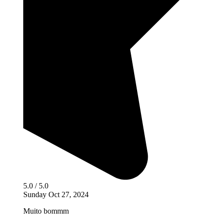
5.0 / 5.0
Sunday Oct 27, 2024
Muito bommm