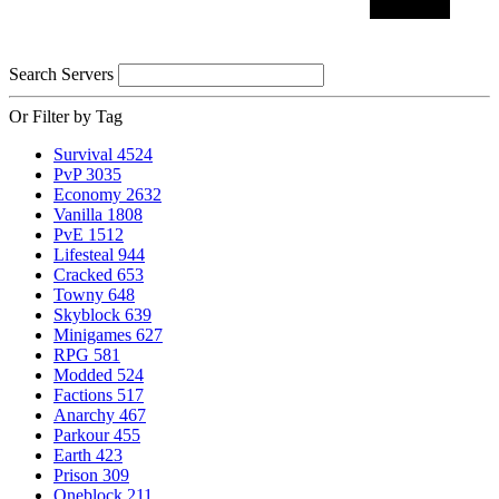
Search Servers
Or Filter by Tag
Survival
4524
PvP
3035
Economy
2632
Vanilla
1808
PvE
1512
Lifesteal
944
Cracked
653
Towny
648
Skyblock
639
Minigames
627
RPG
581
Modded
524
Factions
517
Anarchy
467
Parkour
455
Earth
423
Prison
309
Oneblock
211