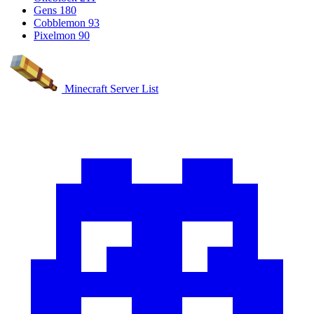
Gens
180
Cobblemon
93
Pixelmon
90
Minecraft Server List