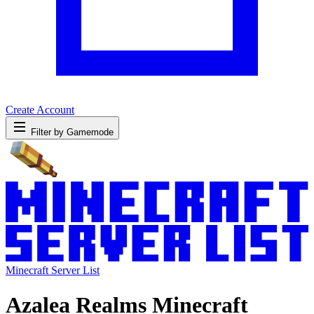
Create Account
Filter by Gamemode
Minecraft Server List
Azalea Realms Minecraft