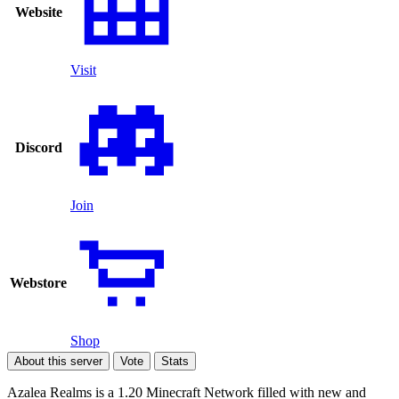
Website
Visit
Discord
Join
Webstore
Shop
About this server
Vote
Stats
Azalea Realms is a 1.20 Minecraft Network filled with new and