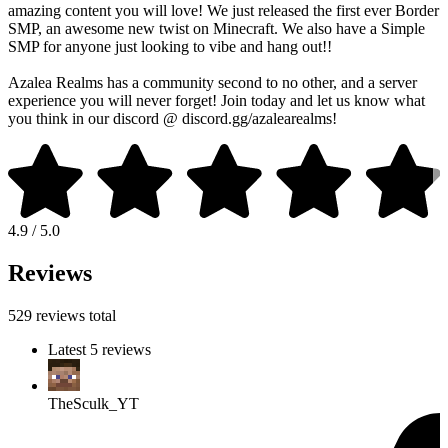
amazing content you will love! We just released the first ever Border
SMP, an awesome new twist on Minecraft. We also have a Simple
SMP for anyone just looking to vibe and hang out!!
Azalea Realms has a community second to no other, and a server
experience you will never forget! Join today and let us know what
you think in our discord @ discord.gg/azalearealms!
4.9 / 5.0
Reviews
529 reviews total
Latest 5 reviews
TheSculk_YT