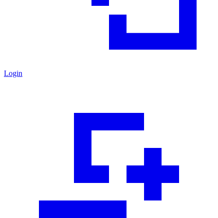
Login