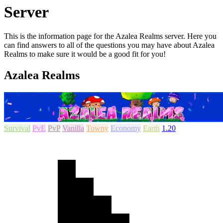
Server
This is the information page for the Azalea Realms server. Here you
can find answers to all of the questions you may have about Azalea
Realms to make sure it would be a good fit for you!
Azalea Realms
Survival
PvE
PvP
Vanilla
Towny
Economy
Earth
1.20