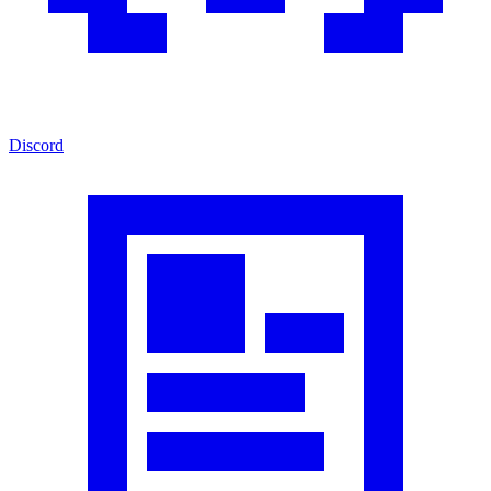
Discord