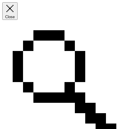
Close