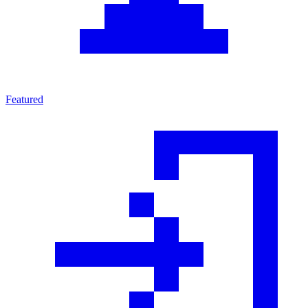
Featured