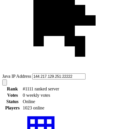
Java IP Address
Rank
#1111 ranked server
Votes
0 weekly votes
Status
Online
Players
1023 online