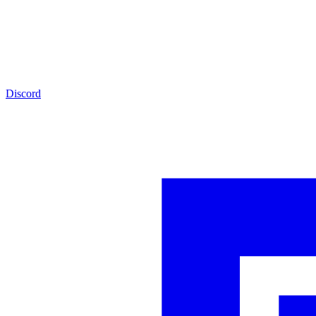
Discord