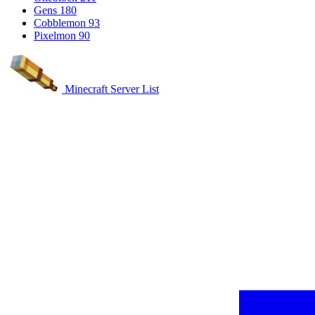
Gens
180
Cobblemon
93
Pixelmon
90
Minecraft Server List