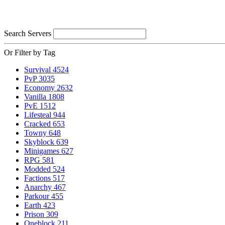
Search Servers
Or Filter by Tag
Survival
4524
PvP
3035
Economy
2632
Vanilla
1808
PvE
1512
Lifesteal
944
Cracked
653
Towny
648
Skyblock
639
Minigames
627
RPG
581
Modded
524
Factions
517
Anarchy
467
Parkour
455
Earth
423
Prison
309
Oneblock
211