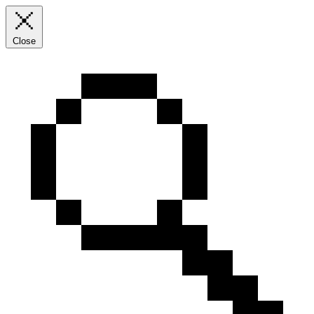
Close