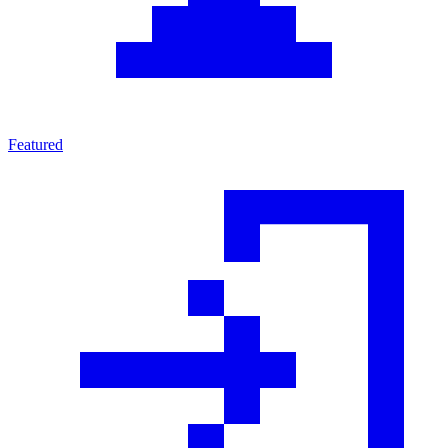
Featured