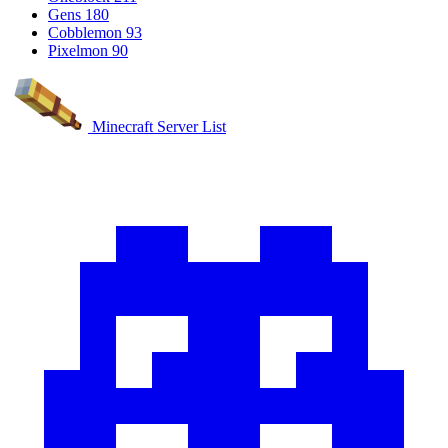
Gens
180
Cobblemon
93
Pixelmon
90
Minecraft Server List