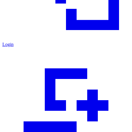
Login