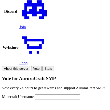
Discord
Join
Webstore
Shop
About this server
Vote
Stats
Vote for AuroraCraft SMP
Vote every 24 hours to get rewards and support AuroraCraft SMP!
Minecraft Username