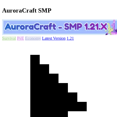
AuroraCraft SMP
Survival
PvE
Economy
Latest Version
1.21