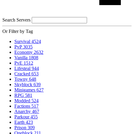
Search Servers
Or Filter by Tag
Survival
4524
PvP
3035
Economy
2632
Vanilla
1808
PvE
1512
Lifesteal
944
Cracked
653
Towny
648
Skyblock
639
Minigames
627
RPG
581
Modded
524
Factions
517
Anarchy
467
Parkour
455
Earth
423
Prison
309
Oneblock
211