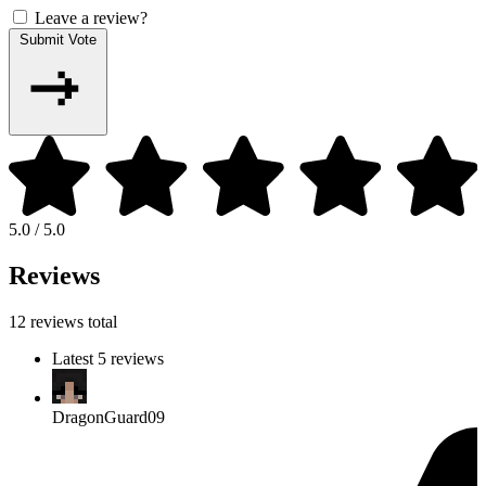
Leave a review?
Submit Vote
5.0 / 5.0
Reviews
12 reviews total
Latest 5 reviews
DragonGuard09