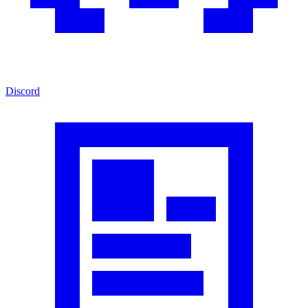
Discord