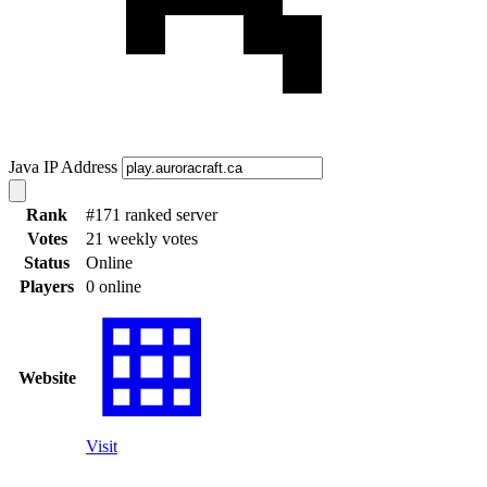
Java IP Address
Rank
#171 ranked server
Votes
21 weekly votes
Status
Online
Players
0 online
Website
Visit