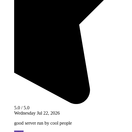
5.0 / 5.0
Wednesday Jul 22, 2026
good server run by cool people