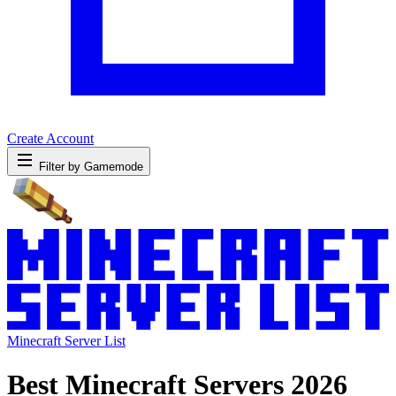
Create Account
Filter by Gamemode
Minecraft Server List
Best Minecraft Servers 2026