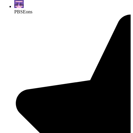
PBSEons