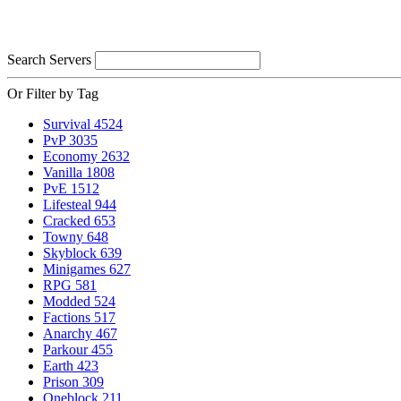
Search Servers
Or Filter by Tag
Survival
4524
PvP
3035
Economy
2632
Vanilla
1808
PvE
1512
Lifesteal
944
Cracked
653
Towny
648
Skyblock
639
Minigames
627
RPG
581
Modded
524
Factions
517
Anarchy
467
Parkour
455
Earth
423
Prison
309
Oneblock
211