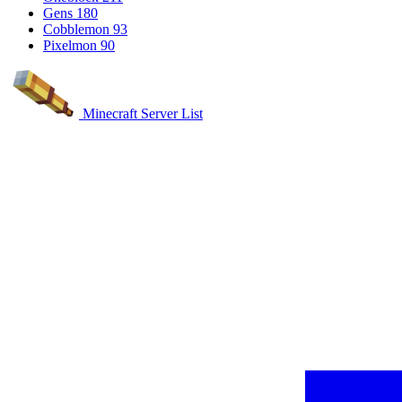
Gens
180
Cobblemon
93
Pixelmon
90
Minecraft Server List