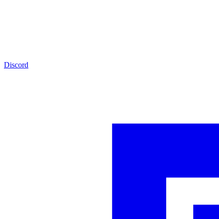
Discord