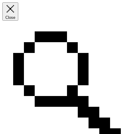
Close