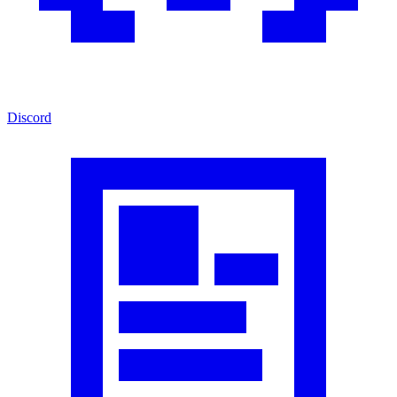
Discord