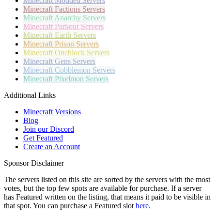
Minecraft
Modded Servers
Minecraft
Factions Servers
Minecraft
Anarchy Servers
Minecraft
Parkour Servers
Minecraft
Earth Servers
Minecraft
Prison Servers
Minecraft
Oneblock Servers
Minecraft
Gens Servers
Minecraft
Cobblemon Servers
Minecraft
Pixelmon Servers
Additional Links
Minecraft Versions
Blog
Join our Discord
Get Featured
Create an Account
Sponsor Disclaimer
The servers listed on this site are sorted by the servers with the most
votes, but the top few spots are available for purchase. If a server
has
Featured
written on the listing, that means it paid to be visible in
that spot. You can purchase a Featured slot
here
.