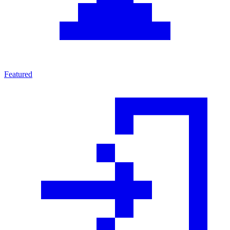
Featured