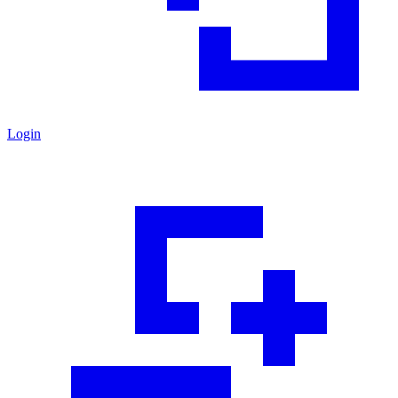
Login