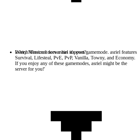
Every Minecraft server has it's own gamemode. asriel features
Which Versions does asriel support?
Survival, Lifesteal, PvE, PvP, Vanilla, Towny, and Economy.
If you enjoy any of these gamemodes, asriel might be the
server for you!'