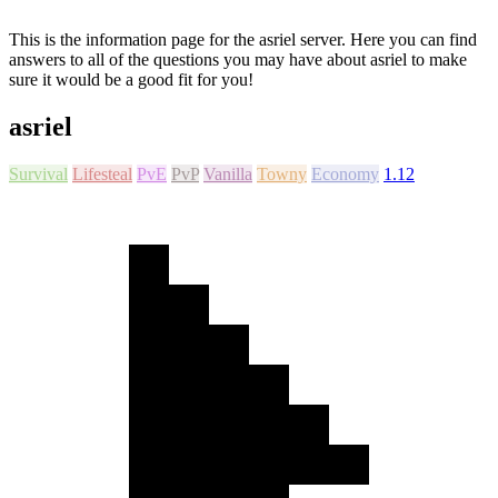
This is the information page for the asriel server. Here you can find
answers to all of the questions you may have about asriel to make
sure it would be a good fit for you!
asriel
Survival
Lifesteal
PvE
PvP
Vanilla
Towny
Economy
1.12