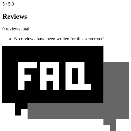
5 / 5.0
Reviews
0 reviews total
No reviews have been written for this server yet!