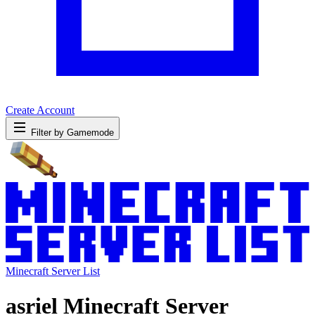
Create Account
Filter by Gamemode
Minecraft Server List
asriel Minecraft Server