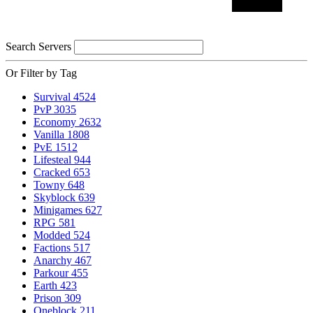
Search Servers
Or Filter by Tag
Survival
4524
PvP
3035
Economy
2632
Vanilla
1808
PvE
1512
Lifesteal
944
Cracked
653
Towny
648
Skyblock
639
Minigames
627
RPG
581
Modded
524
Factions
517
Anarchy
467
Parkour
455
Earth
423
Prison
309
Oneblock
211