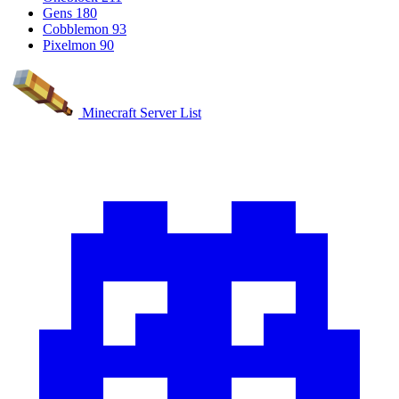
Gens
180
Cobblemon
93
Pixelmon
90
Minecraft Server List