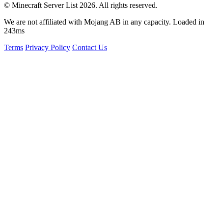
© Minecraft Server List 2026. All rights reserved.
We are not affiliated with Mojang AB in any capacity. Loaded in
243ms
Terms
Privacy Policy
Contact Us