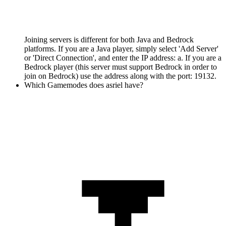
Joining servers is different for both Java and Bedrock
platforms. If you are a Java player, simply select 'Add Server'
or 'Direct Connection', and enter the IP address: a. If you are a
Bedrock player (this server must support Bedrock in order to
join on Bedrock) use the address along with the port: 19132.
Which Gamemodes does asriel have?