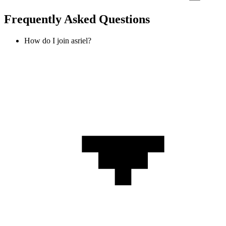
Frequently Asked Questions
How do I join asriel?