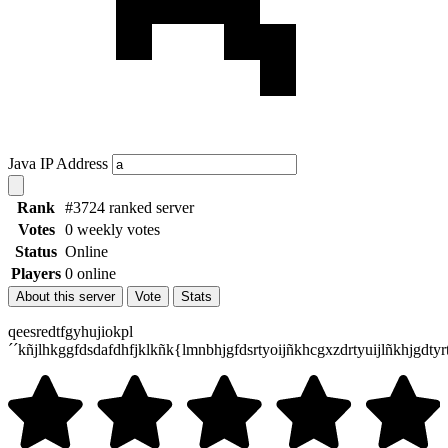
Java IP Address
Rank
#3724 ranked server
Votes
0 weekly votes
Status
Online
Players
0 online
About this server
Vote
Stats
qeesredtfgyhujiokpl
´´kñjlhkggfdsdafdhfjklkñk{lmnbhjgfdsrtyoijñkhcgxzdrtyuijlñkhjgdtyr