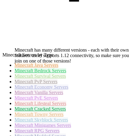
Minecraft has many different versions - each with their own
Minecraft Servers by Type
features. asriel supports 1.12 connectivity, so make sure you
join on one of those versions!
Minecraft
Java Servers
Minecraft
Bedrock Servers
Minecraft
Survival Servers
Minecraft
PvP Servers
Minecraft
Economy Servers
Minecraft
Vanilla Servers
Minecraft
PvE Servers
Minecraft
Lifesteal Servers
Minecraft
Cracked Servers
Minecraft
Towny Servers
Minecraft
Skyblock Servers
Minecraft
Minigames Servers
Minecraft
RPG Servers