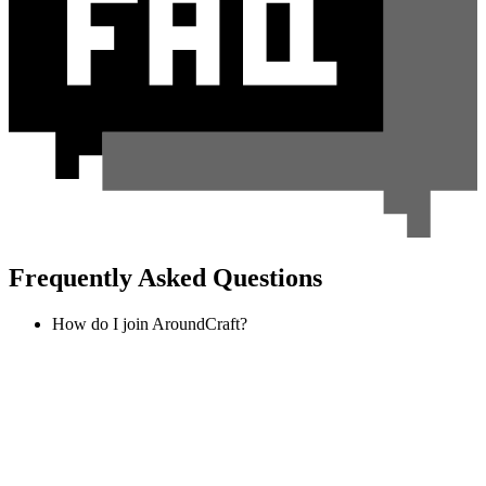
Frequently Asked Questions
How do I join AroundCraft?