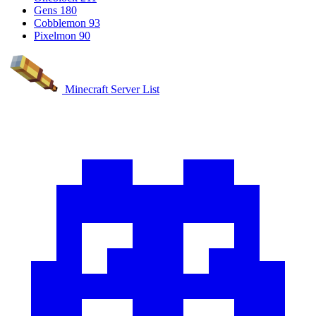
Gens
180
Cobblemon
93
Pixelmon
90
Minecraft Server List