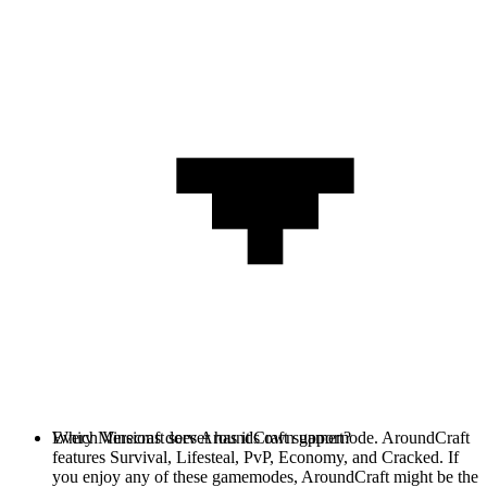
Every Minecraft server has it's own gamemode. AroundCraft
Which Versions does AroundCraft support?
features Survival, Lifesteal, PvP, Economy, and Cracked. If
you enjoy any of these gamemodes, AroundCraft might be the