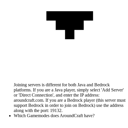
Joining servers is different for both Java and Bedrock
platforms. If you are a Java player, simply select 'Add Server'
or 'Direct Connection', and enter the IP address:
aroundcraft.com. If you are a Bedrock player (this server must
support Bedrock in order to join on Bedrock) use the address
along with the port: 19132.
Which Gamemodes does AroundCraft have?