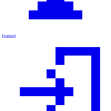
Featured