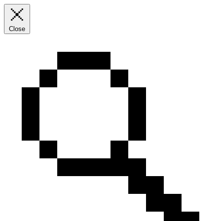
Close