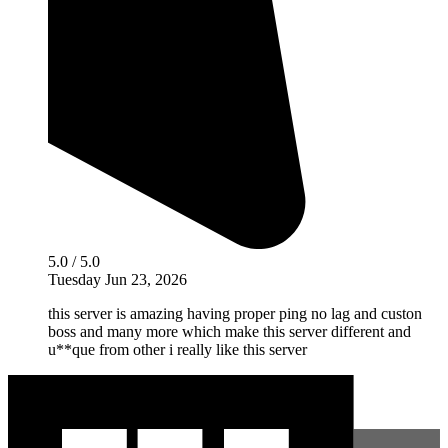
5.0 / 5.0
Tuesday Jun 23, 2026
this server is amazing having proper ping no lag and custon
boss and many more which make this server different and
u**que from other i really like this server