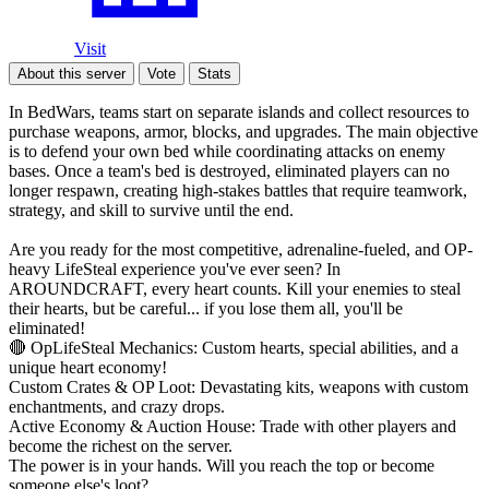
Visit
About this server
Vote
Stats
In BedWars, teams start on separate islands and collect resources to
purchase weapons, armor, blocks, and upgrades. The main objective
is to defend your own bed while coordinating attacks on enemy
bases. Once a team's bed is destroyed, eliminated players can no
longer respawn, creating high-stakes battles that require teamwork,
strategy, and skill to survive until the end.
Are you ready for the most competitive, adrenaline-fueled, and OP-
heavy LifeSteal experience you've ever seen? In
AROUNDCRAFT, every heart counts. Kill your enemies to steal
their hearts, but be careful... if you lose them all, you'll be
eliminated!
🔴 OpLifeSteal Mechanics: Custom hearts, special abilities, and a
unique heart economy!
Custom Crates & OP Loot: Devastating kits, weapons with custom
enchantments, and crazy drops.
Active Economy & Auction House: Trade with other players and
become the richest on the server.
The power is in your hands. Will you reach the top or become
someone else's loot?