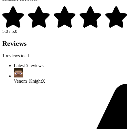
5.0 / 5.0
Reviews
1 reviews total
Latest 5 reviews
Venom_KnightX