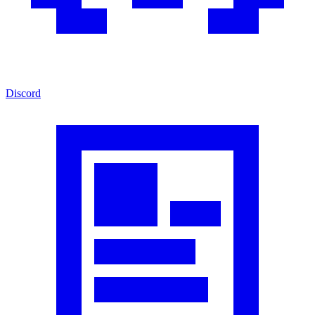
Discord