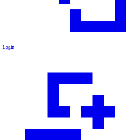
Login