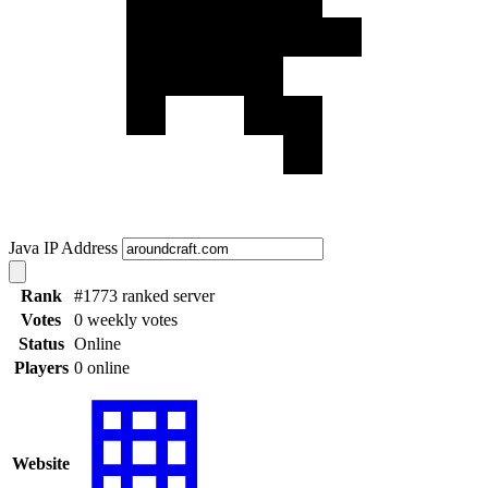
Java IP Address
Rank
#1773 ranked server
Votes
0 weekly votes
Status
Online
Players
0 online
Website