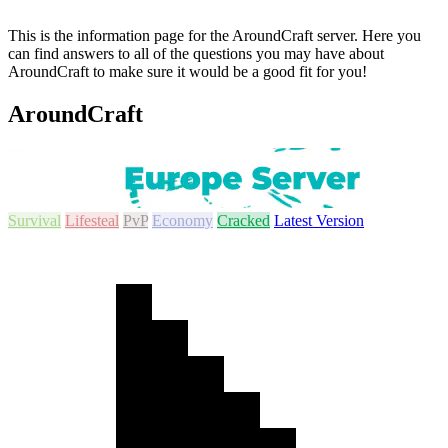
This is the information page for the AroundCraft server. Here you
can find answers to all of the questions you may have about
AroundCraft to make sure it would be a good fit for you!
AroundCraft
Survival
Lifesteal
PvP
Economy
Cracked
Latest Version