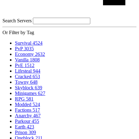
Search Servers
Or Filter by Tag
Survival
4524
PvP
3035
Economy
2632
Vanilla
1808
PvE
1512
Lifesteal
944
Cracked
653
Towny
648
Skyblock
639
Minigames
627
RPG
581
Modded
524
Factions
517
Anarchy
467
Parkour
455
Earth
423
Prison
309
Oneblock
211