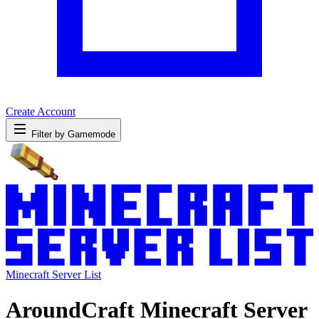
Create Account
Filter by Gamemode
Minecraft Server List
AroundCraft Minecraft Server