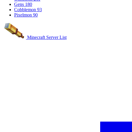
Gens
180
Cobblemon
93
Pixelmon
90
Minecraft Server List