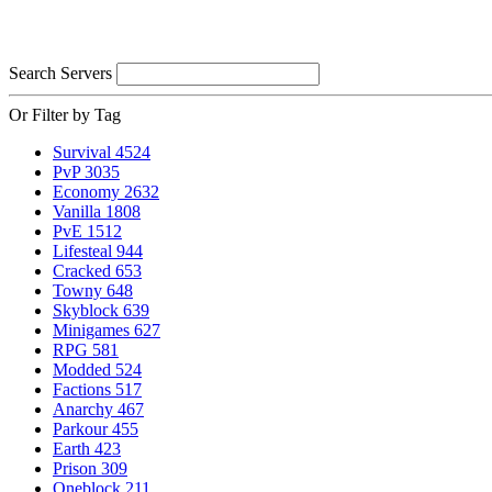
Search Servers
Or Filter by Tag
Survival
4524
PvP
3035
Economy
2632
Vanilla
1808
PvE
1512
Lifesteal
944
Cracked
653
Towny
648
Skyblock
639
Minigames
627
RPG
581
Modded
524
Factions
517
Anarchy
467
Parkour
455
Earth
423
Prison
309
Oneblock
211