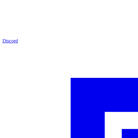
Discord