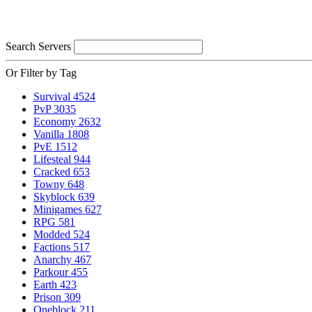
Search Servers
Or Filter by Tag
Survival
4524
PvP
3035
Economy
2632
Vanilla
1808
PvE
1512
Lifesteal
944
Cracked
653
Towny
648
Skyblock
639
Minigames
627
RPG
581
Modded
524
Factions
517
Anarchy
467
Parkour
455
Earth
423
Prison
309
Oneblock
211