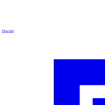
Discord