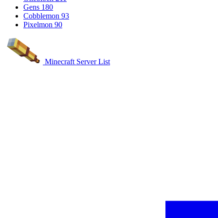
Gens
180
Cobblemon
93
Pixelmon
90
Minecraft Server List