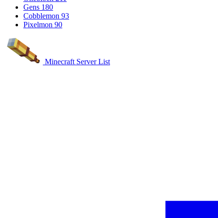
Gens
180
Cobblemon
93
Pixelmon
90
Minecraft Server List