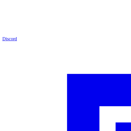
Discord