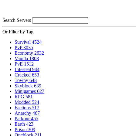
Search Servers
Or Filter by Tag
Survival
4524
PvP
3035
Economy
2632
Vanilla
1808
PvE
1512
Lifesteal
944
Cracked
653
Towny
648
Skyblock
639
Minigames
627
RPG
581
Modded
524
Factions
517
Anarchy
467
Parkour
455
Earth
423
Prison
309
Oneblock
211