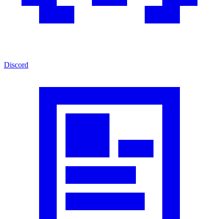
Discord