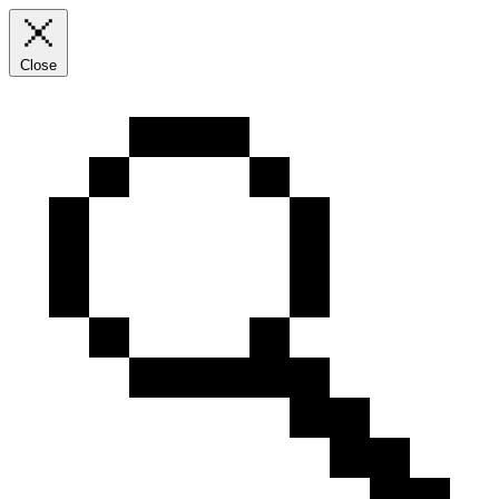
Close