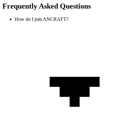
Frequently Asked Questions
How do I join ANCRAFT?