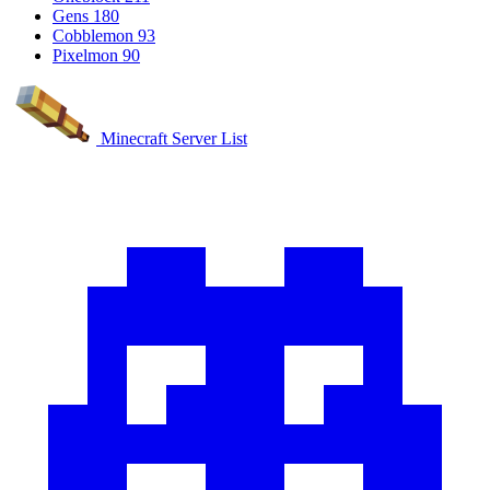
Gens
180
Cobblemon
93
Pixelmon
90
Minecraft Server List