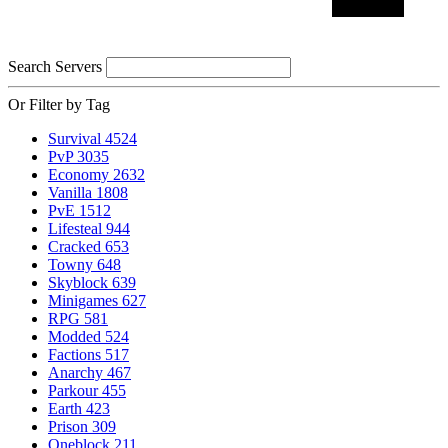
Search Servers
Or Filter by Tag
Survival
4524
PvP
3035
Economy
2632
Vanilla
1808
PvE
1512
Lifesteal
944
Cracked
653
Towny
648
Skyblock
639
Minigames
627
RPG
581
Modded
524
Factions
517
Anarchy
467
Parkour
455
Earth
423
Prison
309
Oneblock
211