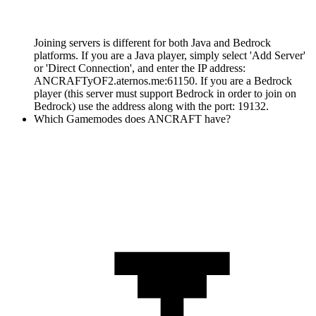
Joining servers is different for both Java and Bedrock
platforms. If you are a Java player, simply select 'Add Server'
or 'Direct Connection', and enter the IP address:
ANCRAFTyOF2.aternos.me:61150. If you are a Bedrock
player (this server must support Bedrock in order to join on
Bedrock) use the address along with the port: 19132.
Which Gamemodes does ANCRAFT have?