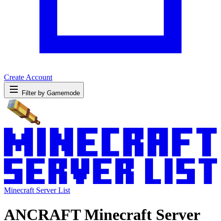
Create Account
Filter by Gamemode
Minecraft Server List
ANCRAFT Minecraft Server