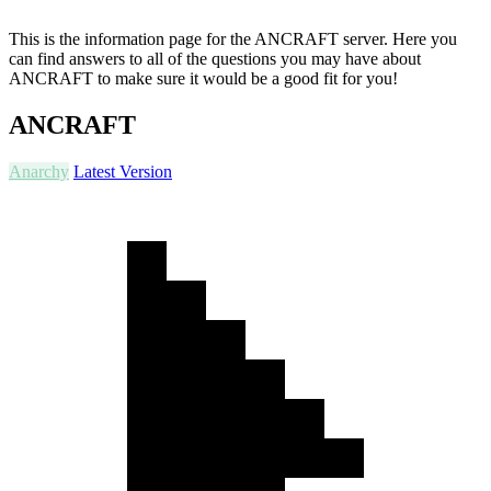
This is the information page for the ANCRAFT server. Here you
can find answers to all of the questions you may have about
ANCRAFT to make sure it would be a good fit for you!
ANCRAFT
Anarchy
Latest Version