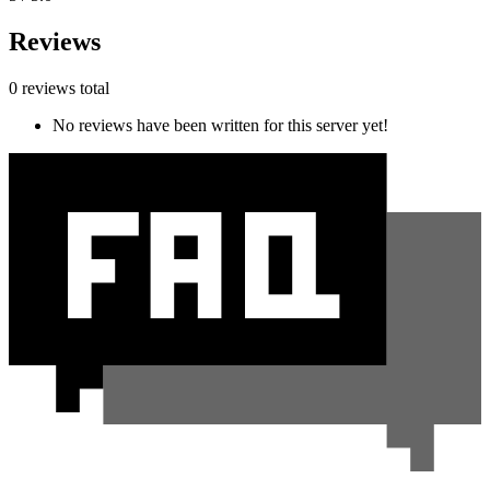
Reviews
0 reviews total
No reviews have been written for this server yet!