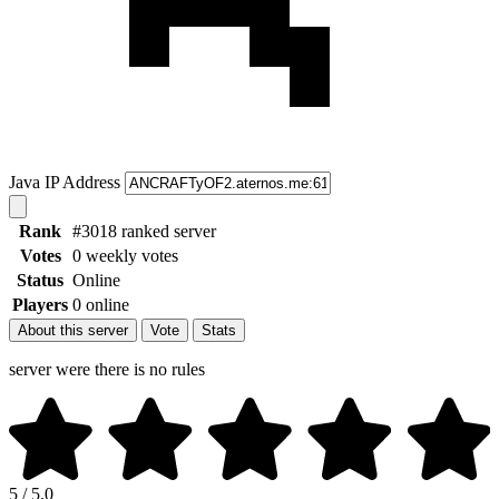
Java IP Address
Rank
#3018 ranked server
Votes
0 weekly votes
Status
Online
Players
0 online
About this server
Vote
Stats
server were there is no rules
5 / 5.0