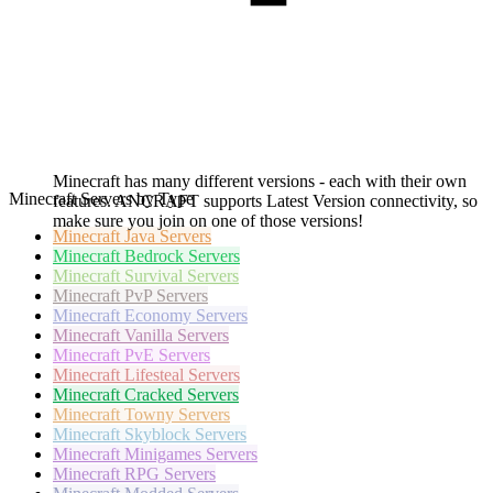
Minecraft has many different versions - each with their own
Minecraft Servers by Type
features. ANCRAFT supports Latest Version connectivity, so
make sure you join on one of those versions!
Minecraft
Java Servers
Minecraft
Bedrock Servers
Minecraft
Survival Servers
Minecraft
PvP Servers
Minecraft
Economy Servers
Minecraft
Vanilla Servers
Minecraft
PvE Servers
Minecraft
Lifesteal Servers
Minecraft
Cracked Servers
Minecraft
Towny Servers
Minecraft
Skyblock Servers
Minecraft
Minigames Servers
Minecraft
RPG Servers