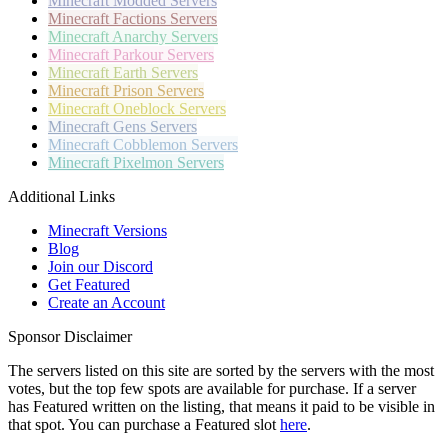
Minecraft
Modded Servers
Minecraft
Factions Servers
Minecraft
Anarchy Servers
Minecraft
Parkour Servers
Minecraft
Earth Servers
Minecraft
Prison Servers
Minecraft
Oneblock Servers
Minecraft
Gens Servers
Minecraft
Cobblemon Servers
Minecraft
Pixelmon Servers
Additional Links
Minecraft Versions
Blog
Join our Discord
Get Featured
Create an Account
Sponsor Disclaimer
The servers listed on this site are sorted by the servers with the most
votes, but the top few spots are available for purchase. If a server
has
Featured
written on the listing, that means it paid to be visible in
that spot. You can purchase a Featured slot
here
.