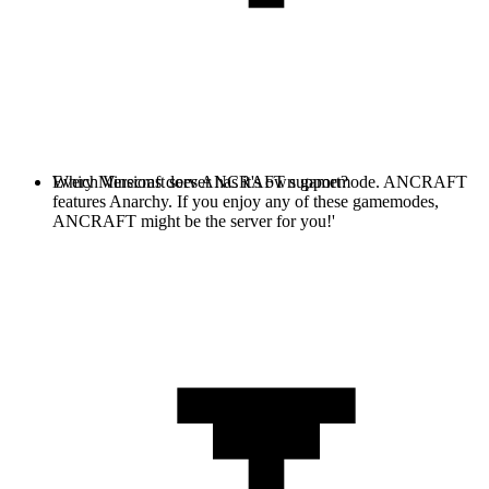
Every Minecraft server has it's own gamemode. ANCRAFT
Which Versions does ANCRAFT support?
features Anarchy. If you enjoy any of these gamemodes,
ANCRAFT might be the server for you!'