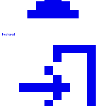
Featured