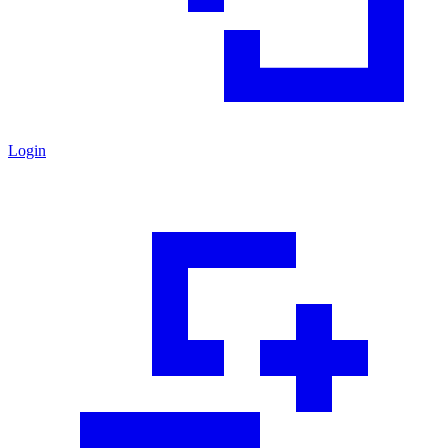
Login