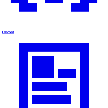
Discord