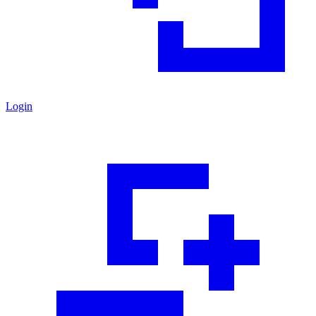
Login