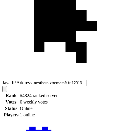
Java IP Address
Rank
#4824 ranked server
Votes
0 weekly votes
Status
Online
Players
1 online