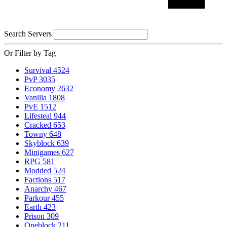
Search Servers
Or Filter by Tag
Survival
4524
PvP
3035
Economy
2632
Vanilla
1808
PvE
1512
Lifesteal
944
Cracked
653
Towny
648
Skyblock
639
Minigames
627
RPG
581
Modded
524
Factions
517
Anarchy
467
Parkour
455
Earth
423
Prison
309
Oneblock
211