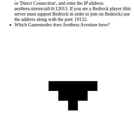
or 'Direct Connection', and enter the IP address:
aesthera.xtremcraft.fr:12013. If you are a Bedrock player (this
server must support Bedrock in order to join on Bedrock) use
the address along with the port: 19132.
Which Gamemodes does Aesthera Aventure have?