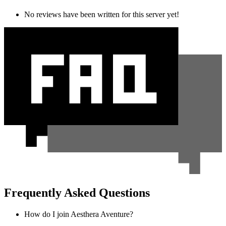
No reviews have been written for this server yet!
Frequently Asked Questions
How do I join Aesthera Aventure?