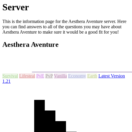
Server
This is the information page for the Aesthera Aventure server. Here
you can find answers to all of the questions you may have about
Aesthera Aventure to make sure it would be a good fit for you!
Aesthera Aventure
Survival
Lifesteal
PvE
PvP
Vanilla
Economy
Earth
Latest Version
1.21