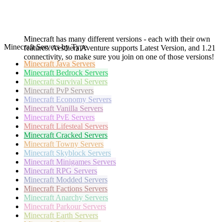
Minecraft has many different versions - each with their own
Minecraft Servers by Type
features. Aesthera Aventure supports Latest Version, and 1.21
connectivity, so make sure you join on one of those versions!
Minecraft
Java Servers
Minecraft
Bedrock Servers
Minecraft
Survival Servers
Minecraft
PvP Servers
Minecraft
Economy Servers
Minecraft
Vanilla Servers
Minecraft
PvE Servers
Minecraft
Lifesteal Servers
Minecraft
Cracked Servers
Minecraft
Towny Servers
Minecraft
Skyblock Servers
Minecraft
Minigames Servers
Minecraft
RPG Servers
Minecraft
Modded Servers
Minecraft
Factions Servers
Minecraft
Anarchy Servers
Minecraft
Parkour Servers
Minecraft
Earth Servers