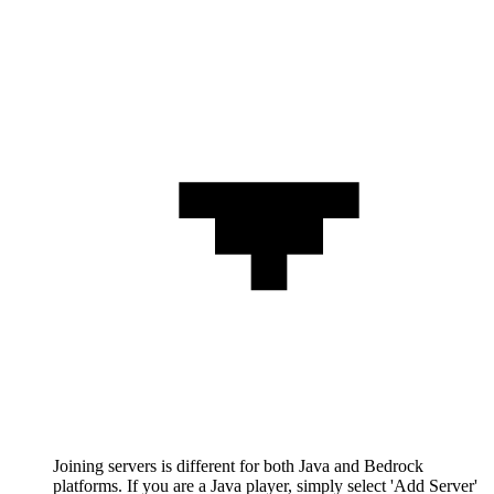
Joining servers is different for both Java and Bedrock
platforms. If you are a Java player, simply select 'Add Server'