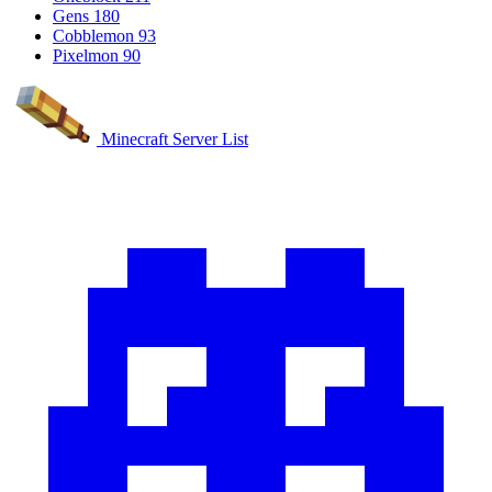
Gens
180
Cobblemon
93
Pixelmon
90
Minecraft Server List