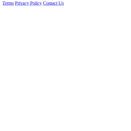
Terms
Privacy Policy
Contact Us