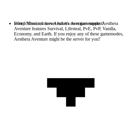
Every Minecraft server has it's own gamemode. Aesthera
Which Versions does Aesthera Aventure support?
Aventure features Survival, Lifesteal, PvE, PvP, Vanilla,
Economy, and Earth. If you enjoy any of these gamemodes,
Aesthera Aventure might be the server for you!'