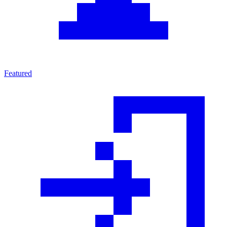
Featured