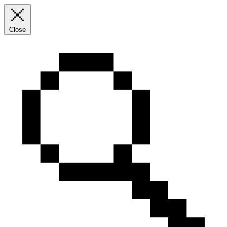
Close