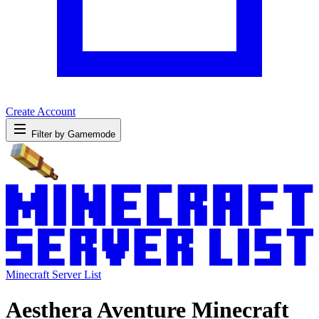
Create Account
Filter by Gamemode
Minecraft Server List
Aesthera Aventure Minecraft