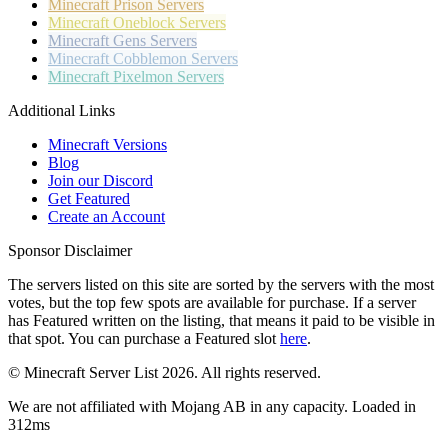
Minecraft
Prison Servers
Minecraft
Oneblock Servers
Minecraft
Gens Servers
Minecraft
Cobblemon Servers
Minecraft
Pixelmon Servers
Additional Links
Minecraft Versions
Blog
Join our Discord
Get Featured
Create an Account
Sponsor Disclaimer
The servers listed on this site are sorted by the servers with the most
votes, but the top few spots are available for purchase. If a server
has
Featured
written on the listing, that means it paid to be visible in
that spot. You can purchase a Featured slot
here
.
© Minecraft Server List 2026. All rights reserved.
We are not affiliated with Mojang AB in any capacity. Loaded in
312ms