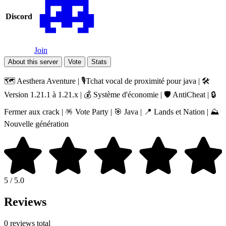
Discord
Join
About this server
Vote
Stats
🗺️ Aesthera Aventure | 🎙️Tchat vocal de proximité pour java | 🛠️
Version 1.21.1 à 1.21.x | 💰 Système d'économie | 🛡️ AntiCheat | 🔒
Fermer aux crack | 🪅 Vote Party | 🎯 Java | 📍 Lands et Nation | ⛰️
Nouvelle génération
5 / 5.0
Reviews
0 reviews total