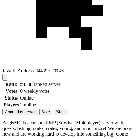
Java IP Address
Rank
#4338 ranked server
Votes
0 weekly votes
Status
Online
Players
2 online
About this server
Vote
Stats
AegisMC is a custom SMP (Survival Multiplayer) server with,
quests, fishing, ranks, crates, voting, and much more! We are brand
new and are working hard to develop into something big! Come