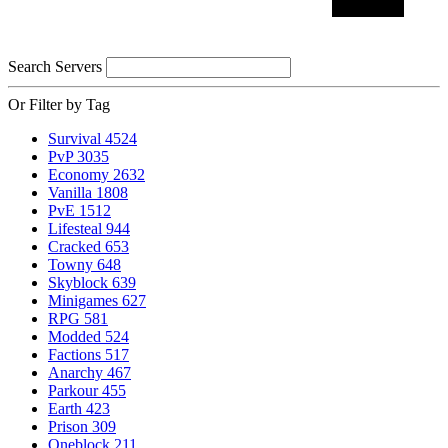
Search Servers
Or Filter by Tag
Survival
4524
PvP
3035
Economy
2632
Vanilla
1808
PvE
1512
Lifesteal
944
Cracked
653
Towny
648
Skyblock
639
Minigames
627
RPG
581
Modded
524
Factions
517
Anarchy
467
Parkour
455
Earth
423
Prison
309
Oneblock
211