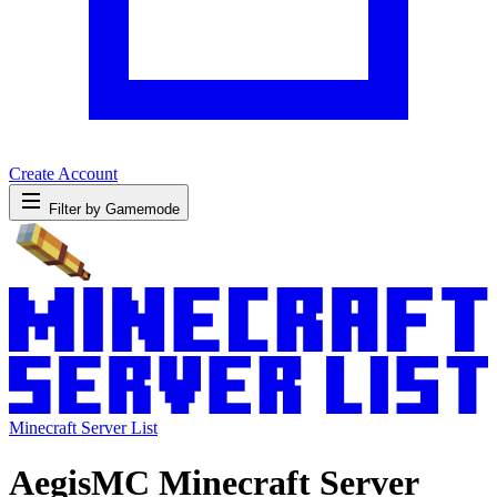
Create Account
Filter by Gamemode
Minecraft Server List
AegisMC Minecraft Server