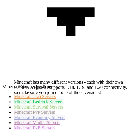
Minecraft has many different versions - each with their own
Minecraft Servers by Type
features. AegisMC supports 1.18, 1.19, and 1.20 connectivity,
so make sure you join on one of those versions!
Minecraft
Java Servers
Minecraft
Bedrock Servers
Minecraft
Survival Servers
Minecraft
PvP Servers
Minecraft
Economy Servers
Minecraft
Vanilla Servers
Minecraft
PvE Servers