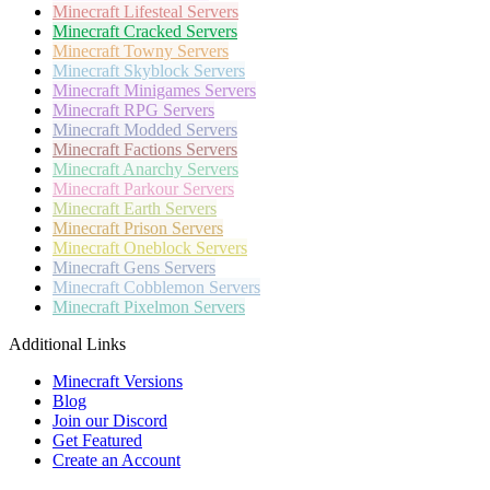
Minecraft
Lifesteal Servers
Minecraft
Cracked Servers
Minecraft
Towny Servers
Minecraft
Skyblock Servers
Minecraft
Minigames Servers
Minecraft
RPG Servers
Minecraft
Modded Servers
Minecraft
Factions Servers
Minecraft
Anarchy Servers
Minecraft
Parkour Servers
Minecraft
Earth Servers
Minecraft
Prison Servers
Minecraft
Oneblock Servers
Minecraft
Gens Servers
Minecraft
Cobblemon Servers
Minecraft
Pixelmon Servers
Additional Links
Minecraft Versions
Blog
Join our Discord
Get Featured
Create an Account