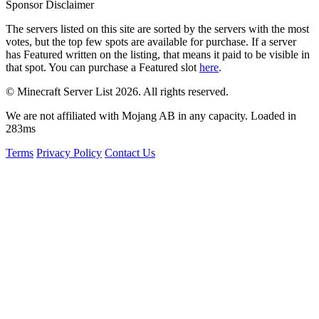
Sponsor Disclaimer
The servers listed on this site are sorted by the servers with the most
votes, but the top few spots are available for purchase. If a server
has
Featured
written on the listing, that means it paid to be visible in
that spot. You can purchase a Featured slot
here
.
© Minecraft Server List 2026. All rights reserved.
We are not affiliated with Mojang AB in any capacity. Loaded in
283ms
Terms
Privacy Policy
Contact Us