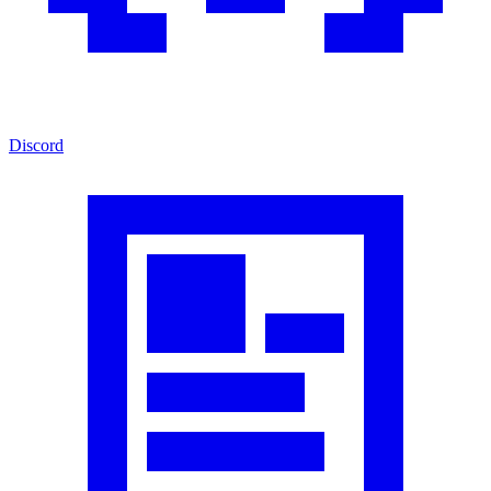
Discord