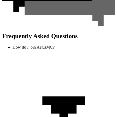
Frequently Asked Questions
How do I join AegisMC?