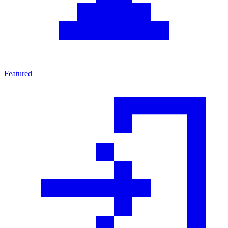
Featured