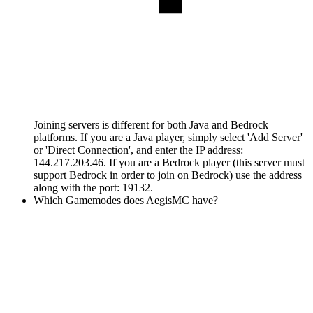
Joining servers is different for both Java and Bedrock
platforms. If you are a Java player, simply select 'Add Server'
or 'Direct Connection', and enter the IP address:
144.217.203.46. If you are a Bedrock player (this server must
support Bedrock in order to join on Bedrock) use the address
along with the port: 19132.
Which Gamemodes does AegisMC have?