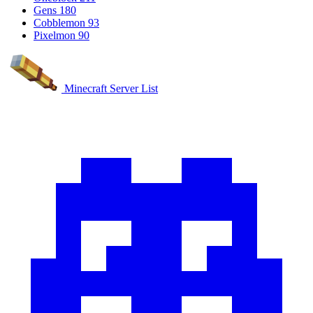
Gens
180
Cobblemon
93
Pixelmon
90
Minecraft Server List