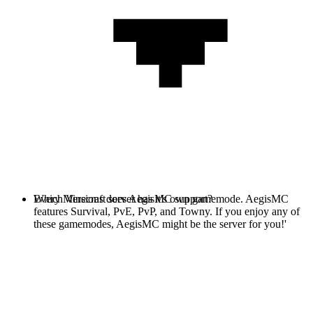
Every Minecraft server has it's own gamemode. AegisMC
Which Versions does AegisMC support?
features Survival, PvE, PvP, and Towny. If you enjoy any of
these gamemodes, AegisMC might be the server for you!'