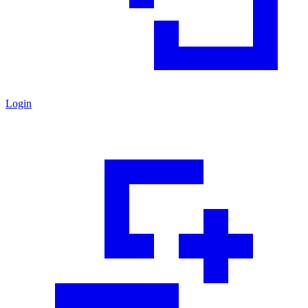
Login