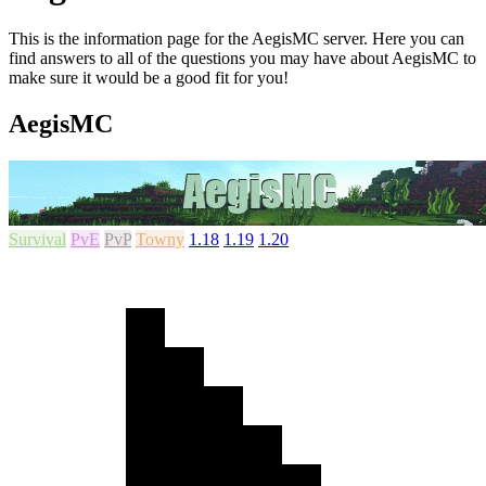
This is the information page for the AegisMC server. Here you can
find answers to all of the questions you may have about AegisMC to
make sure it would be a good fit for you!
AegisMC
Survival
PvE
PvP
Towny
1.18
1.19
1.20