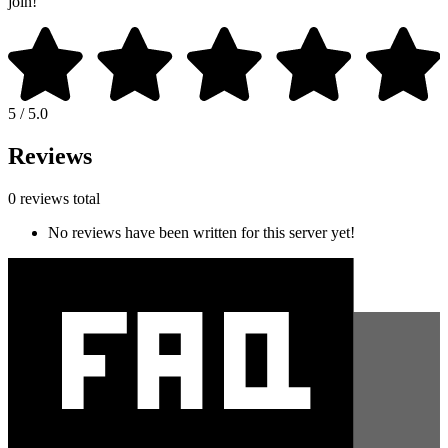
join!
5 / 5.0
Reviews
0 reviews total
No reviews have been written for this server yet!