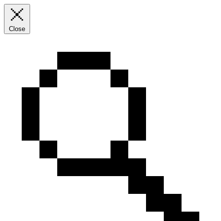
Close