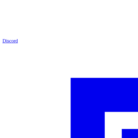
Discord