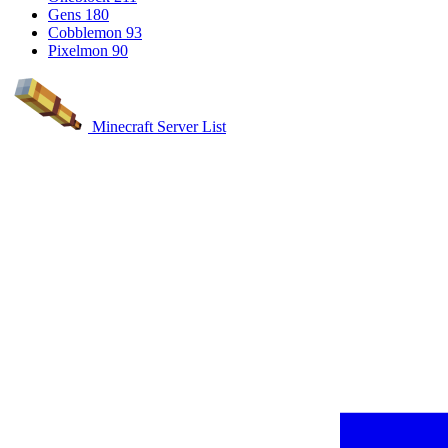
Gens
180
Cobblemon
93
Pixelmon
90
Minecraft Server List