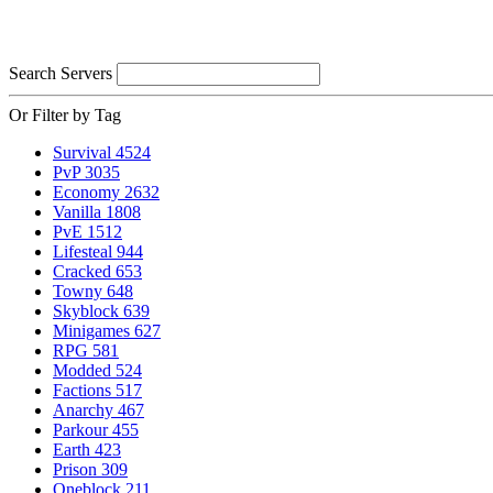
Search Servers
Or Filter by Tag
Survival
4524
PvP
3035
Economy
2632
Vanilla
1808
PvE
1512
Lifesteal
944
Cracked
653
Towny
648
Skyblock
639
Minigames
627
RPG
581
Modded
524
Factions
517
Anarchy
467
Parkour
455
Earth
423
Prison
309
Oneblock
211