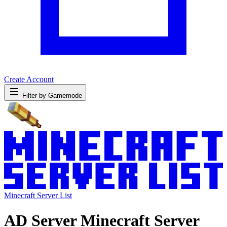
Create Account
Filter by Gamemode
Minecraft Server List
AD Server Minecraft Server