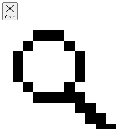
Close