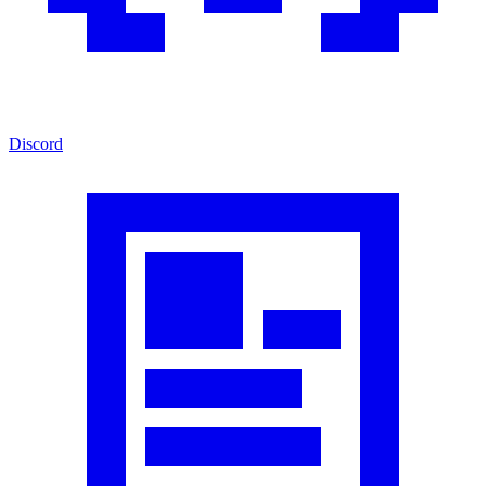
Discord