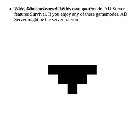
Every Minecraft server has it's own gamemode. AD Server
Which Versions does AD Server support?
features Survival. If you enjoy any of these gamemodes, AD
Server might be the server for you!'