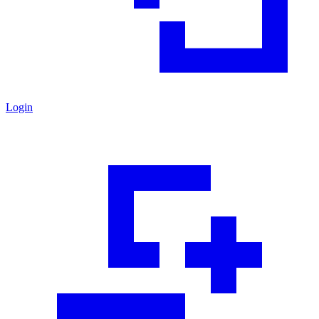
Login