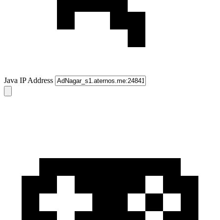
Java IP Address