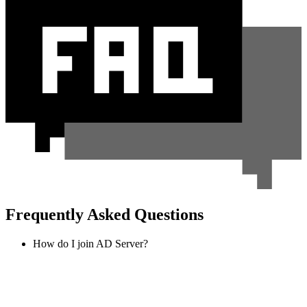
Frequently Asked Questions
How do I join AD Server?