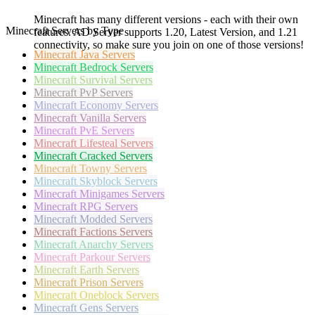
Minecraft has many different versions - each with their own
Minecraft Servers by Type
features. AD Server supports 1.20, Latest Version, and 1.21
connectivity, so make sure you join on one of those versions!
Minecraft
Java Servers
Minecraft
Bedrock Servers
Minecraft
Survival Servers
Minecraft
PvP Servers
Minecraft
Economy Servers
Minecraft
Vanilla Servers
Minecraft
PvE Servers
Minecraft
Lifesteal Servers
Minecraft
Cracked Servers
Minecraft
Towny Servers
Minecraft
Skyblock Servers
Minecraft
Minigames Servers
Minecraft
RPG Servers
Minecraft
Modded Servers
Minecraft
Factions Servers
Minecraft
Anarchy Servers
Minecraft
Parkour Servers
Minecraft
Earth Servers
Minecraft
Prison Servers
Minecraft
Oneblock Servers
Minecraft
Gens Servers