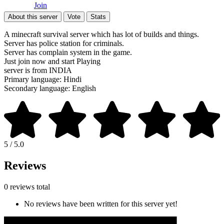
Join
About this server
Vote
Stats
A minecraft survival server which has lot of builds and things.
Server has police station for criminals.
Server has complain system in the game.
Just join now and start Playing
server is from INDIA
Primary language: Hindi
Secondary language: English
5 / 5.0
Reviews
0 reviews total
No reviews have been written for this server yet!