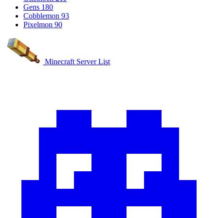
Gens
180
Cobblemon
93
Pixelmon
90
Minecraft Server List