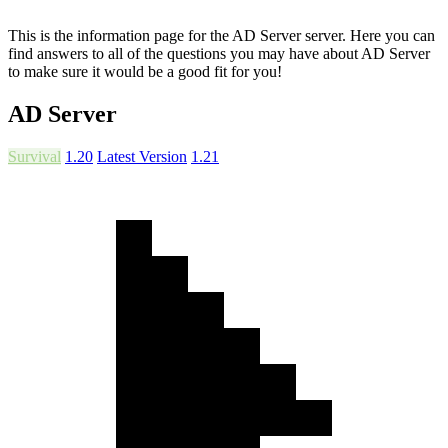
This is the information page for the AD Server server. Here you can
find answers to all of the questions you may have about AD Server
to make sure it would be a good fit for you!
AD Server
Survival
1.20
Latest Version
1.21