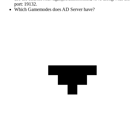
port: 19132.
Which Gamemodes does AD Server have?