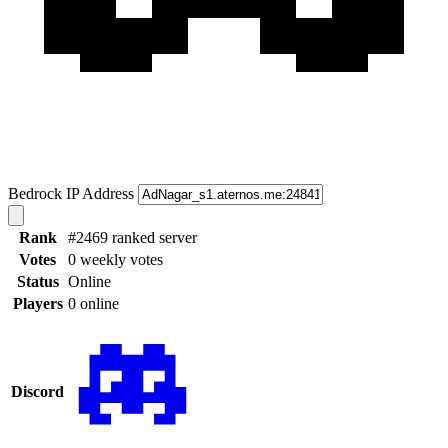
Bedrock IP Address
Rank
#2469 ranked server
Votes
0 weekly votes
Status
Online
Players
0 online
Discord