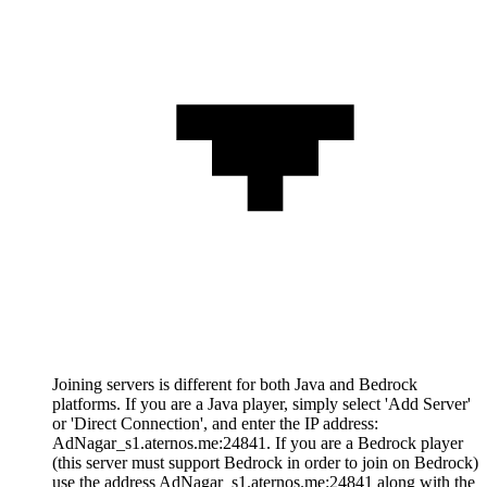
Joining servers is different for both Java and Bedrock
platforms. If you are a Java player, simply select 'Add Server'
or 'Direct Connection', and enter the IP address:
AdNagar_s1.aternos.me:24841. If you are a Bedrock player
(this server must support Bedrock in order to join on Bedrock)
use the address AdNagar_s1.aternos.me:24841 along with the