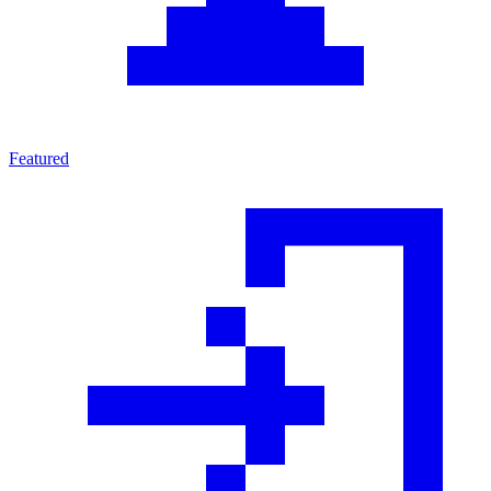
Featured