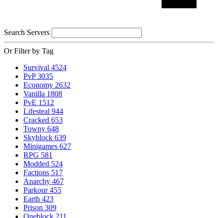
Search Servers
Or Filter by Tag
Survival
4524
PvP
3035
Economy
2632
Vanilla
1808
PvE
1512
Lifesteal
944
Cracked
653
Towny
648
Skyblock
639
Minigames
627
RPG
581
Modded
524
Factions
517
Anarchy
467
Parkour
455
Earth
423
Prison
309
Oneblock
211