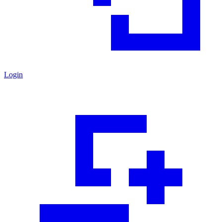
Login