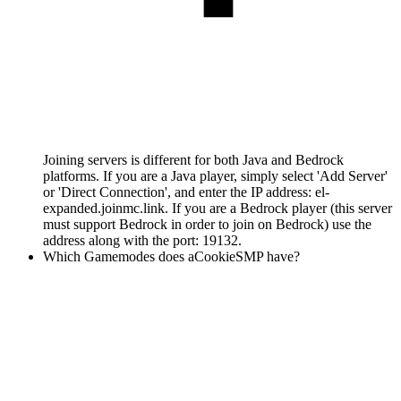
Joining servers is different for both Java and Bedrock
platforms. If you are a Java player, simply select 'Add Server'
or 'Direct Connection', and enter the IP address: el-
expanded.joinmc.link. If you are a Bedrock player (this server
must support Bedrock in order to join on Bedrock) use the
address along with the port: 19132.
Which Gamemodes does aCookieSMP have?