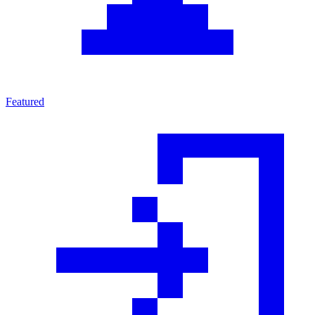
Featured