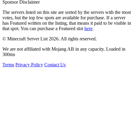
Sponsor Disclaimer
The servers listed on this site are sorted by the servers with the most
votes, but the top few spots are available for purchase. If a server
has
Featured
written on the listing, that means it paid to be visible in
that spot. You can purchase a Featured slot
here
.
© Minecraft Server List 2026. All rights reserved.
We are not affiliated with Mojang AB in any capacity. Loaded in
300ms
Terms
Privacy Policy
Contact Us