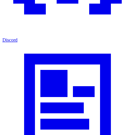
Discord