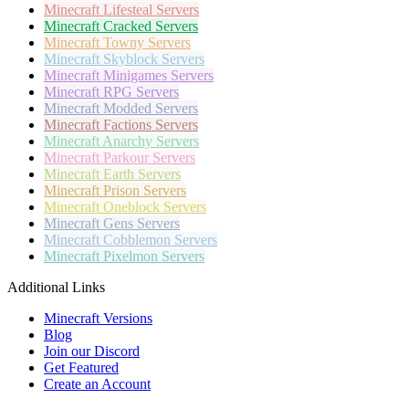
Minecraft
Lifesteal Servers
Minecraft
Cracked Servers
Minecraft
Towny Servers
Minecraft
Skyblock Servers
Minecraft
Minigames Servers
Minecraft
RPG Servers
Minecraft
Modded Servers
Minecraft
Factions Servers
Minecraft
Anarchy Servers
Minecraft
Parkour Servers
Minecraft
Earth Servers
Minecraft
Prison Servers
Minecraft
Oneblock Servers
Minecraft
Gens Servers
Minecraft
Cobblemon Servers
Minecraft
Pixelmon Servers
Additional Links
Minecraft Versions
Blog
Join our Discord
Get Featured
Create an Account