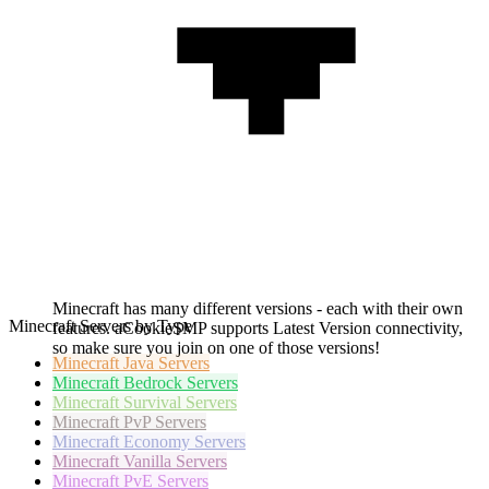
Minecraft has many different versions - each with their own
Minecraft Servers by Type
features. aCookieSMP supports Latest Version connectivity,
so make sure you join on one of those versions!
Minecraft
Java Servers
Minecraft
Bedrock Servers
Minecraft
Survival Servers
Minecraft
PvP Servers
Minecraft
Economy Servers
Minecraft
Vanilla Servers
Minecraft
PvE Servers