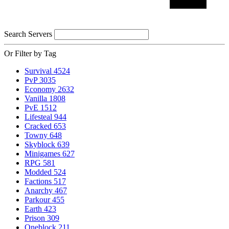
Search Servers
Or Filter by Tag
Survival
4524
PvP
3035
Economy
2632
Vanilla
1808
PvE
1512
Lifesteal
944
Cracked
653
Towny
648
Skyblock
639
Minigames
627
RPG
581
Modded
524
Factions
517
Anarchy
467
Parkour
455
Earth
423
Prison
309
Oneblock
211