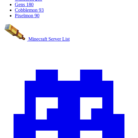
Gens
180
Cobblemon
93
Pixelmon
90
Minecraft Server List