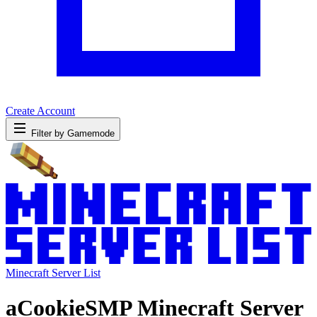
Create Account
Filter by Gamemode
Minecraft Server List
aCookieSMP Minecraft Server