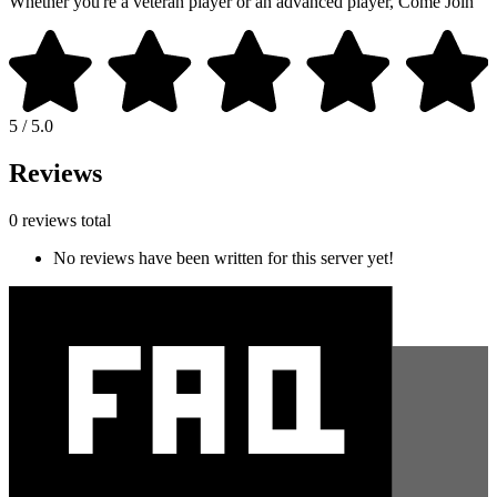
Whether you're a veteran player or an advanced player, Come Join
5 / 5.0
Reviews
0 reviews total
No reviews have been written for this server yet!