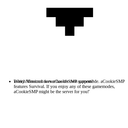
Every Minecraft server has it's own gamemode. aCookieSMP
Which Versions does aCookieSMP support?
features Survival. If you enjoy any of these gamemodes,
aCookieSMP might be the server for you!'