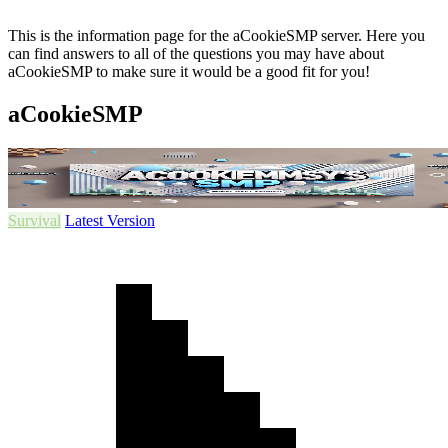
This is the information page for the aCookieSMP server. Here you
can find answers to all of the questions you may have about
aCookieSMP to make sure it would be a good fit for you!
aCookieSMP
Survival
Latest Version