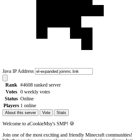
Java IP Address
Rank
#4608 ranked server
Votes
0 weekly votes
Status
Online
Players
1 online
About this server
Vote
Stats
Welcome to aCookieMsy's SMP! 🍪
Join one of the most exciting and friendly Minecraft communities!