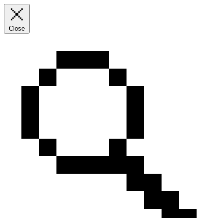
Close