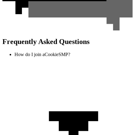
Frequently Asked Questions
How do I join aCookieSMP?