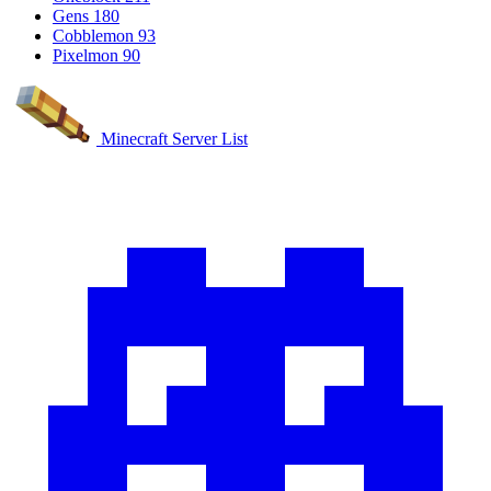
Gens
180
Cobblemon
93
Pixelmon
90
Minecraft Server List