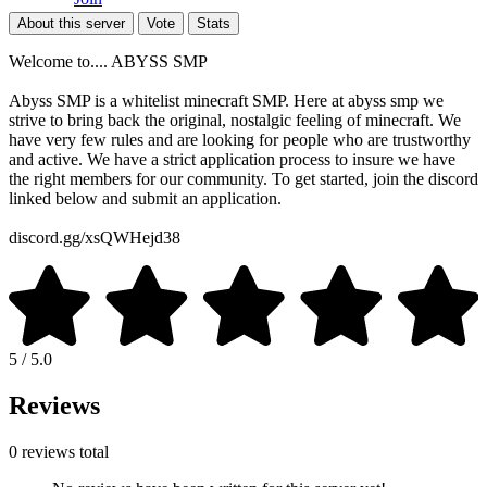
About this server
Vote
Stats
Welcome to.... ABYSS SMP
Abyss SMP is a whitelist minecraft SMP. Here at abyss smp we
strive to bring back the original, nostalgic feeling of minecraft. We
have very few rules and are looking for people who are trustworthy
and active. We have a strict application process to insure we have
the right members for our community. To get started, join the discord
linked below and submit an application.
discord.gg/xsQWHejd38
5 / 5.0
Reviews
0 reviews total