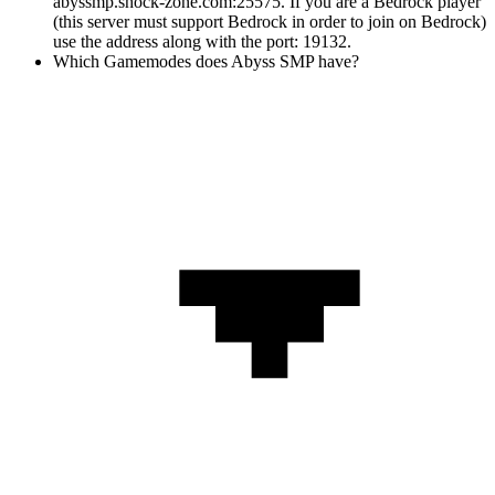
abyssmp.shock-zone.com:25575. If you are a Bedrock player
(this server must support Bedrock in order to join on Bedrock)
use the address along with the port: 19132.
Which Gamemodes does Abyss SMP have?