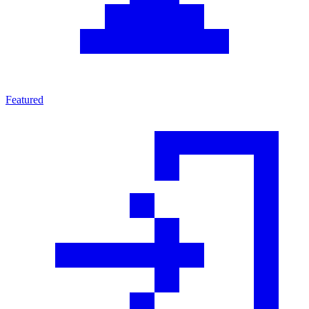
Featured