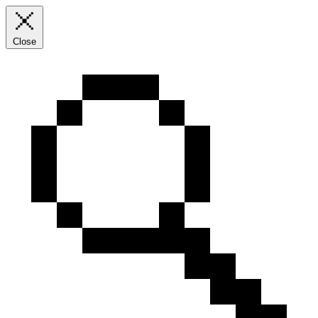
Close