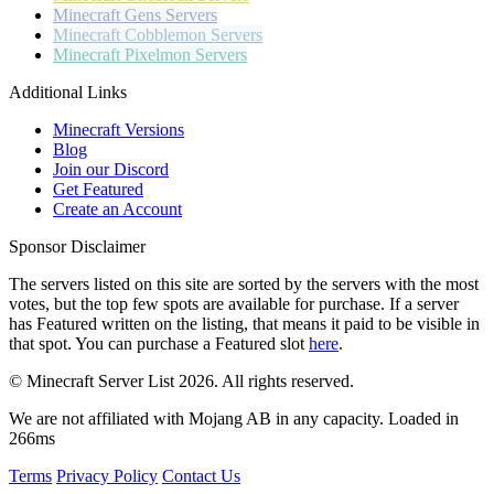
Minecraft
Gens Servers
Minecraft
Cobblemon Servers
Minecraft
Pixelmon Servers
Additional Links
Minecraft Versions
Blog
Join our Discord
Get Featured
Create an Account
Sponsor Disclaimer
The servers listed on this site are sorted by the servers with the most
votes, but the top few spots are available for purchase. If a server
has
Featured
written on the listing, that means it paid to be visible in
that spot. You can purchase a Featured slot
here
.
© Minecraft Server List 2026. All rights reserved.
We are not affiliated with Mojang AB in any capacity. Loaded in
266ms
Terms
Privacy Policy
Contact Us