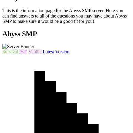
This is the information page for the Abyss SMP server. Here you
can find answers to all of the questions you may have about Abyss
SMP to make sure it would be a good fit for you!
Abyss SMP
Survival
PvE
Vanilla
Latest Version