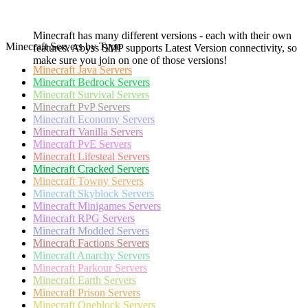
Minecraft has many different versions - each with their own
Minecraft Servers by Type
features. Abyss SMP supports Latest Version connectivity, so
make sure you join on one of those versions!
Minecraft
Java Servers
Minecraft
Bedrock Servers
Minecraft
Survival Servers
Minecraft
PvP Servers
Minecraft
Economy Servers
Minecraft
Vanilla Servers
Minecraft
PvE Servers
Minecraft
Lifesteal Servers
Minecraft
Cracked Servers
Minecraft
Towny Servers
Minecraft
Skyblock Servers
Minecraft
Minigames Servers
Minecraft
RPG Servers
Minecraft
Modded Servers
Minecraft
Factions Servers
Minecraft
Anarchy Servers
Minecraft
Parkour Servers
Minecraft
Earth Servers
Minecraft
Prison Servers
Minecraft
Oneblock Servers