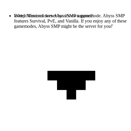
Every Minecraft server has it's own gamemode. Abyss SMP
Which Versions does Abyss SMP support?
features Survival, PvE, and Vanilla. If you enjoy any of these
gamemodes, Abyss SMP might be the server for you!'