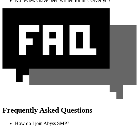
No reviews have been written for this server yet!
Frequently Asked Questions
How do I join Abyss SMP?