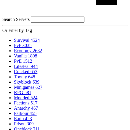
Search Servers
Or Filter by Tag
Survival
4524
PvP
3035
Economy
2632
Vanilla
1808
PvE
1512
Lifesteal
944
Cracked
653
Towny
648
Skyblock
639
Minigames
627
RPG
581
Modded
524
Factions
517
Anarchy
467
Parkour
455
Earth
423
Prison
309
Oneblock
211