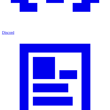
Discord