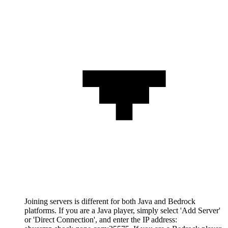
Joining servers is different for both Java and Bedrock
platforms. If you are a Java player, simply select 'Add Server'
or 'Direct Connection', and enter the IP address: