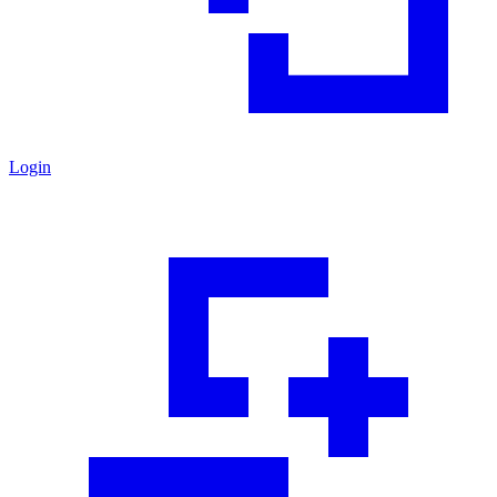
Login