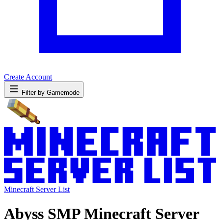
Create Account
Filter by Gamemode
Minecraft Server List
Abyss SMP Minecraft Server