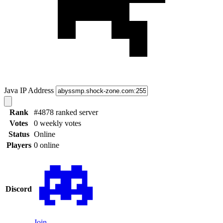
Java IP Address
Rank
#4878 ranked server
Votes
0 weekly votes
Status
Online
Players
0 online
Discord
Join