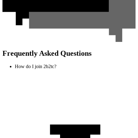
Frequently Asked Questions
How do I join 2b2tc?