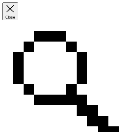
Close