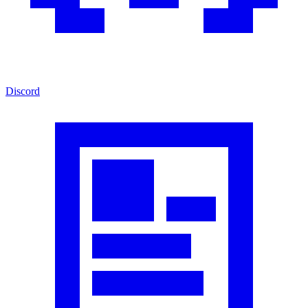
Discord