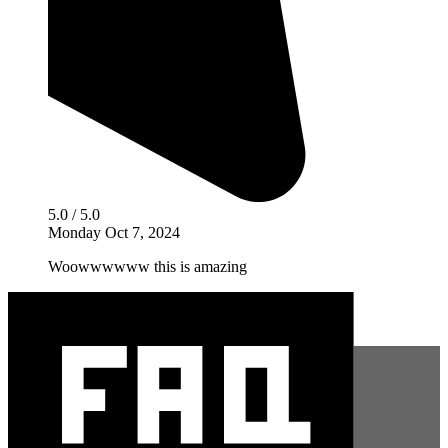
5.0 / 5.0
Monday Oct 7, 2024
Woowwwwww this is amazing