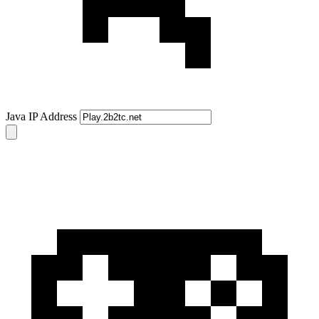
Java IP Address