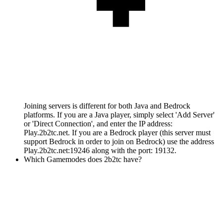
Joining servers is different for both Java and Bedrock
platforms. If you are a Java player, simply select 'Add Server'
or 'Direct Connection', and enter the IP address:
Play.2b2tc.net. If you are a Bedrock player (this server must
support Bedrock in order to join on Bedrock) use the address
Play.2b2tc.net:19246 along with the port: 19132.
Which Gamemodes does 2b2tc have?