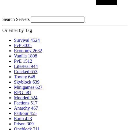
Search Servers
Or Filter by Tag
Survival
4524
PvP
3035
Economy
2632
Vanilla
1808
PvE
1512
Lifesteal
944
Cracked
653
Towny
648
Skyblock
639
Minigames
627
RPG
581
Modded
524
Factions
517
Anarchy
467
Parkour
455
Earth
423
Prison
309
Oneblock
211