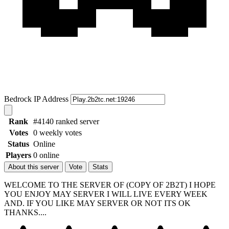
Bedrock IP Address
Rank
#4140 ranked server
Votes
0 weekly votes
Status
Online
Players
0 online
About this server
Vote
Stats
WELCOME TO THE SERVER OF (COPY OF 2B2T) I HOPE
YOU ENJOY MAY SERVER I WILL LIVE EVERY WEEK
AND. IF YOU LIKE MAY SERVER OR NOT ITS OK
THANKS....