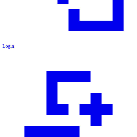
Login