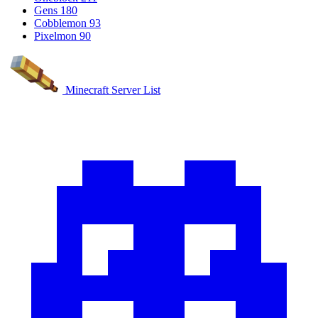
Gens
180
Cobblemon
93
Pixelmon
90
Minecraft Server List