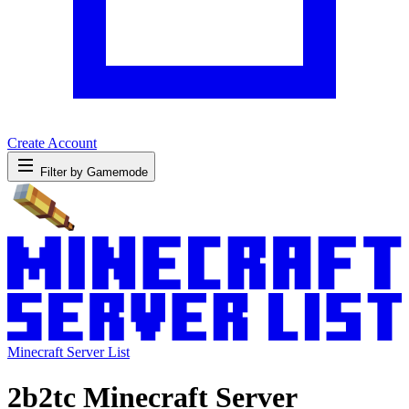
Create Account
Filter by Gamemode
Minecraft Server List
2b2tc Minecraft Server