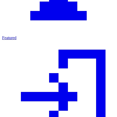
Featured