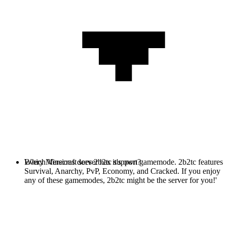
Every Minecraft server has it's own gamemode. 2b2tc features
Which Versions does 2b2tc support?
Survival, Anarchy, PvP, Economy, and Cracked. If you enjoy
any of these gamemodes, 2b2tc might be the server for you!'