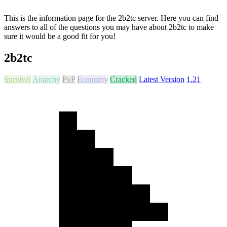
This is the information page for the 2b2tc server. Here you can find
answers to all of the questions you may have about 2b2tc to make
sure it would be a good fit for you!
2b2tc
Survival
Anarchy
PvP
Economy
Cracked
Latest Version
1.21