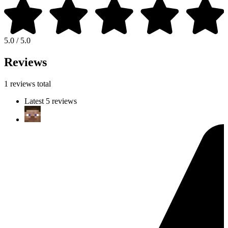
5.0 / 5.0
Reviews
1 reviews total
Latest 5 reviews