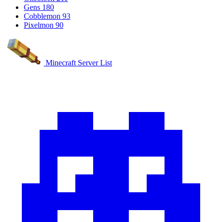
Gens
180
Cobblemon
93
Pixelmon
90
Minecraft Server List