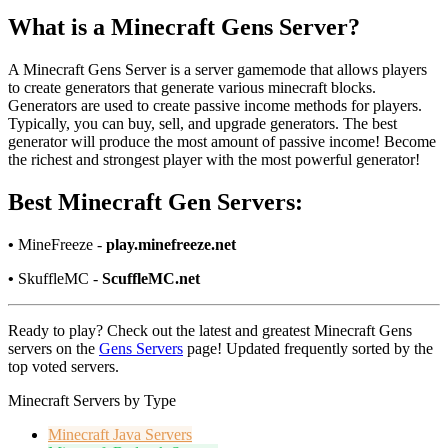
What is a Minecraft Gens Server?
A Minecraft Gens Server is a server gamemode that allows players
to create generators that generate various minecraft blocks.
Generators are used to create passive income methods for players.
Typically, you can buy, sell, and upgrade generators. The best
generator will produce the most amount of passive income! Become
the richest and strongest player with the most powerful generator!
Best Minecraft Gen Servers:
•
MineFreeze -
play.minefreeze.net
•
SkuffleMC -
ScuffleMC.net
Ready to play? Check out the latest and greatest Minecraft Gens
servers on the
Gens Servers
page! Updated frequently sorted by the
top voted servers.
Minecraft Servers by Type
Minecraft
Java Servers