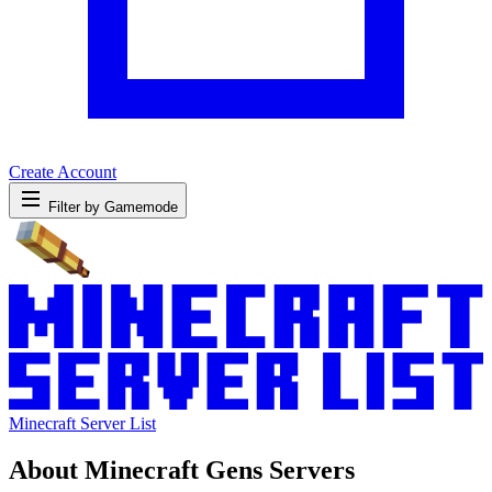
Create Account
Filter by Gamemode
Minecraft Server List
About Minecraft Gens Servers