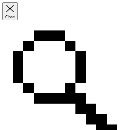
Close