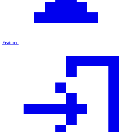
Featured