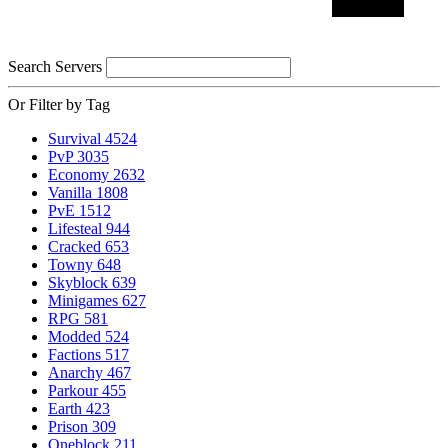
Search Servers
Or Filter by Tag
Survival
4524
PvP
3035
Economy
2632
Vanilla
1808
PvE
1512
Lifesteal
944
Cracked
653
Towny
648
Skyblock
639
Minigames
627
RPG
581
Modded
524
Factions
517
Anarchy
467
Parkour
455
Earth
423
Prison
309
Oneblock
211