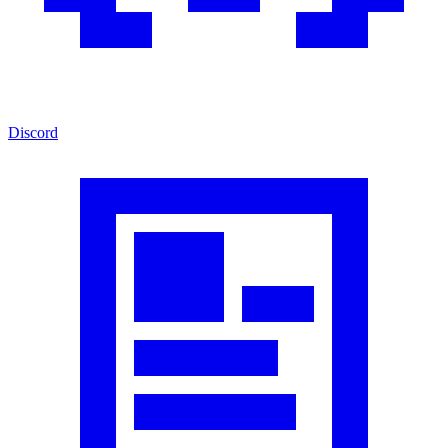
Discord