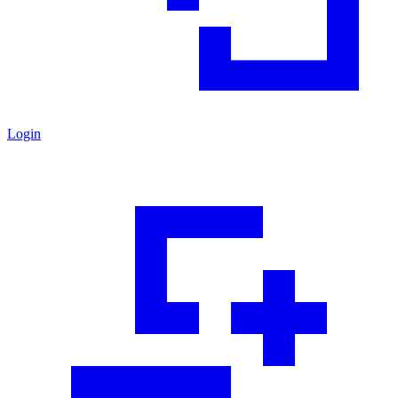
Login