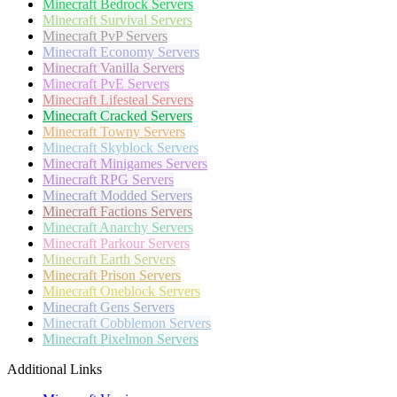
Minecraft
Bedrock Servers
Minecraft
Survival Servers
Minecraft
PvP Servers
Minecraft
Economy Servers
Minecraft
Vanilla Servers
Minecraft
PvE Servers
Minecraft
Lifesteal Servers
Minecraft
Cracked Servers
Minecraft
Towny Servers
Minecraft
Skyblock Servers
Minecraft
Minigames Servers
Minecraft
RPG Servers
Minecraft
Modded Servers
Minecraft
Factions Servers
Minecraft
Anarchy Servers
Minecraft
Parkour Servers
Minecraft
Earth Servers
Minecraft
Prison Servers
Minecraft
Oneblock Servers
Minecraft
Gens Servers
Minecraft
Cobblemon Servers
Minecraft
Pixelmon Servers
Additional Links