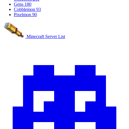
Gens
180
Cobblemon
93
Pixelmon
90
Minecraft Server List