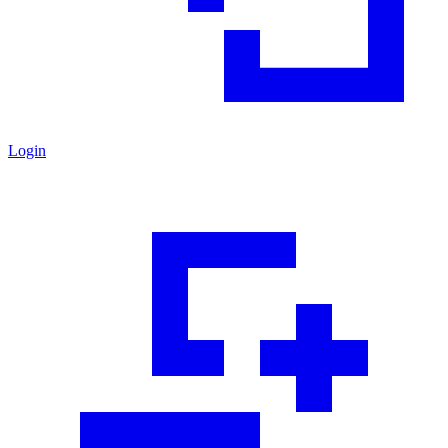
Login