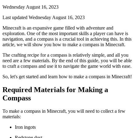
Wednesday August 16, 2023
Last updated Wednesday August 16, 2023
Minecraft is an expansive game filled with adventure and
exploration. One of the most important skills a player can have is
navigation, and a compass is a crucial tool in achieving this. In this
article, we will show you how to make a compass in Minecraft.
The crafting recipe for a compass is relatively simple, and all you
need are a few materials. By the end of this guide, you will be able
to craft a compass and use it to navigate the game world with ease.
So, let's get started and learn how to make a compass in Minecraft!
Required Materials for Making a
Compass
To make a compass in Minecraft, you will need to collect a few
materials:
Iron ingots
Redstone dust