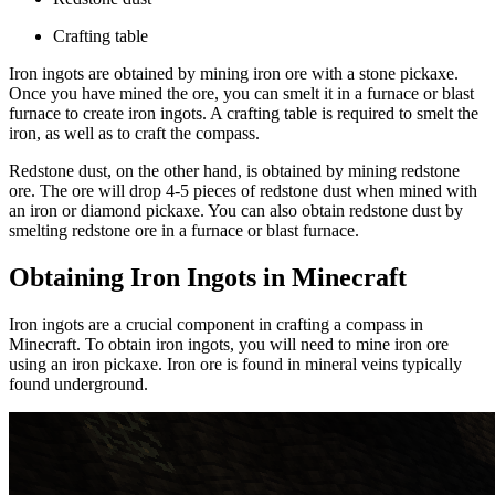
Crafting table
Iron ingots are obtained by mining iron ore with a stone pickaxe.
Once you have mined the ore, you can smelt it in a furnace or blast
furnace to create iron ingots. A crafting table is required to smelt the
iron, as well as to craft the compass.
Redstone dust, on the other hand, is obtained by mining redstone
ore. The ore will drop 4-5 pieces of redstone dust when mined with
an iron or diamond pickaxe. You can also obtain redstone dust by
smelting redstone ore in a furnace or blast furnace.
Obtaining Iron Ingots in Minecraft
Iron ingots are a crucial component in crafting a compass in
Minecraft. To obtain iron ingots, you will need to mine iron ore
using an iron pickaxe. Iron ore is found in mineral veins typically
found underground.