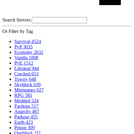
Search Servers
Or Filter by Tag
Survival
4524
PvP
3035
Economy
2632
Vanilla
1808
PvE
1512
Lifesteal
944
Cracked
653
Towny
648
Skyblock
639
Minigames
627
RPG
581
Modded
524
Factions
517
Anarchy
467
Parkour
455
Earth
423
Prison
309
Oneblock
211