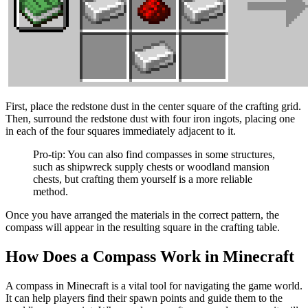
First, place the redstone dust in the center square of the crafting grid.
Then, surround the redstone dust with four iron ingots, placing one
in each of the four squares immediately adjacent to it.
Pro-tip: You can also find compasses in some structures,
such as shipwreck supply chests or woodland mansion
chests, but crafting them yourself is a more reliable
method.
Once you have arranged the materials in the correct pattern, the
compass will appear in the resulting square in the crafting table.
How Does a Compass Work in Minecraft
A compass in Minecraft is a vital tool for navigating the game world.
It can help players find their spawn points and guide them to the