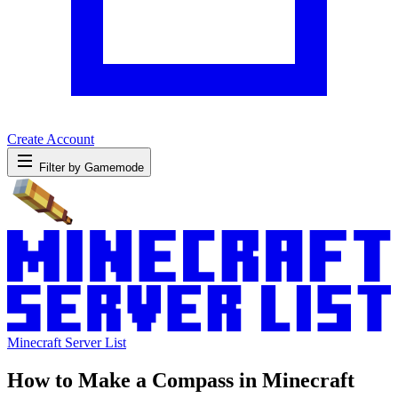
Create Account
Filter by Gamemode
Minecraft Server List
How to Make a Compass in Minecraft