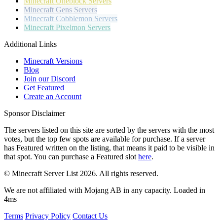
Minecraft
Oneblock Servers
Minecraft
Gens Servers
Minecraft
Cobblemon Servers
Minecraft
Pixelmon Servers
Additional Links
Minecraft Versions
Blog
Join our Discord
Get Featured
Create an Account
Sponsor Disclaimer
The servers listed on this site are sorted by the servers with the most
votes, but the top few spots are available for purchase. If a server
has
Featured
written on the listing, that means it paid to be visible in
that spot. You can purchase a Featured slot
here
.
© Minecraft Server List 2026. All rights reserved.
We are not affiliated with Mojang AB in any capacity. Loaded in
4ms
Terms
Privacy Policy
Contact Us