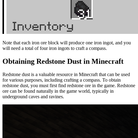
Note that each iron ore block will produce one iron ingot, and you
will need a total of four iron ingots to craft a compass.
Obtaining Redstone Dust in Minecraft
Redstone dust is a valuable resource in Minecraft that can be used
for various purposes, including crafting a compass. To obtain
redstone dust, you must first find redstone ore in the game. Redstone
ore can be found naturally in the game world, typically in
underground caves and ravines.