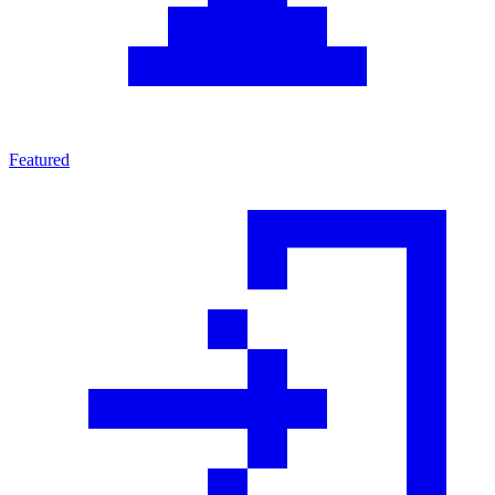
Featured