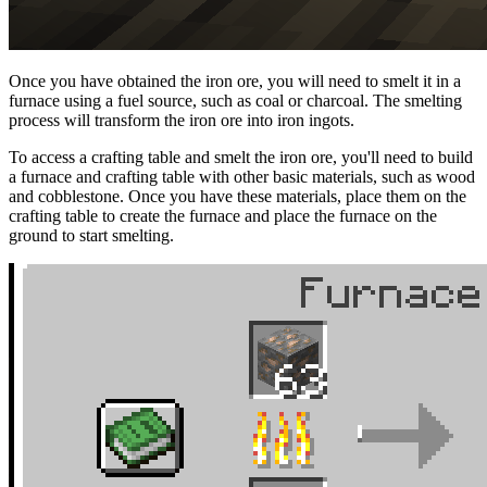
Once you have obtained the iron ore, you will need to smelt it in a
furnace using a fuel source, such as coal or charcoal. The smelting
process will transform the iron ore into iron ingots.
To access a crafting table and smelt the iron ore, you'll need to build
a furnace and crafting table with other basic materials, such as wood
and cobblestone. Once you have these materials, place them on the
crafting table to create the furnace and place the furnace on the
ground to start smelting.