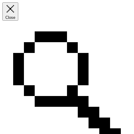
Close