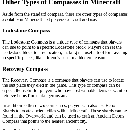
Other Types of Compasses in Minecraft
Aside from the standard compass, there are other types of compasses
available in Minecraft that players can craft and use.
Lodestone Compass
The Lodestone Compass is a unique type of compass that players
can use to point to a specific Lodestone block. Players can set the
Lodestone block to any location, making it a useful tool for traveling
to specific places, like a friend's base or a hidden treasure.
Recovery Compass
The Recovery Compass is a compass that players can use to locate
the last place they died in the game. This type of compass can be
especially useful for players who have lost valuable items or want to
retrieve items from a dangerous area.
In addition to these two compasses, players can also use Echo
Shards to locate ancient cities within Minecraft. These shards can be
found in the Overworld and can be used to craft an Ancient Debris
Compass that points to the nearest ancient city.