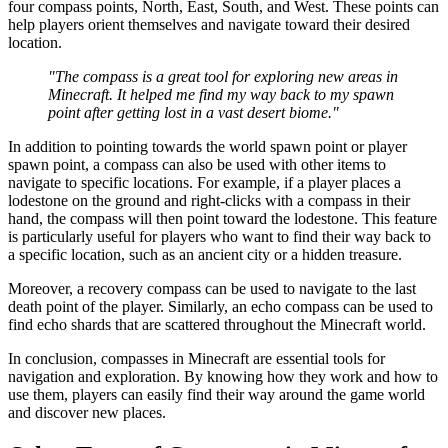
four compass points, North, East, South, and West. These points can
help players orient themselves and navigate toward their desired
location.
"The compass is a great tool for exploring new areas in
Minecraft. It helped me find my way back to my spawn
point after getting lost in a vast desert biome."
In addition to pointing towards the world spawn point or player
spawn point, a compass can also be used with other items to
navigate to specific locations. For example, if a player places a
lodestone on the ground and right-clicks with a compass in their
hand, the compass will then point toward the lodestone. This feature
is particularly useful for players who want to find their way back to
a specific location, such as an ancient city or a hidden treasure.
Moreover, a recovery compass can be used to navigate to the last
death point of the player. Similarly, an echo compass can be used to
find echo shards that are scattered throughout the Minecraft world.
In conclusion, compasses in Minecraft are essential tools for
navigation and exploration. By knowing how they work and how to
use them, players can easily find their way around the game world
and discover new places.