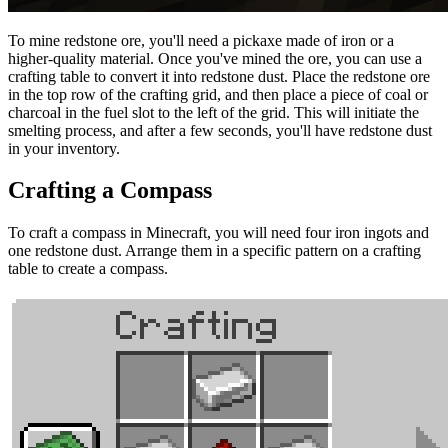
To mine redstone ore, you'll need a pickaxe made of iron or a
higher-quality material. Once you've mined the ore, you can use a
crafting table to convert it into redstone dust. Place the redstone ore
in the top row of the crafting grid, and then place a piece of coal or
charcoal in the fuel slot to the left of the grid. This will initiate the
smelting process, and after a few seconds, you'll have redstone dust
in your inventory.
Crafting a Compass
To craft a compass in Minecraft, you will need four iron ingots and
one redstone dust. Arrange them in a specific pattern on a crafting
table to create a compass.