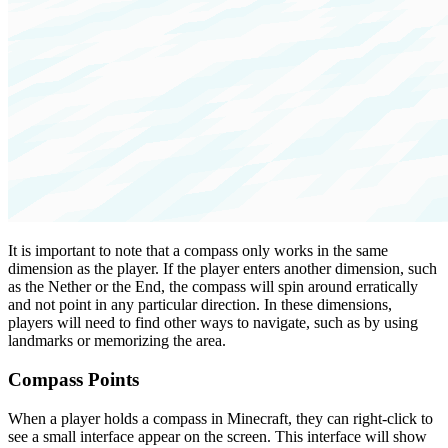
It is important to note that a compass only works in the same
dimension as the player. If the player enters another dimension, such
as the Nether or the End, the compass will spin around erratically
and not point in any particular direction. In these dimensions,
players will need to find other ways to navigate, such as by using
landmarks or memorizing the area.
Compass Points
When a player holds a compass in Minecraft, they can right-click to
see a small interface appear on the screen. This interface will show