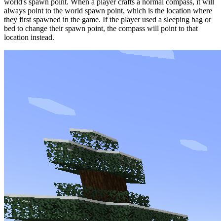
world's spawn point. When a player crafts a normal compass, it will
always point to the world spawn point, which is the location where
they first spawned in the game. If the player used a sleeping bag or
bed to change their spawn point, the compass will point to that
location instead.