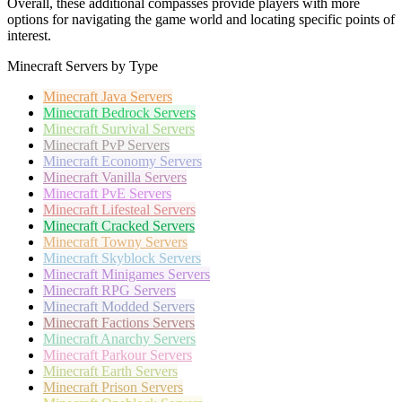
Overall, these additional compasses provide players with more
options for navigating the game world and locating specific points of
interest.
Minecraft Servers by Type
Minecraft
Java Servers
Minecraft
Bedrock Servers
Minecraft
Survival Servers
Minecraft
PvP Servers
Minecraft
Economy Servers
Minecraft
Vanilla Servers
Minecraft
PvE Servers
Minecraft
Lifesteal Servers
Minecraft
Cracked Servers
Minecraft
Towny Servers
Minecraft
Skyblock Servers
Minecraft
Minigames Servers
Minecraft
RPG Servers
Minecraft
Modded Servers
Minecraft
Factions Servers
Minecraft
Anarchy Servers
Minecraft
Parkour Servers
Minecraft
Earth Servers
Minecraft
Prison Servers