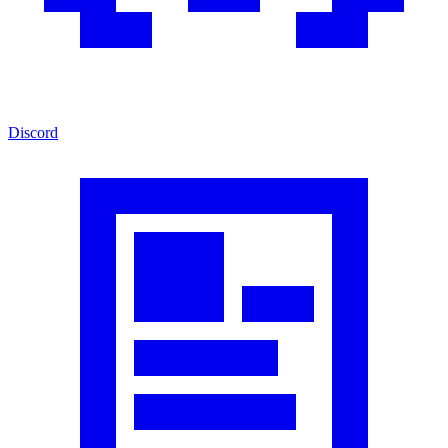
Discord