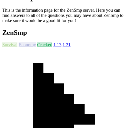
This is the information page for the ZenSmp server. Here you can
find answers to all of the questions you may have about ZenSmp to
make sure it would be a good fit for you!
ZenSmp
Survival
Economy
Cracked
1.13
1.21