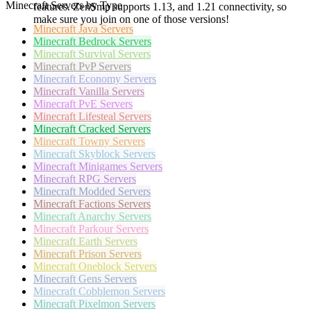
Minecraft Servers by Type
features. ZenSmp supports 1.13, and 1.21 connectivity, so
make sure you join on one of those versions!
Minecraft
Java Servers
Minecraft
Bedrock Servers
Minecraft
Survival Servers
Minecraft
PvP Servers
Minecraft
Economy Servers
Minecraft
Vanilla Servers
Minecraft
PvE Servers
Minecraft
Lifesteal Servers
Minecraft
Cracked Servers
Minecraft
Towny Servers
Minecraft
Skyblock Servers
Minecraft
Minigames Servers
Minecraft
RPG Servers
Minecraft
Modded Servers
Minecraft
Factions Servers
Minecraft
Anarchy Servers
Minecraft
Parkour Servers
Minecraft
Earth Servers
Minecraft
Prison Servers
Minecraft
Oneblock Servers
Minecraft
Gens Servers
Minecraft
Cobblemon Servers
Minecraft
Pixelmon Servers