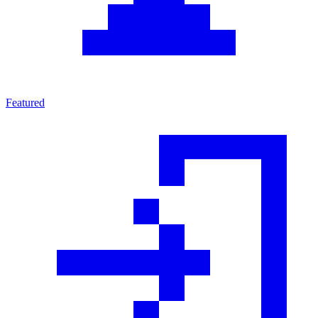
Featured