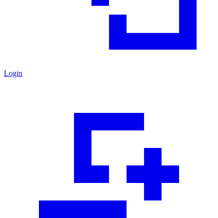
Login