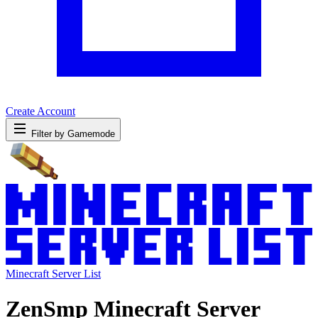
Create Account
Filter by Gamemode
Minecraft Server List
ZenSmp Minecraft Server