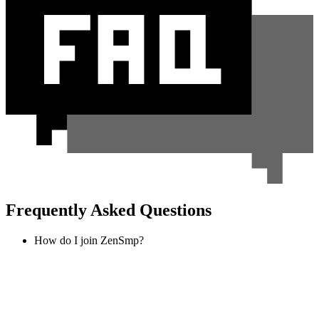
Frequently Asked Questions
How do I join ZenSmp?