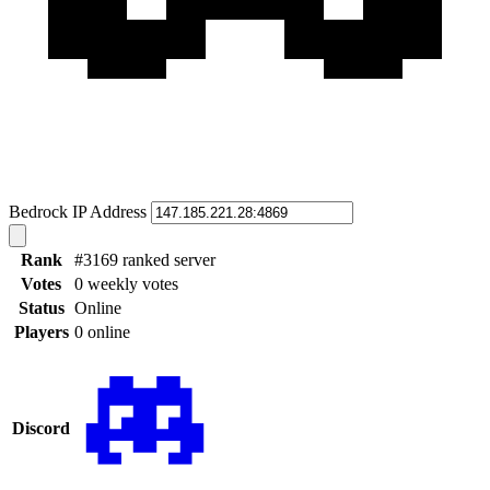
Bedrock IP Address
Rank
#3169 ranked server
Votes
0 weekly votes
Status
Online
Players
0 online
Discord