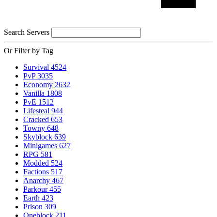
Search Servers
Or Filter by Tag
Survival
4524
PvP
3035
Economy
2632
Vanilla
1808
PvE
1512
Lifesteal
944
Cracked
653
Towny
648
Skyblock
639
Minigames
627
RPG
581
Modded
524
Factions
517
Anarchy
467
Parkour
455
Earth
423
Prison
309
Oneblock
211