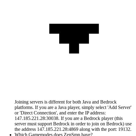
Joining servers is different for both Java and Bedrock
platforms. If you are a Java player, simply select 'Add Server'
or 'Direct Connection', and enter the IP address:
147.185.221.28:30038. If you are a Bedrock player (this
server must support Bedrock in order to join on Bedrock) use
the address 147.185.221.28:4869 along with the port: 19132.
Which Gamemodes does ZenSmp have?