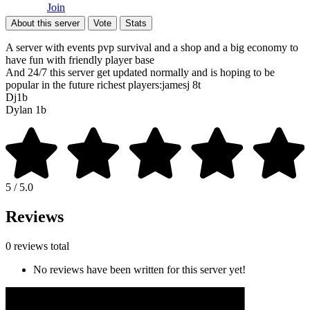
Join
About this server
Vote
Stats
A server with events pvp survival and a shop and a big economy to
have fun with friendly player base
And 24/7 this server get updated normally and is hoping to be
popular in the future richest players:jamesj 8t
Dj1b
Dylan 1b
5 / 5.0
Reviews
0 reviews total
No reviews have been written for this server yet!