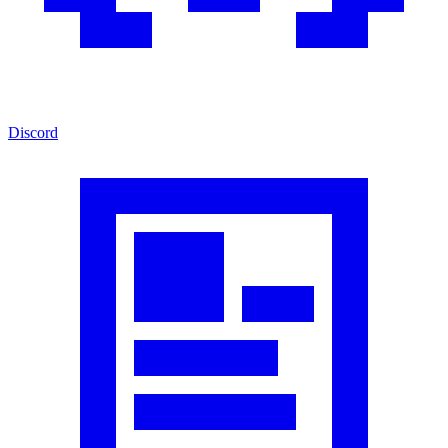
Discord