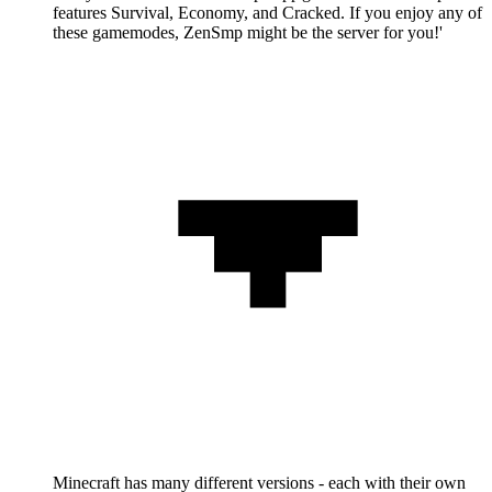
features Survival, Economy, and Cracked. If you enjoy any of
these gamemodes, ZenSmp might be the server for you!'
Minecraft has many different versions - each with their own