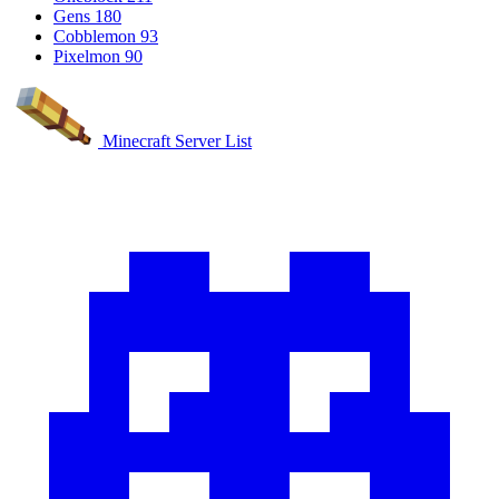
Gens
180
Cobblemon
93
Pixelmon
90
Minecraft Server List