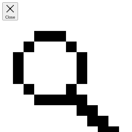
Close