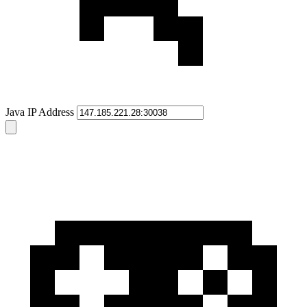
Java IP Address