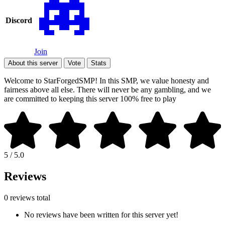
Discord
Join
About this server
Vote
Stats
Welcome to StarForgedSMP! In this SMP, we value honesty and
fairness above all else. There will never be any gambling, and we
are committed to keeping this server 100% free to play
5 / 5.0
Reviews
0 reviews total
No reviews have been written for this server yet!