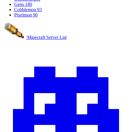
Gens
180
Cobblemon
93
Pixelmon
90
Minecraft Server List