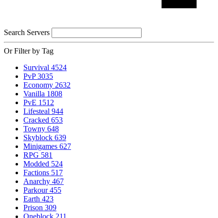
Search Servers
Or Filter by Tag
Survival
4524
PvP
3035
Economy
2632
Vanilla
1808
PvE
1512
Lifesteal
944
Cracked
653
Towny
648
Skyblock
639
Minigames
627
RPG
581
Modded
524
Factions
517
Anarchy
467
Parkour
455
Earth
423
Prison
309
Oneblock
211