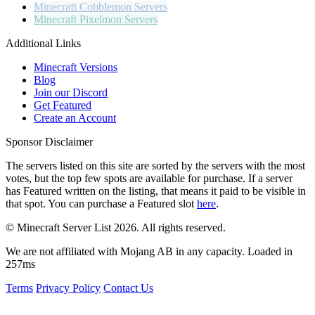
Minecraft
Cobblemon Servers
Minecraft
Pixelmon Servers
Additional Links
Minecraft Versions
Blog
Join our Discord
Get Featured
Create an Account
Sponsor Disclaimer
The servers listed on this site are sorted by the servers with the most
votes, but the top few spots are available for purchase. If a server
has
Featured
written on the listing, that means it paid to be visible in
that spot. You can purchase a Featured slot
here
.
© Minecraft Server List 2026. All rights reserved.
We are not affiliated with Mojang AB in any capacity. Loaded in
257ms
Terms
Privacy Policy
Contact Us