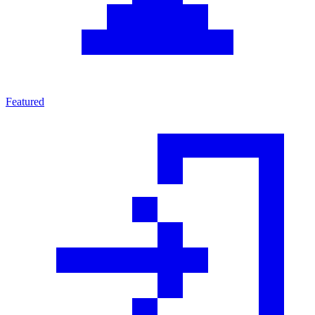
Featured