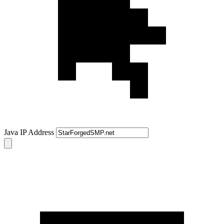
Java IP Address