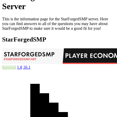
Server
This is the information page for the StarForgedSMP server. Here
you can find answers to all of the questions you may have about
StarForgedSMP to make sure it would be a good fit for you!
StarForgedSMP
Survival
1.8
26.1