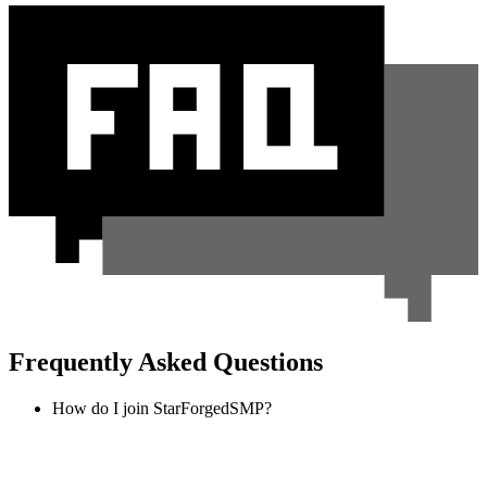
Frequently Asked Questions
How do I join StarForgedSMP?