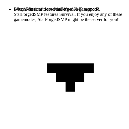
Every Minecraft server has it's own gamemode.
Which Versions does StarForgedSMP support?
StarForgedSMP features Survival. If you enjoy any of these
gamemodes, StarForgedSMP might be the server for you!'