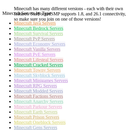
Minecraft has many different versions - each with their own
Minecraft Servers by Type
features. StarForgedSMP supports 1.8, and 26.1 connectivity,
so make sure you join on one of those versions!
Minecraft
Java Servers
Minecraft
Bedrock Servers
Minecraft
Survival Servers
Minecraft
PvP Servers
Minecraft
Economy Servers
Minecraft
Vanilla Servers
Minecraft
PvE Servers
Minecraft
Lifesteal Servers
Minecraft
Cracked Servers
Minecraft
Towny Servers
Minecraft
Skyblock Servers
Minecraft
Minigames Servers
Minecraft
RPG Servers
Minecraft
Modded Servers
Minecraft
Factions Servers
Minecraft
Anarchy Servers
Minecraft
Parkour Servers
Minecraft
Earth Servers
Minecraft
Prison Servers
Minecraft
Oneblock Servers
Minecraft
Gens Servers