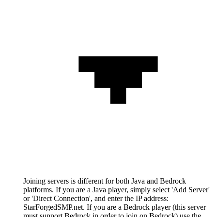
Joining servers is different for both Java and Bedrock
platforms. If you are a Java player, simply select 'Add Server'
or 'Direct Connection', and enter the IP address:
StarForgedSMP.net. If you are a Bedrock player (this server
must support Bedrock in order to join on Bedrock) use the