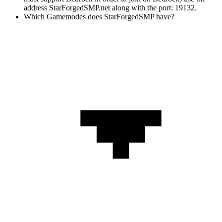
address StarForgedSMP.net along with the port: 19132.
Which Gamemodes does StarForgedSMP have?