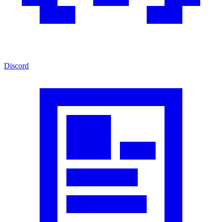
Discord