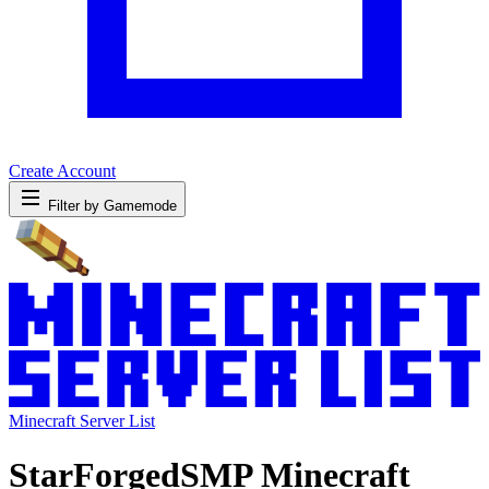
Create Account
Filter by Gamemode
Minecraft Server List
StarForgedSMP Minecraft