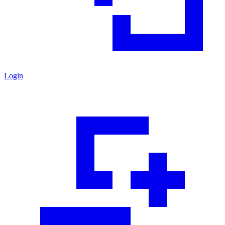
Login