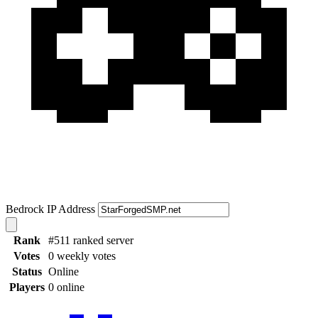
Bedrock IP Address
Rank
#511 ranked server
Votes
0 weekly votes
Status
Online
Players
0 online