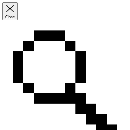
Close